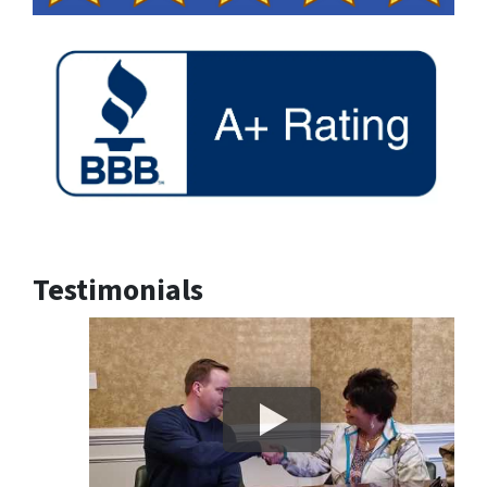
Testimonials