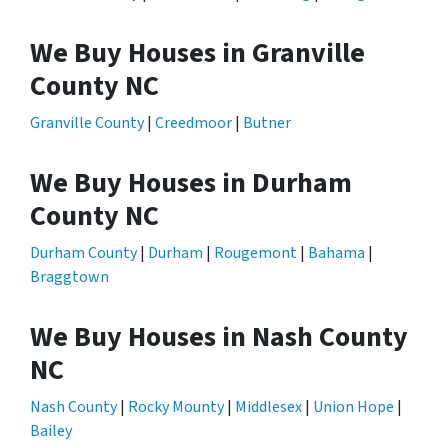
We Buy Houses in Granville
County NC
Granville County
|
Creedmoor
|
Butner
We Buy Houses in Durham
County NC
Durham County
|
Durham
|
Rougemont
|
Bahama
|
Braggtown
We Buy Houses in Nash County
NC
Nash County
|
Rocky Mounty
|
Middlesex
|
Union Hope
|
Bailey