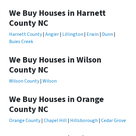
We Buy Houses in Harnett
County NC
Harnett County
|
Angier
|
Lillington
|
Erwin
|
Dunn
|
Buies Creek
We Buy Houses in Wilson
County NC
Wilson County
|
Wilson
We Buy Houses in Orange
County NC
Orange County
|
Chapel Hill
|
Hillsborough
|
Cedar Grove