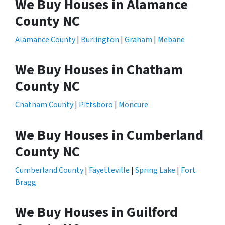
We Buy Houses in Alamance
County NC
Alamance County
|
Burlington
|
Graham
|
Mebane
We Buy Houses in Chatham
County NC
Chatham County
|
Pittsboro
|
Moncure
We Buy Houses in Cumberland
County NC
Cumberland County
|
Fayetteville
|
Spring Lake
|
Fort
Bragg
We Buy Houses in Guilford