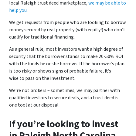
local Raleigh trust deed marketplace,
we may be able to
help you
.
We get requests from people who are looking to borrow
money secured by real property (with equity!) who don’t
qualify for traditional financing.
As a general rule, most investors want a high degree of
security that the borrower stands to make 20-50% ROI
with the funds he or she borrows. If the borrower’s plan
is too risky or shows signs of probable failure, it’s
wise to pass on the investment.
We’re not brokers – sometimes, we may partner with
qualified investors to secure deals, and a trust deed is
one tool at our disposal.
If you’re looking to invest
in Raleigh North Carolina