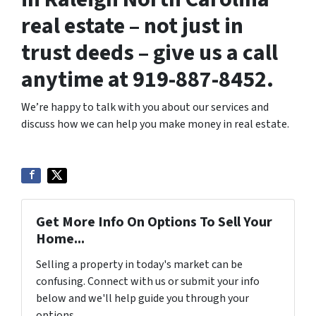
real estate – not just in
trust deeds – give us a call
anytime at 919-887-8452.
We’re happy to talk with you about our services and
discuss how we can help you make money in real estate.
Get More Info On Options To Sell Your
Home...
Selling a property in today's market can be
confusing. Connect with us or submit your info
below and we'll help guide you through your
options.