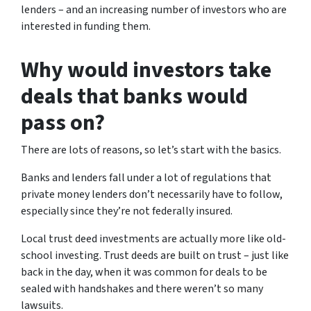
lenders – and an increasing number of investors who are
interested in funding them.
Why would investors take
deals that banks would
pass on?
There are lots of reasons, so let’s start with the basics.
Banks and lenders fall under a lot of regulations that
private money lenders don’t necessarily have to follow,
especially since they’re not federally insured.
Local trust deed investments are actually more like old-
school investing. Trust deeds are built on trust – just like
back in the day, when it was common for deals to be
sealed with handshakes and there weren’t so many
lawsuits.