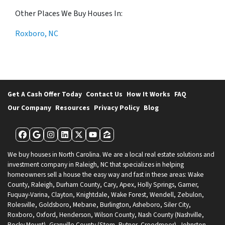
Other Places We Buy Houses In:
Roxboro, NC
Get A Cash Offer Today
Contact Us
How It Works
FAQ
Our Company
Resources
Privacy Policy
Blog
Facebook
Google Business
Instagram
LinkedIn
Twitter
YouTube
Zillow
We buy houses in North Carolina. We are a local real estate solutions and
investment company in Raleigh, NC that specializes in helping
homeowners sell a house the easy way and fast in these areas: Wake
County, Raleigh, Durham County, Cary, Apex, Holly Springs, Garner,
Fuquay-Varina, Clayton, Knightdale, Wake Forest, Wendell, Zebulon,
Rolesville, Goldsboro, Mebane, Burlington, Asheboro, Siler City,
Roxboro, Oxford, Henderson, Wilson County, Nash County (Nashville,
Rocky Mount), Granville County (Stem, Butner, Creedmoor), Johnston