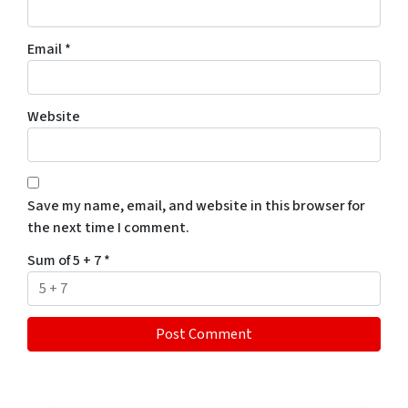
Email
*
Website
Save my name, email, and website in this browser for
the next time I comment.
Sum of 5 + 7
*