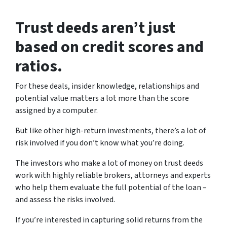
Trust deeds aren’t just
based on credit scores and
ratios.
For these deals, insider knowledge, relationships and
potential value matters a lot more than the score
assigned by a computer.
But like other high-return investments, there’s a lot of
risk involved if you don’t know what you’re doing.
The investors who make a lot of money on trust deeds
work with highly reliable brokers, attorneys and experts
who help them evaluate the full potential of the loan –
and assess the risks involved.
If you’re interested in capturing solid returns from the