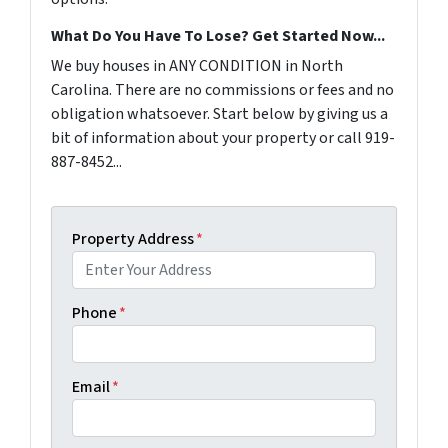
What Do You Have To Lose? Get Started Now...
We buy houses in ANY CONDITION in North
Carolina. There are no commissions or fees and no
obligation whatsoever. Start below by giving us a
bit of information about your property or call 919-
887-8452...
Property Address
*
Phone
*
Email
*