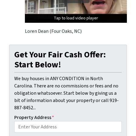
Tap to load video player
Tap to load video player
Tap to load video player
Loren Dean (Four Oaks, NC)
Get Your Fair Cash Offer:
Start Below!
We buy houses in ANY CONDITION in North
Carolina. There are no commissions or fees and no
obligation whatsoever. Start below by giving us a
bit of information about your property or call 919-
887-8452...
Property Address
*