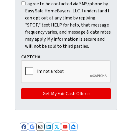
I agree to be contacted via SMS/phone by Easy Sale Ho
I agree to be contacted via SMS/phone by
Easy Sale HomeBuyers, LLC. I understand I
can opt out at any time by replying
"STOP," text HELP for help, that message
frequency varies, and message & data rates
may apply. My information is secure and
will not be sold to third parties.
CAPTCHA