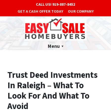
CALL US!
919-887-8452
GET A CASH OFFER TODAY
OUR COMPANY
Menu
Trust Deed Investments
In Raleigh – What To
Look For And What To
Avoid