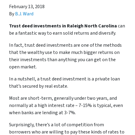
February 13, 2018
By
B.J. Ward
Trust deed investments in Raleigh North Carolina
can
be a fantastic way to earn solid returns and diversify.
In fact, trust deed investments are one of the methods
that the wealthy use to make much bigger returns on
their investments than anything you can get on the
open market.
In a nutshell, a trust deed investment is a private loan
that’s secured by real estate.
Most are short-term, generally under two years, and
normally at a high interest rate – 7-15% is typical, even
when banks are lending at 3-7%.
Surprisingly, there’s a lot of competition from
borrowers who are willing to pay these kinds of rates to