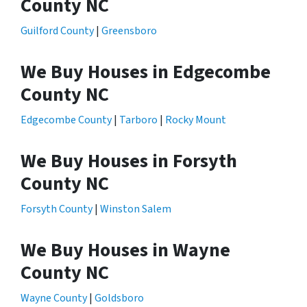
County NC
Guilford County
|
Greensboro
We Buy Houses in Edgecombe
County NC
Edgecombe County
|
Tarboro
|
Rocky Mount
We Buy Houses in Forsyth
County NC
Forsyth County
|
Winston Salem
We Buy Houses in Wayne
County NC
Wayne County
|
Goldsboro