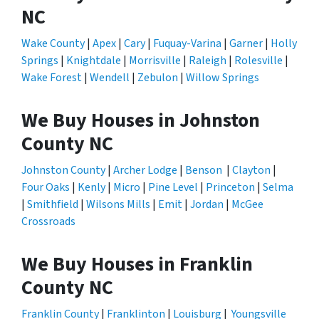
NC
Wake County
|
Apex
|
Cary
|
Fuquay-Varina
|
Garner
|
Holly
Springs
|
Knightdale
|
Morrisville
|
Raleigh
|
Rolesville
|
Wake Forest
|
Wendell
|
Zebulon
|
Willow Springs
We Buy Houses in Johnston
County NC
Johnston County
|
Archer Lodge
|
Benson
|
Clayton
|
Four Oaks
|
Kenly
|
Micro
|
Pine Level
|
Princeton
|
Selma
|
Smithfield
|
Wilsons Mills
|
Emit
|
Jordan
|
McGee
Crossroads
We Buy Houses in Franklin
County NC
Franklin County
|
Franklinton
|
Louisburg
|
Youngsville