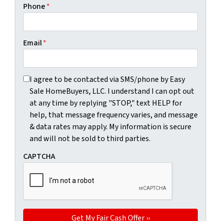
Phone
*
Email
*
I agree to be contacted via SMS/phone by Easy Sale HomeBu
I agree to be contacted via SMS/phone by Easy
Sale HomeBuyers, LLC. I understand I can opt out
at any time by replying "STOP," text HELP for
help, that message frequency varies, and message
& data rates may apply. My information is secure
and will not be sold to third parties.
CAPTCHA