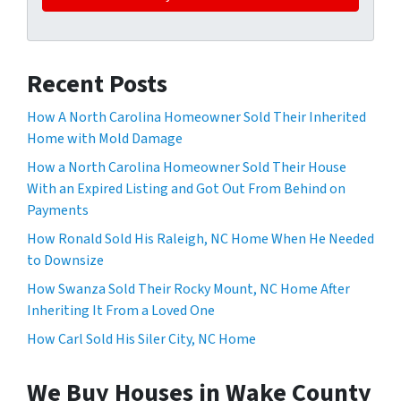
Recent Posts
How A North Carolina Homeowner Sold Their Inherited
Home with Mold Damage
How a North Carolina Homeowner Sold Their House
With an Expired Listing and Got Out From Behind on
Payments
How Ronald Sold His Raleigh, NC Home When He Needed
to Downsize
How Swanza Sold Their Rocky Mount, NC Home After
Inheriting It From a Loved One
How Carl Sold His Siler City, NC Home
We Buy Houses in Wake County