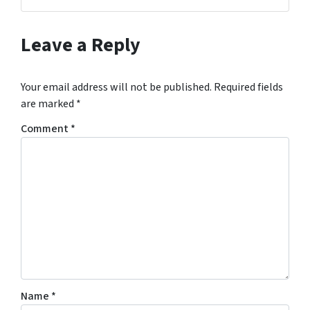
Facebook
Google Business
Instagram
LinkedIn
Twitter
YouTube
Zillow
Leave a Reply
Your email address will not be published.
Required fields
are marked
*
Comment
*
Name
*