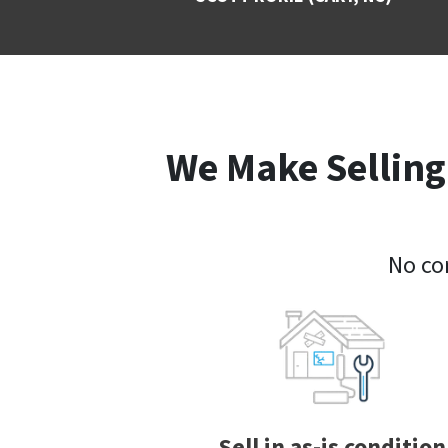
We Make Selling
No com
Sell in as-is condition