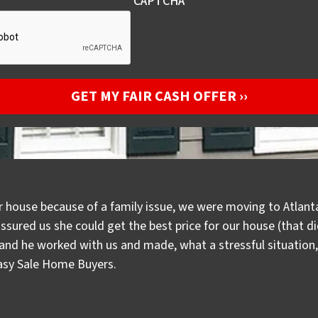
CAPTCHA
r house because of a family issue, we were moving to Atlanta
assured us she could get the best price for our house (that 
d he worked with us and made, what a stressful situation, a
Easy Sale Home Buyers.