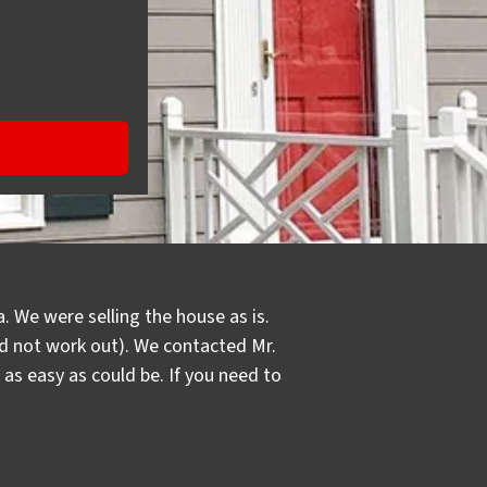
. We were selling the house as is.
did not work out). We contacted Mr.
s easy as could be. If you need to