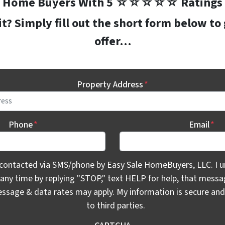
Home Buyers With 5 ☆☆☆☆☆ Ratings
? Simply fill out the short form below to
offer…
Property Address
*
Phone
*
Email
*
ontacted via SMS/phone by Easy Sale HomeBuyers, LLC. I unde
 contacted via SMS/phone by Easy Sale HomeBuyers, LLC. I u
 any time by replying "STOP," text HELP for help, that mess
essage & data rates may apply. My information is secure and 
to third parties.