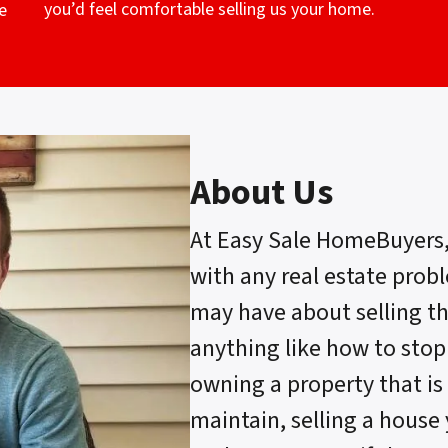
you’d feel comfortable selling us your home.
e
About Us
At Easy Sale HomeBuyers
with any real estate prob
may have about selling t
anything like how to stop
owning a property that is 
maintain, selling a house