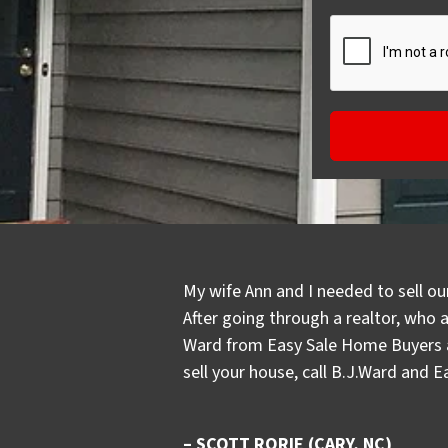
My wife Ann and I needed to sell ou
After going through a realtor, who 
Ward from Easy Sale Home Buyers an
sell your house, call B.J.Ward and 
– SCOTT RORIE (CARY, NC)