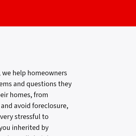
, we help homeowners
lems and questions they
heir homes, from
 and avoid foreclosure,
very stressful to
 you inherited by