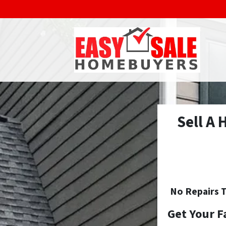
Sell A
No
Repairs T
Get Your F