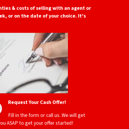
ties & costs of selling with an agent or
k, or on the date of your choice. It’s
Request Your Cash Offer!
Fill in the form or call us. We will get
you ASAP to get your offer started!