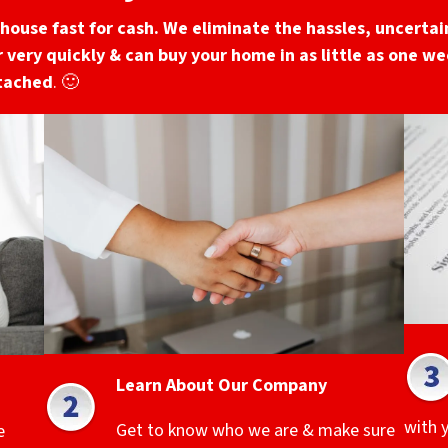
house fast for cash. We eliminate the hassles, uncertain
 very quickly & can buy your home in as little as one wee
ttached
. 🙂
Learn About Our Company
with 
Get to know who we are & make sure
e