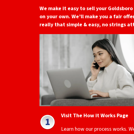
We make it easy to sell your Goldsboro
on your own. We’ll make you a fair offer
really that simple & easy, no strings a
Visit The How it Works Page
Learn how our process works. W