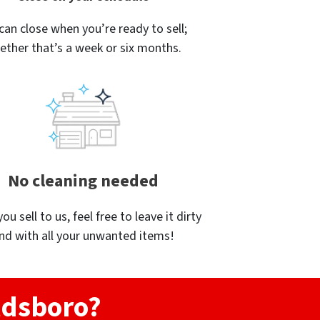
can close when you’re ready to sell;
ether that’s a week or six months.
No cleaning needed
u sell to us, feel free to leave it dirty
nd with all your unwanted items!
ldsboro?