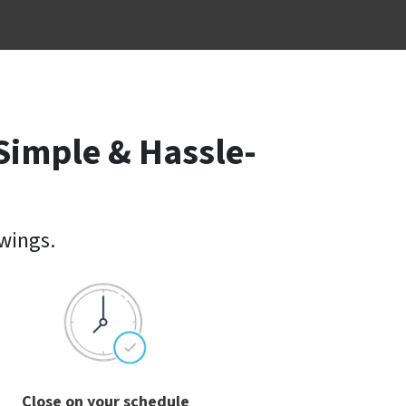
Simple & Hassle-
owings.
Close on your schedule