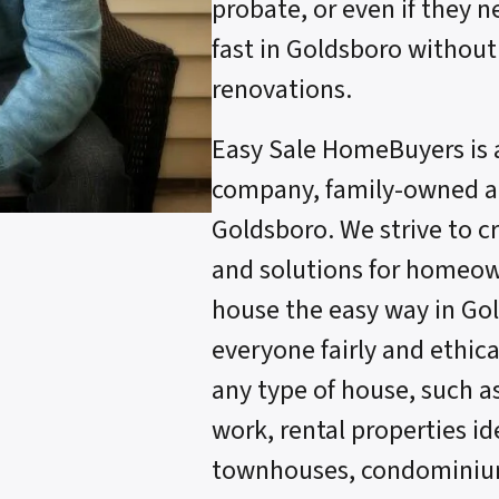
probate, or even if they n
fast in Goldsboro without
renovations.
Easy Sale HomeBuyers is 
company, family-owned an
Goldsboro. We strive to c
and solutions for homeow
house the easy way in Go
everyone fairly and ethica
any type of house, such a
work, rental properties ide
townhouses, condominium