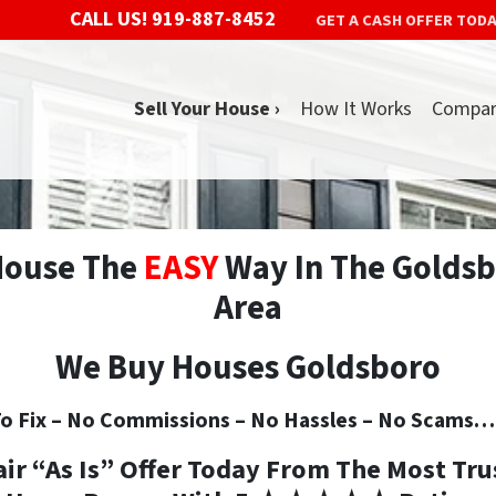
CALL US!
919-887-8452
GET A CASH OFFER TOD
Sell Your House ›
How It Works
Compa
 House The
EASY
Way In The Goldsb
Area
We Buy Houses Goldsboro
o Fix –
No
Commissions –
No
Hassles –
No
Scams… S
air “As Is” Offer Today From The
Most Tru