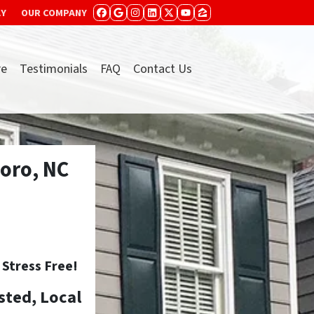
AY
OUR COMPANY
FACEBOOK
GOOGLE BUSINESS
INSTAGRAM
LINKEDIN
TWITTER
YOUTUBE
ZILLOW
re
Testimonials
FAQ
Contact Us
oro, NC
tress Free!
sted, Local