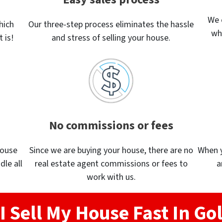
We 
hich
Our three-step process eliminates the hassle
wh
 is!
and stress of selling your house.
No commissions or fees
house
Since we are buying your house, there are no
When yo
dle all
real estate agent commissions or fees to
a
work with us.
I Sell My House Fast In Go