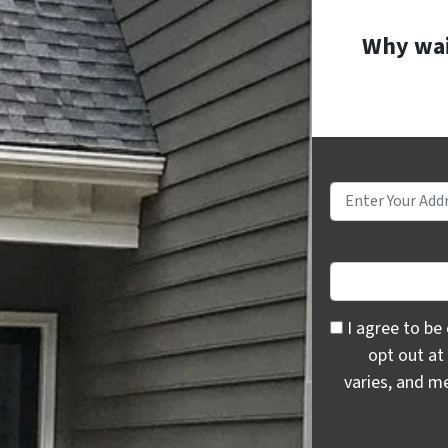
Why wait
I agree to be c
I agree to be
opt out at
varies, and m