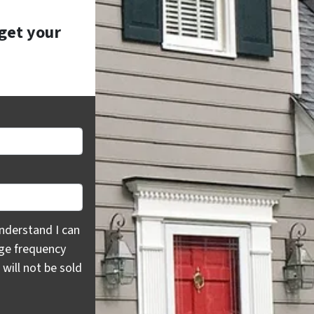
 get your
rstand I can opt out at any time by replying "STOP," text H
nderstand I can
age frequency
will not be sold