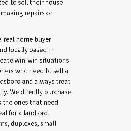
eed to sell their house
 making repairs or
a real home buyer
d locally based in
reate win-win situations
ners who need to sell a
ldsboro and always treat
lly. We directly purchase
s the ones that need
al for a landlord,
s, duplexes, small