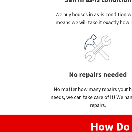
We buy houses in as-is condition w
means we will take it exactly how it
No repairs needed
No matter how many repairs your 
needs, we can take care of it! We han
repairs.
How Do 