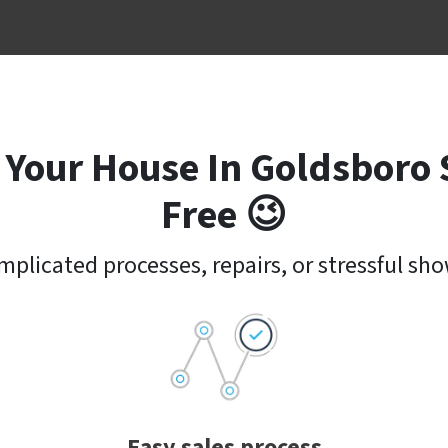
 Your House In Goldsboro 
Free 😉
plicated processes, repairs, or stressful sh
Easy sales process