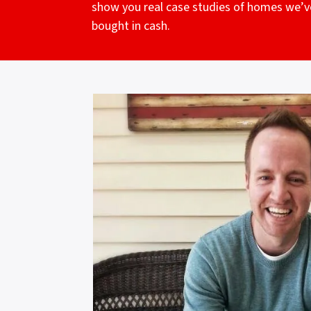
show you real case studies of homes we’v
bought in cash.