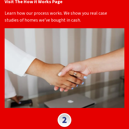
Visit The How it Works Page
Learn how our process works. We show you real case
studies of homes we’ve bought in cash.