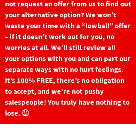
not request an offer from us to find out
your alternative option? We won’t
waste your time with a “lowball” offer
– if it doesn’t work out for you, no
worries at all. We’ll still review all
your options with you and can part our
separate ways with no hurt feelings.
It’s 100% FREE, there’s no obligation
to accept, and we’re not pushy
salespeople! You truly have nothing to
lose. 🙂