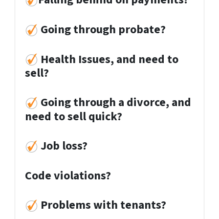
Going through probate?
Health Issues, and need to
sell?
Going through a divorce, and
need to sell quick?
Job loss
?
Code violations?
Problems with tenants?