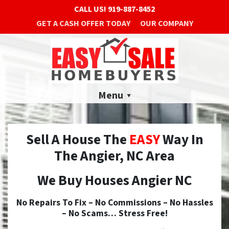
CALL US!
919-887-8452
GET A CASH OFFER TODAY
OUR COMPANY
Menu
Sell A House The
EASY
Way In
The Angier, NC Area
We Buy Houses Angier NC
No
Repairs To Fix –
No
Commissions –
No
Hassles
–
No
Scams… Stress Free!