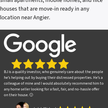
small apartments, mobile homes, and nice
houses that are move-in ready in any
location near Angier.
BJ is a quality investor, who genuinely care about the people
he’s helping out by buying their distressed properties. He’s a
colleague of mine and I would absolutely recommend him to
any home seller looking for a fast, fair, and no-hassle offer
on their house. 🙂