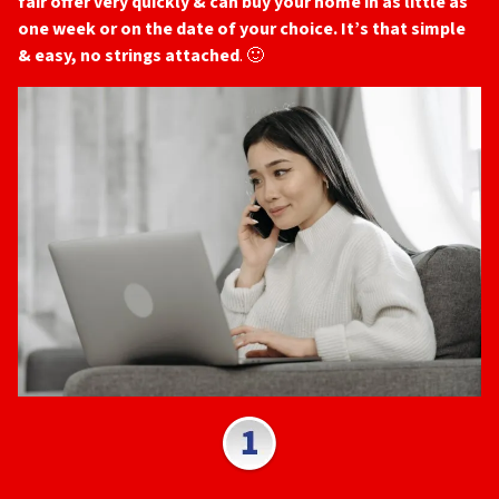
fair offer very quickly & can buy your home in as little as
one week or on the date of your choice. It’s that simple
& easy, no strings attached
. 🙂