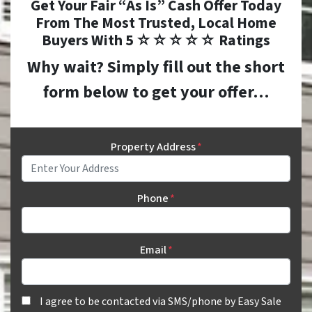
Get Your Fair “As Is” Cash Offer Today
From The
Most Trusted, Local Home
Buyers With 5 ☆☆☆☆☆ Ratings
Why wait? Simply fill out the short
form below to get your offer…
Property Address
*
Phone
*
Email
*
I agree to be contacted via SMS/phone by Easy Sale HomeBuye
I agree to be contacted via SMS/phone by Easy Sale