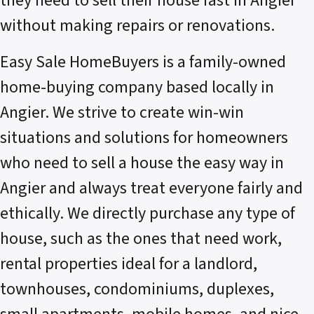
they need to sell their house fast in Angier
without making repairs or renovations.
Easy Sale HomeBuyers is a family-owned
home-buying company based locally in
Angier. We strive to create win-win
situations and solutions for homeowners
who need to sell a house the easy way in
Angier and always treat everyone fairly and
ethically. We directly purchase any type of
house, such as the ones that need work,
rental properties ideal for a landlord,
townhouses, condominiums, duplexes,