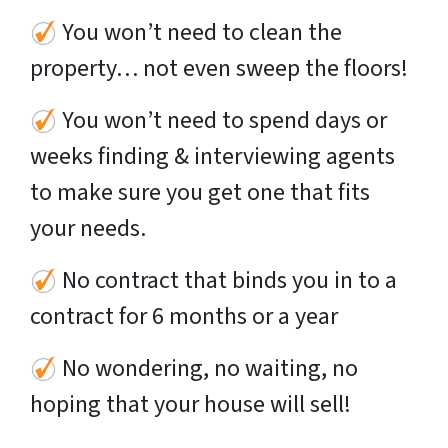
You won’t need to clean the
property… not even sweep the floors!
You won’t need to spend days or
weeks finding & interviewing agents
to make sure you get one that fits
your needs.
No contract that binds you in to a
contract for 6 months or a year
No wondering, no waiting, no
hoping that your house will sell!