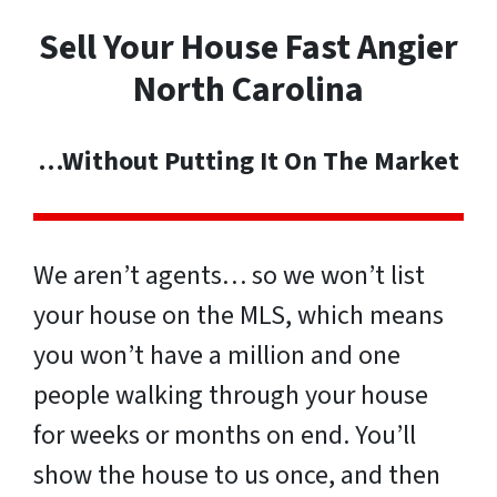
Sell Your House Fast Angier
North Carolina
…Without Putting It On The Market
We aren’t agents… so we won’t list
your house on the MLS, which means
you won’t have a million and one
people walking through your house
for weeks or months on end. You’ll
show the house to us once, and then