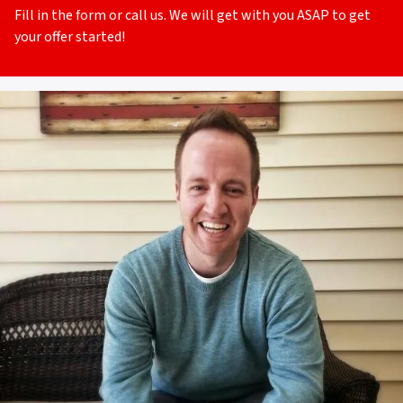
Fill in the form or call us. We will get with you ASAP to get
your offer started!