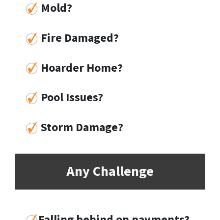
Mold
?
Fire Damaged
?
Hoarder Home
?
Pool Issues
?
Storm Damage
?
Any Challenge
Falling behind on payments?