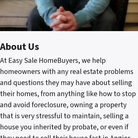
About Us
At Easy Sale HomeBuyers, we help
homeowners with any real estate problems
and questions they may have about selling
their homes, from anything like how to stop
and avoid foreclosure, owning a property
that is very stressful to maintain, selling a
house you inherited by probate, or even if