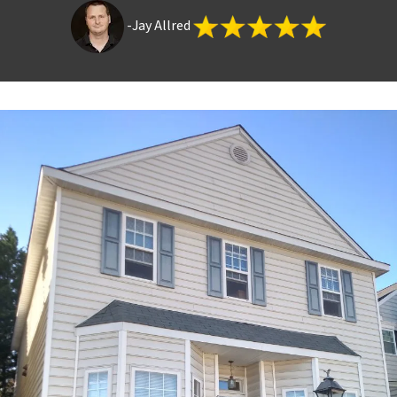
-Jay Allred