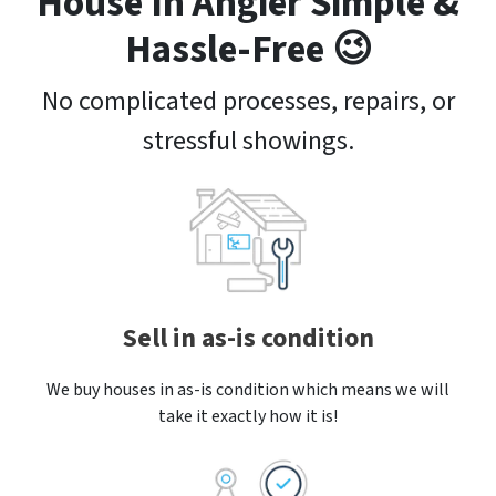
House In Angier Simple &
Hassle-Free 😉
No complicated processes, repairs, or
stressful showings.
Sell in as-is condition
We buy houses in as-is condition which means we will
take it exactly how it is!