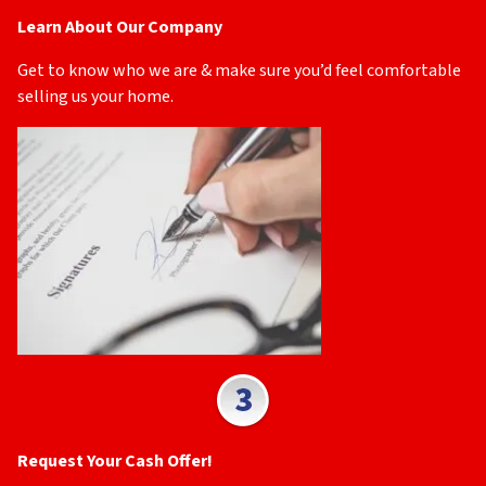
Learn About Our Company
Get to know who we are & make sure you’d feel comfortable
selling us your home.
Request Your Cash Offer!