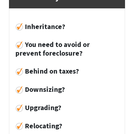
Inheritance?
You need to avoid or
prevent foreclosure?
Behind on taxes?
Downsizing?
Upgrading?
Relocati
ng?