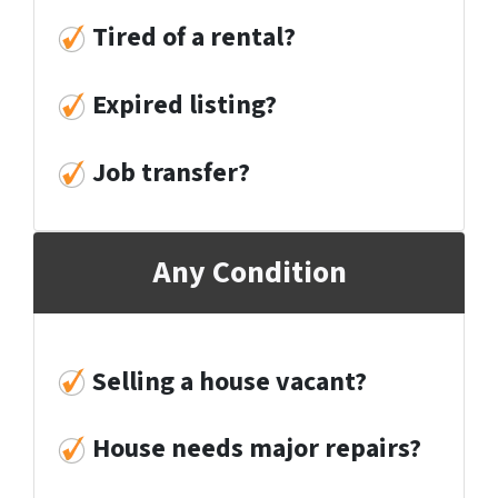
Tired of
a rental?
Expired listing?
Job transfer?
Any Condition
Selling a house vacant?
House needs major repairs?