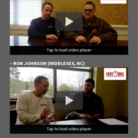
Tap to load video player
Tap to load video player
Tap to load video player
– RON JOHNSON (MIDDLESEX, NC)
Tap to load video player
Tap to load video player
Tap to load video player