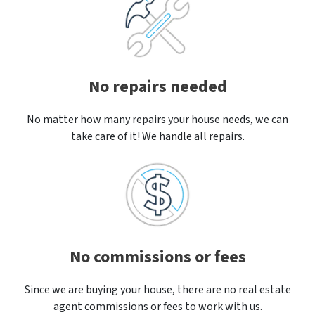
No repairs needed
No matter how many repairs your house needs, we can
take care of it! We handle all repairs.
No commissions or fees
Since we are buying your house, there are no real estate
agent commissions or fees to work with us.