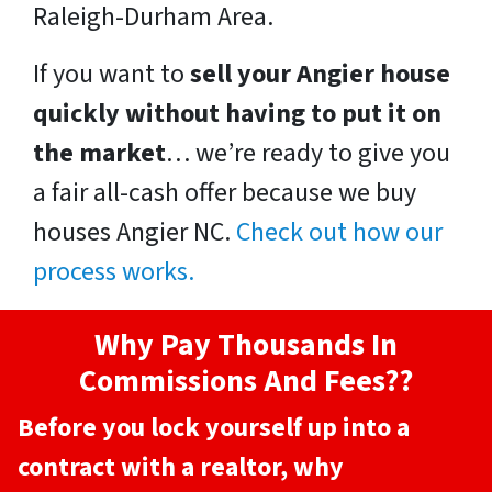
Raleigh-Durham Area.
If you want to
sell your Angier house
quickly without having to put it on
the market
… we’re ready to give you
a fair all-cash offer because we buy
houses Angier NC.
Check out how our
process works.
Why Pay Thousands In
Commissions And Fees??
Before you lock yourself up into a
contract with a realtor, why