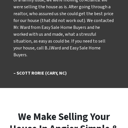
of a family issue, we were moving to Atlanta. We
were selling the house as is. After going through a
realtor, who assured us she could get the best price
for our house (that did not work out). We contacted
Mr. Ward from Easy Sale Home Buyers and he
worked with us and made, what a stressful
situation, as easy as could be. If you need to sell
your house, call B.J.Ward and Easy Sale Home
Buyers.
– SCOTT RORIE (CARY, NC)
We Make Selling Your