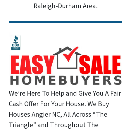
Raleigh-Durham Area.
We’re Here To Help and Give You A Fair
Cash Offer For Your House. We Buy
Houses Angier NC, All Across “The
Triangle” and Throughout The