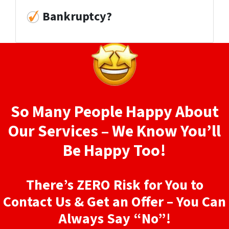
Bankruptcy?
So Many People Happy About
Our Services – We Know You’ll
Be Happy Too!
There’s ZERO Risk for You to
Contact Us & Get an Offer – You Can
Always Say “No”!