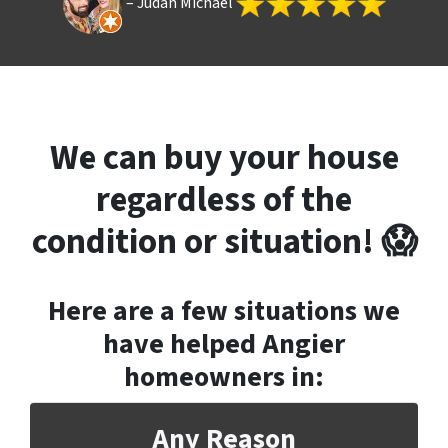
– Judah Michael
We can buy your house
regardless of the
condition or situation! 😱
Here are a few situations we
have helped Angier
homeowners in
:
Any Reason