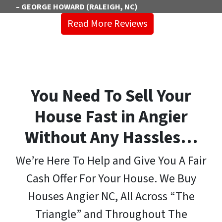
– GEORGE HOWARD (RALEIGH, NC)
Read More Reviews
You Need To Sell Your
House Fast in Angier
Without Any Hassles…
We’re Here To Help and Give You A Fair
Cash Offer For Your House. We Buy
Houses Angier NC, All Across “The
Triangle” and Throughout The