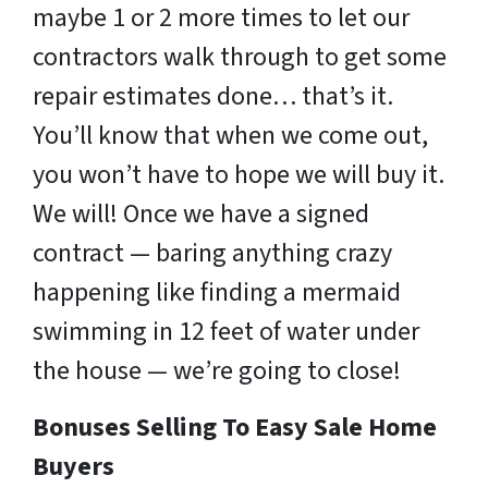
maybe 1 or 2 more times to let our
contractors walk through to get some
repair estimates done… that’s it.
You’ll know that when we come out,
you won’t have to hope we will buy it.
We will! Once we have a signed
contract — baring anything crazy
happening like finding a mermaid
swimming in 12 feet of water under
the house — we’re going to close!
Bonuses Selling To Easy Sale Home
Buyers