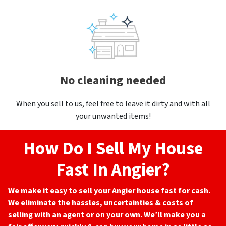
No cleaning needed
When you sell to us, feel free to leave it dirty and with all
your unwanted items!
How Do I Sell My House
Fast In Angier?
We make it easy to sell your Angier
house fast for cash.
We eliminate the hassles, uncertainties & costs of
selling with an agent or on your own. We’ll make you a