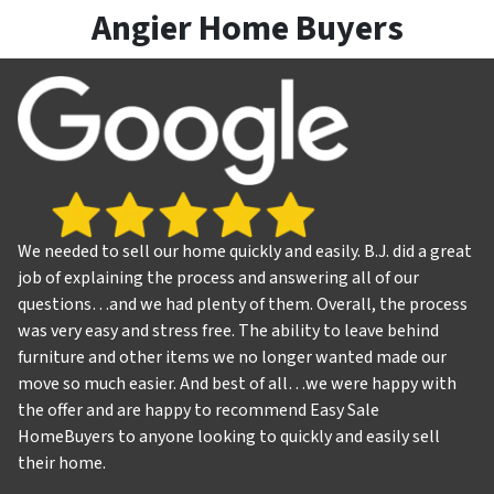
Angier Home Buyers
We needed to sell our home quickly and easily. B.J. did a great
job of explaining the process and answering all of our
questions…and we had plenty of them. Overall, the process
was very easy and stress free. The ability to leave behind
furniture and other items we no longer wanted made our
move so much easier. And best of all…we were happy with
the offer and are happy to recommend Easy Sale
HomeBuyers to anyone looking to quickly and easily sell
their home.