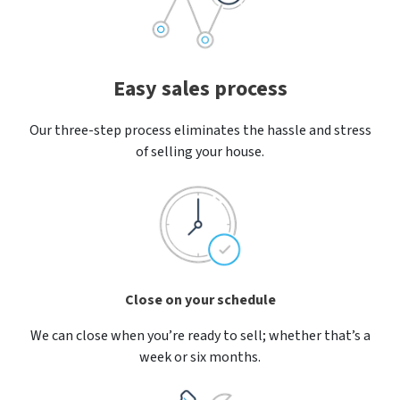
Easy sales process
Our three-step process eliminates the hassle and stress
of selling your house.
Close on your schedule
We can close when you’re ready to sell; whether that’s a
week or six months.