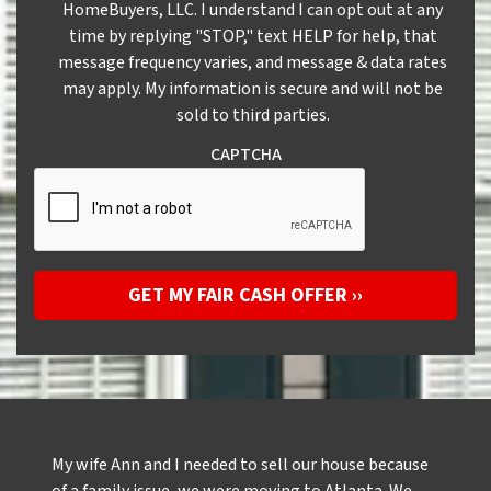
HomeBuyers, LLC. I understand I can opt out at any
time by replying "STOP," text HELP for help, that
message frequency varies, and message & data rates
may apply. My information is secure and will not be
sold to third parties.
CAPTCHA
My wife Ann and I needed to sell our house because