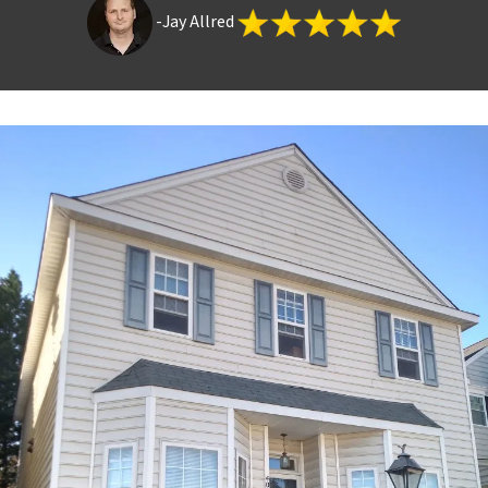
-Jay Allred