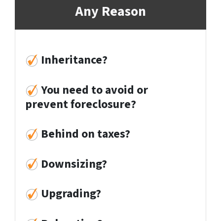
Any Reason
Inheritance?
You need to avoid or
prevent foreclosure?
Behind on taxes?
Downsizing?
Upgrading?