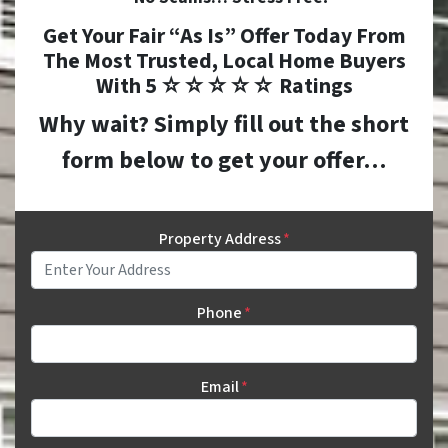
Get Your Fair “As Is” Offer Today From
The
Most Trusted, Local Home Buyers
With 5 ☆☆☆☆☆ Ratings
Why wait? Simply fill out the short
form below to get your offer…
Property Address
*
Phone
*
Email
*