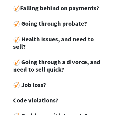
Falling behind on payments?
Going through probate?
Health Issues, and need to
sell?
Going through a divorce, and
need to sell quick?
Job loss
?
Code violations?