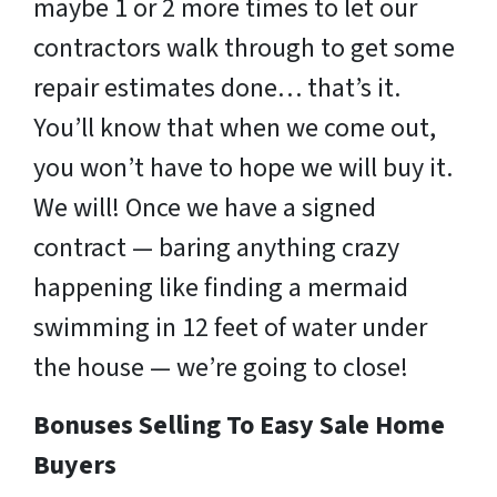
maybe 1 or 2 more times to let our
contractors walk through to get some
repair estimates done… that’s it.
You’ll know that when we come out,
you won’t have to hope we will buy it.
We will! Once we have a signed
contract — baring anything crazy
happening like finding a mermaid
swimming in 12 feet of water under
the house — we’re going to close!
Bonuses Selling To Easy Sale Home
Buyers