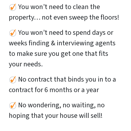
You won’t need to clean the
property… not even sweep the floors!
You won’t need to spend days or
weeks finding & interviewing agents
to make sure you get one that fits
your needs.
No contract that binds you in to a
contract for 6 months or a year
No wondering, no waiting, no
hoping that your house will sell!