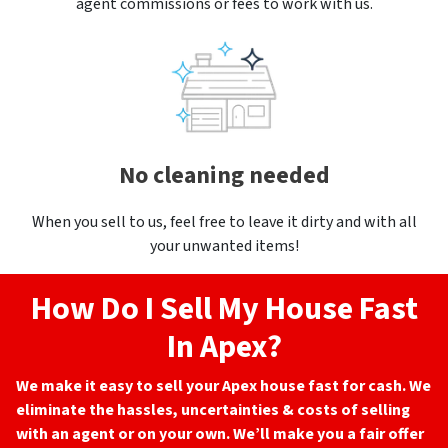
agent commissions or fees to work with us.
No cleaning needed
When you sell to us, feel free to leave it dirty and with all
your unwanted items!
How Do I Sell My House Fast
In Apex?
We make it easy to sell your Apex
house fast for cash. We
eliminate the hassles, uncertainties & costs of selling
with an agent or on your own. We’ll make you a fair offer