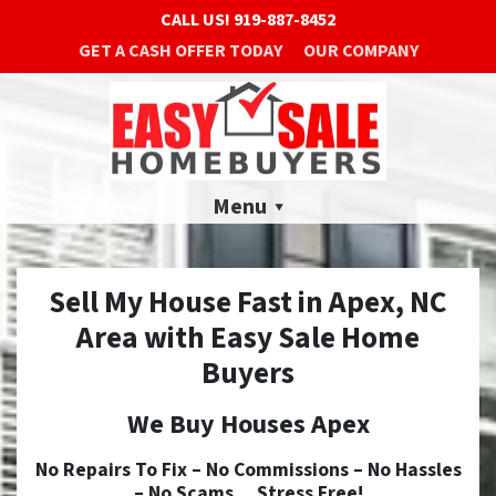
CALL US!
919-887-8452
GET A CASH OFFER TODAY
OUR COMPANY
Menu
Sell My House Fast in Apex, NC
Area with Easy Sale Home
Buyers
We Buy Houses Apex
No
Repairs To Fix –
No
Commissions –
No
Hassles
–
No
Scams… Stress Free!