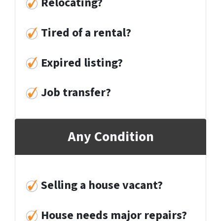
Relocati
ng?
Tired of
a rental?
Expired listing?
Job transfer?
Any Condition
Selling a house vacant?
House needs major repairs?