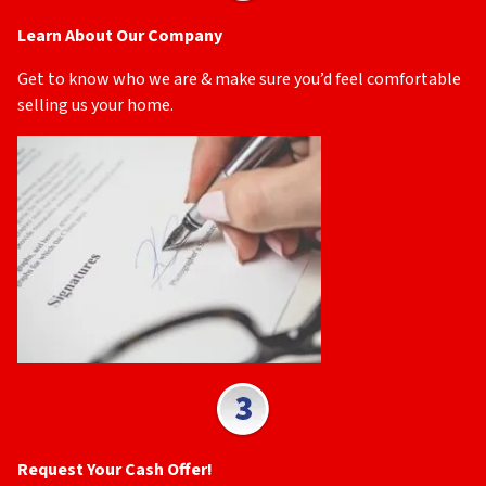
Learn About Our Company
Get to know who we are & make sure you’d feel comfortable
selling us your home.
Request Your Cash Offer!