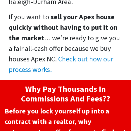
Raleigh-Durham Area.
If you want to
sell your Apex house
quickly without having to put it on
the market
… we’re ready to give you
a fair all-cash offer because we buy
houses Apex NC.
Check out how our
process works.
Why Pay Thousands In
Commissions And Fees??
Before you lock yourself up into a
contract with a realtor, why