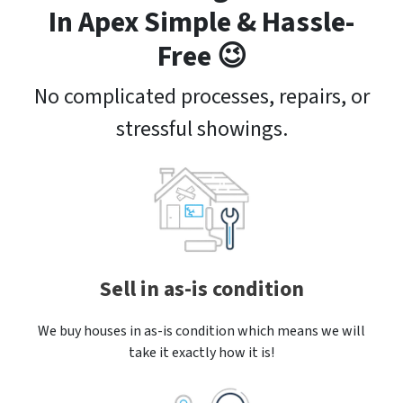
In Apex Simple & Hassle-
Free 😉
No complicated processes, repairs, or
stressful showings.
Sell in as-is condition
We buy houses in as-is condition which means we will
take it exactly how it is!