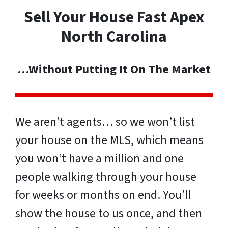
Sell Your House Fast Apex
North Carolina
…Without Putting It On The Market
We aren’t agents… so we won’t list
your house on the MLS, which means
you won’t have a million and one
people walking through your house
for weeks or months on end. You’ll
show the house to us once, and then