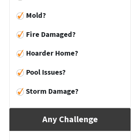
Mold
?
Fire Damaged
?
Hoarder Home
?
Pool Issues
?
Storm Damage
?
Any Challenge