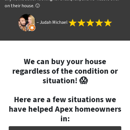
on their house. 🙂
– Judah Michael
We can buy your house
regardless of the condition or
situation! 😱
Here are a few situations we
have helped Apex
homeowners
in
: