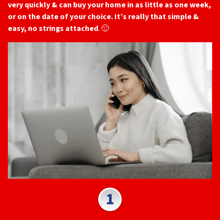
very quickly & can buy your home in as little as one week,
or on the date of your choice. It’s really that simple &
easy, no strings attached
. 🙂