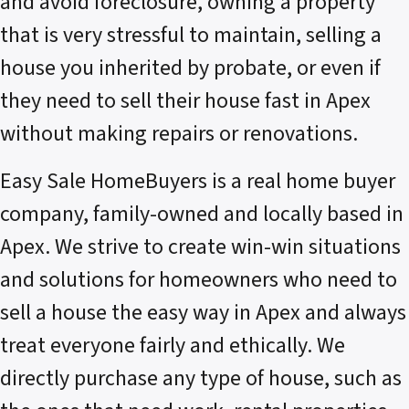
and avoid foreclosure, owning a property
that is very stressful to maintain, selling a
house you inherited by probate, or even if
they need to sell their house fast in Apex
without making repairs or renovations.
Easy Sale HomeBuyers is a real home buyer
company, family-owned and locally based in
Apex. We strive to create win-win situations
and solutions for homeowners who need to
sell a house the easy way in Apex and always
treat everyone fairly and ethically. We
directly purchase any type of house, such as