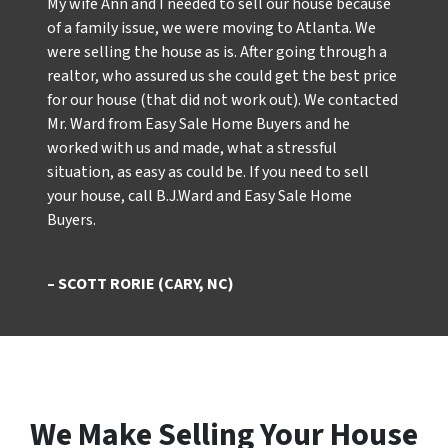
My wife Ann and I needed to sell our house because
of a family issue, we were moving to Atlanta. We
were selling the house as is. After going through a
realtor, who assured us she could get the best price
for our house (that did not work out). We contacted
Mr. Ward from Easy Sale Home Buyers and he
worked with us and made, what a stressful
situation, as easy as could be. If you need to sell
your house, call B.J.Ward and Easy Sale Home
Buyers.
– SCOTT RORIE (CARY, NC)
We Make Selling Your House