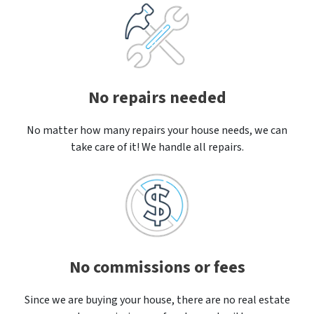
No repairs needed
No matter how many repairs your house needs, we can
take care of it! We handle all repairs.
No commissions or fees
Since we are buying your house, there are no real estate