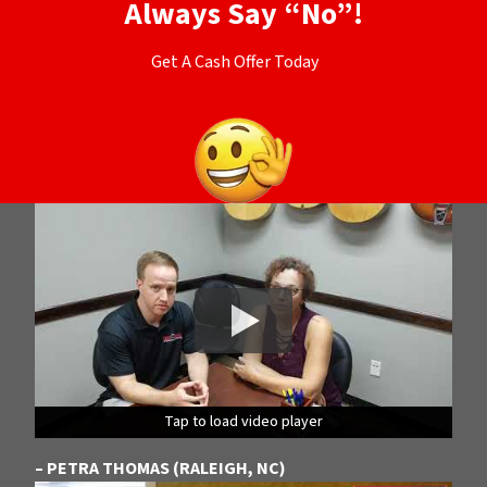
Always Say “No”!
Get A Cash Offer Today
Tap to load video player
Tap to load video player
Tap to load video player
– PETRA THOMAS (RALEIGH, NC)