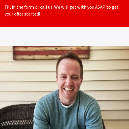
Fill in the form or call us. We will get with you ASAP to get
your offer started!