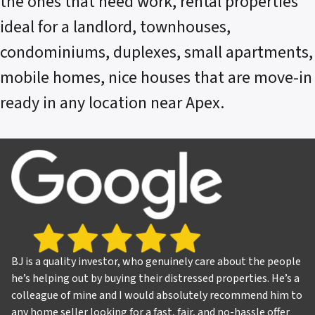
the ones that need work, rental properties
ideal for a landlord, townhouses,
condominiums, duplexes, small apartments,
mobile homes, nice houses that are move-in
ready in any location near Apex.
BJ is a quality investor, who genuinely care about the people
he’s helping out by buying their distressed properties. He’s a
colleague of mine and I would absolutely recommend him to
any home seller looking for a fast, fair, and no-hassle offer