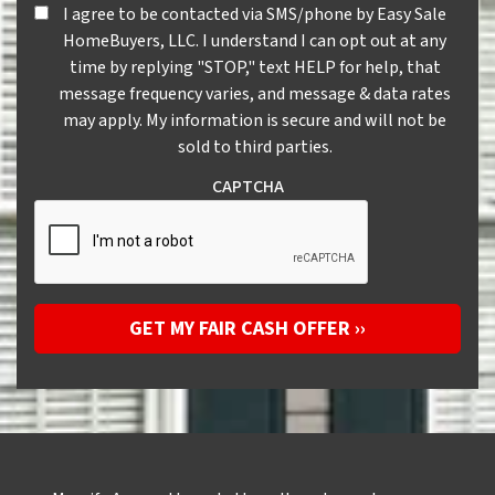
I agree to be contacted via SMS/phone by Easy Sale HomeBuye
I agree to be contacted via SMS/phone by Easy Sale
HomeBuyers, LLC. I understand I can opt out at any
time by replying "STOP," text HELP for help, that
message frequency varies, and message & data rates
may apply. My information is secure and will not be
sold to third parties.
CAPTCHA