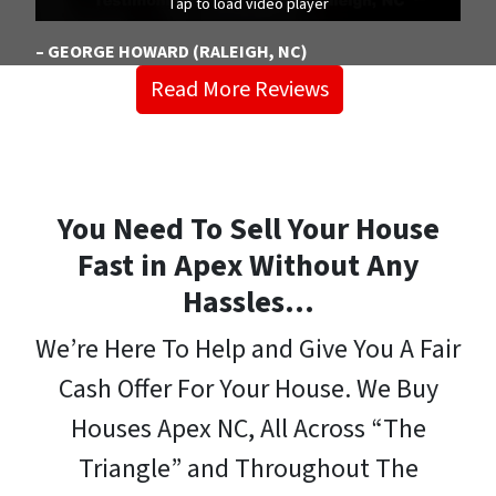
Tap to load video player
Tap to load video player
Tap to load video player
– GEORGE HOWARD (RALEIGH, NC)
Read More Reviews
You Need To Sell Your House
Fast in Apex Without Any
Hassles…
We’re Here To Help and Give You A Fair
Cash Offer For Your House. We Buy
Houses Apex NC, All Across “The
Triangle” and Throughout The