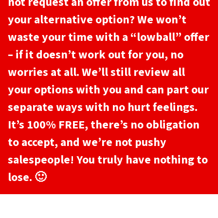
not request an offer from us to find out
your alternative option? We won’t
waste your time with a “lowball” offer
– if it doesn’t work out for you, no
worries at all. We’ll still review all
your options with you and can part our
separate ways with no hurt feelings.
It’s 100% FREE, there’s no obligation
to accept, and we’re not pushy
salespeople! You truly have nothing to
lose. 🙂