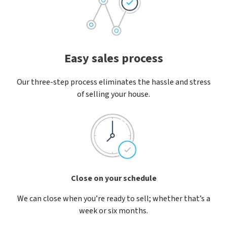
Easy sales process
Our three-step process eliminates the hassle and stress
of selling your house.
Close on your schedule
We can close when you’re ready to sell; whether that’s a
week or six months.