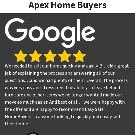
Apex Home Buyers
We needed to sell our home quickly and easily. B.J. did a great
job of explaining the process and answering all of our
questions…and we had plenty of them. Overall, the process
was very easy and stress free. The ability to leave behind
furniture and other items we no longer wanted made our
move so much easier. And best of all…we were happy with
the offer and are happy to recommend Easy Sale
HomeBuyers to anyone looking to quickly and easily sell
their home.