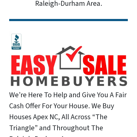
Raleigh-Durham Area.
We’re Here To Help and Give You A Fair
Cash Offer For Your House. We Buy
Houses Apex NC, All Across “The
Triangle” and Throughout The