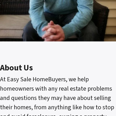
About Us
At Easy Sale HomeBuyers, we help
homeowners with any real estate problems
and questions they may have about selling
their homes, from anything like how to stop