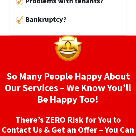
Problems with tenants?
Bankruptcy?
So Many People Happy About
Our Services – We Know You’ll
Be Happy Too!
There’s ZERO Risk for You to
Contact Us & Get an Offer – You Can