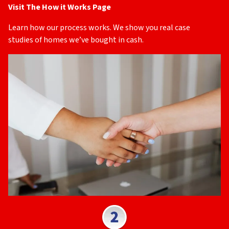
Visit The How it Works Page
Learn how our process works. We show you real case
studies of homes we’ve bought in cash.