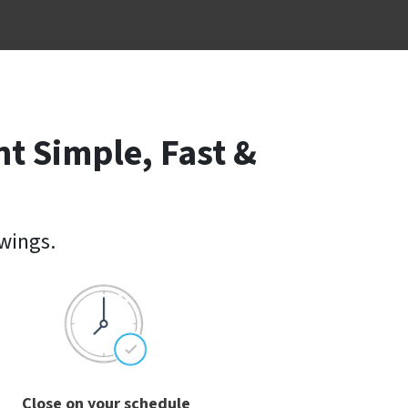
t Simple, Fast &
owings.
Close on your schedule