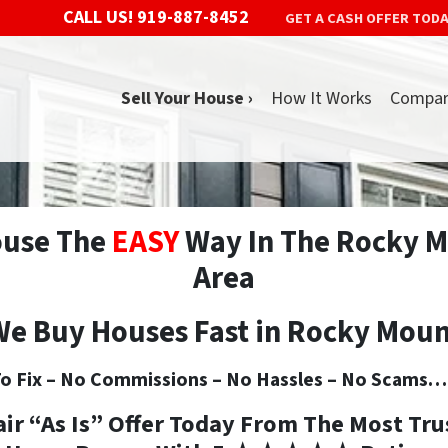
CALL US!
919-887-8452
GET A CASH OFFER TOD
Sell Your House ›
How It Works
Compa
ouse The
EASY
Way In The Rocky M
Area
e Buy Houses Fast in Rocky Mou
o Fix –
No
Commissions –
No
Hassles –
No
Scams… S
air “As Is” Offer Today From The
Most Tru