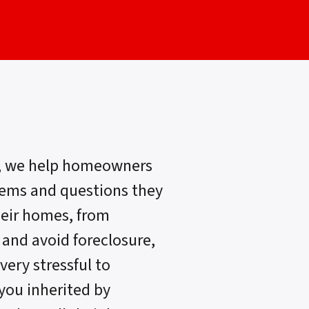
, we help homeowners
lems and questions they
heir homes, from
 and avoid foreclosure,
very stressful to
 you inherited by