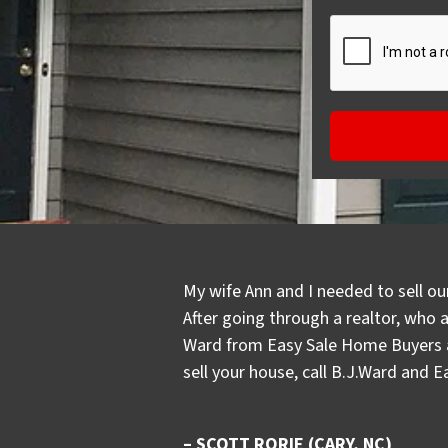
My wife Ann and I needed to sell ou
After going through a realtor, who 
Ward from Easy Sale Home Buyers an
sell your house, call B.J.Ward and 
– SCOTT RORIE (CARY, NC)