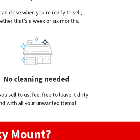
can close when you’re ready to sell;
ether that’s a week or six months.
No cleaning needed
u sell to us, feel free to leave it dirty
nd with all your unwanted items!
cky Mount?