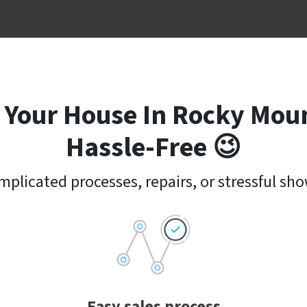
 Your House In Rocky Moun
Hassle-Free 😉
plicated processes, repairs, or stressful sh
Easy sales process