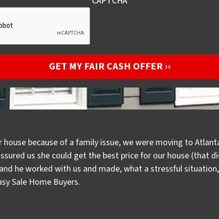
CAPTCHA
r house because of a family issue, we were moving to Atlanta
assured us she could get the best price for our house (that 
d he worked with us and made, what a stressful situation, a
Easy Sale Home Buyers.