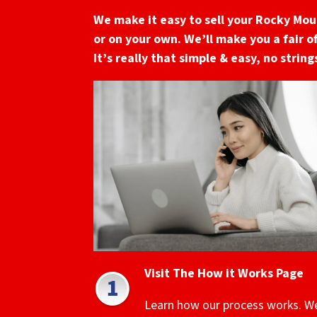
We make it easy to sell your Rocky Mo
or on your own. We’ll make you a fair o
It’s really that simple & easy, no strin
Visit The How it Works Page
Learn how our process works. W