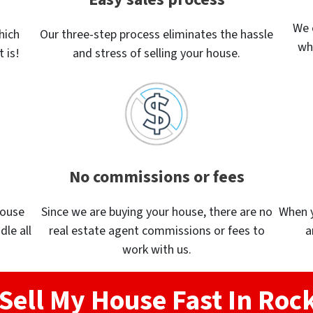
We 
hich
Our three-step process eliminates the hassle
wh
 is!
and stress of selling your house.
No commissions or fees
house
Since we are buying your house, there are no
When yo
dle all
real estate agent commissions or fees to
a
work with us.
Sell My House Fast In Ro