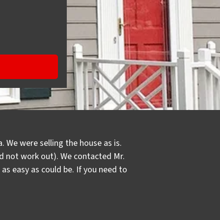
. We were selling the house as is.
did not work out). We contacted Mr.
s easy as could be. If you need to