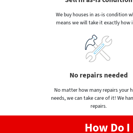
We buy houses in as-is condition w
means we will take it exactly how it
No repairs needed
No matter how many repairs your 
needs, we can take care of it! We han
repairs.
How Do I 