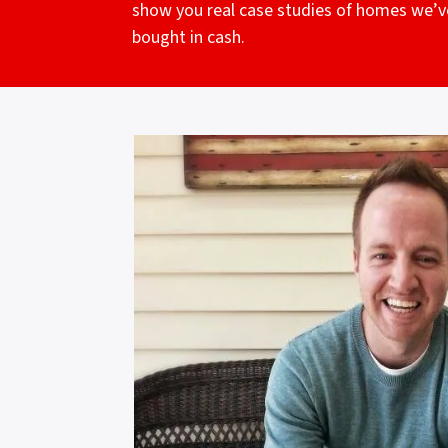
show you real case studies of homes we’v
bought in cash.