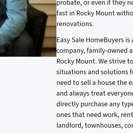
probate, or even if they n
fast in Rocky Mount witho
renovations.
Easy Sale HomeBuyers is 
company, family-owned an
Rocky Mount. We strive t
situations and solutions
need to sell a house the 
and always treat everyone 
directly purchase any typ
ones that need work, renta
landlord, townhouses, c