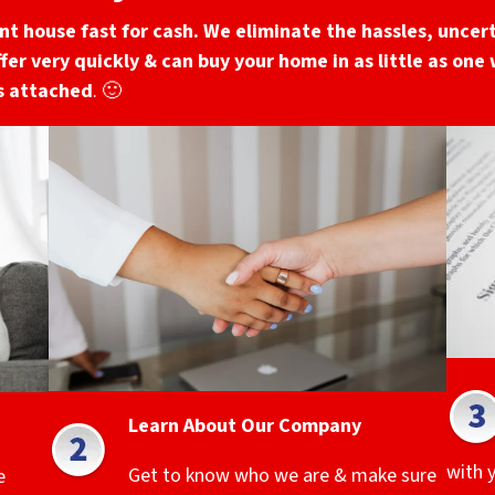
unt
house fast for cash. We eliminate the hassles, uncert
ffer very quickly & can buy your home in as little as one
gs attached
. 🙂
Learn About Our Company
with 
Get to know who we are & make sure
e