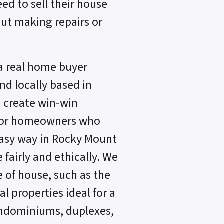
eed to sell their house
ut making repairs or
a real home buyer
d locally based in
o create win-win
 for homeowners who
easy way in Rocky Mount
fairly and ethically. We
e of house, such as the
l properties ideal for a
ondominiums, duplexes,