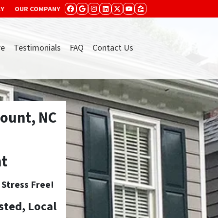
AY
OUR COMPANY
FACEBOOK
GOOGLE BUSINESS
INSTAGRAM
LINKEDIN
TWITTER
YOUTUBE
ZILLOW
re
Testimonials
FAQ
Contact Us
ount, NC
nt
tress Free!
sted, Local