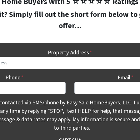
Home Buyers With 5 ☆☆☆☆☆ Ratings
? Simply fill out the short form below to
offer…
Property Address
*
Phone
*
Email
*
ontacted via SMS/phone by Easy Sale HomeBuyers, LLC. I unde
 contacted via SMS/phone by Easy Sale HomeBuyers, LLC. I u
 any time by replying "STOP," text HELP for help, that mess
essage & data rates may apply. My information is secure and 
to third parties.