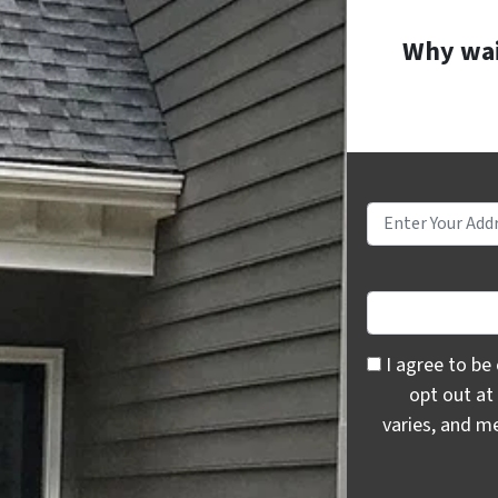
Why wait
I agree to be c
I agree to be
opt out at
varies, and m