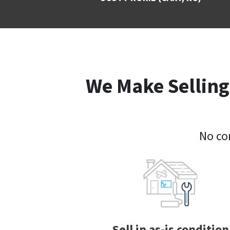
We Make Selling
No com
Sell in as-is condition