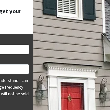
 get your
rstand I can opt out at any time by replying "STOP," text H
nderstand I can
age frequency
will not be sold