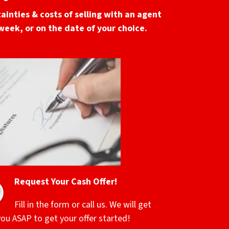
ainties & costs of selling with an agent
 week, or on the date of your choice.
Request Your Cash Offer!
Fill in the form or call us. We will get
you ASAP to get your offer started!