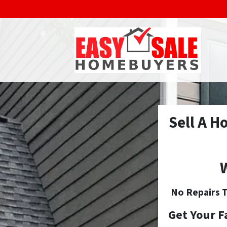
Sell A H
W
No
Repairs T
Get Your F