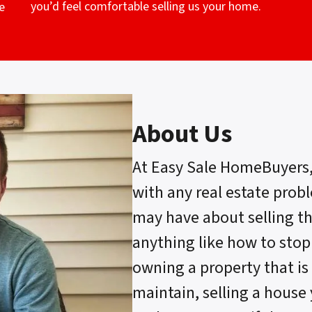
you’d feel comfortable selling us your home.
e
About Us
At Easy Sale HomeBuyers
with any real estate prob
may have about selling t
anything like how to stop
owning a property that is 
maintain, selling a house