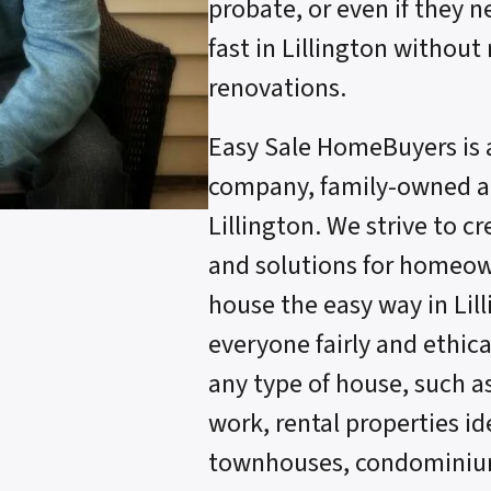
probate, or even if they n
fast in Lillington without
renovations.
Easy Sale HomeBuyers is 
company, family-owned an
Lillington. We strive to c
and solutions for homeow
house the easy way in Lil
everyone fairly and ethica
any type of house, such a
work, rental properties ide
townhouses, condominium