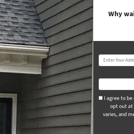
Why wait
I agree to be c
I agree to be
opt out at
varies, and m