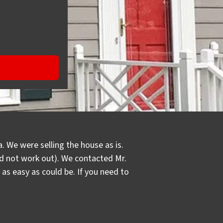
. We were selling the house as is.
did not work out). We contacted Mr.
s easy as could be. If you need to