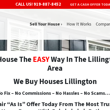
CALL US!
919-887-8452
GET A CASH OFFER TOD
Sell Your House ›
How It Works
Compa
 House The
EASY
Way In The Lilling
Area
We Buy Houses Lillington
o Fix –
No
Commissions –
No
Hassles –
No
Scams… S
air “As Is” Offer Today From The
Most Tru