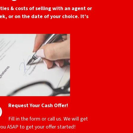
ies & costs of selling with an agent or
k, or on the date of your choice. It’s
Request Your Cash Offer!
Fill in the form or call us. We will get
you ASAP to get your offer started!