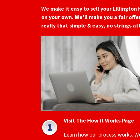
We make it easy to sell your Lillington
on your own. We’ll make you a fair offer
really that simple & easy, no strings a
Visit The How it Works Page
Learn how our process works. W