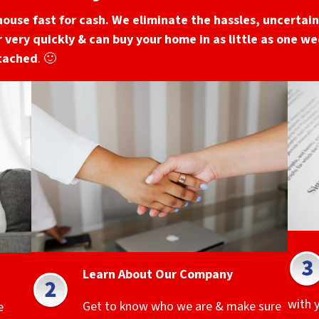
house fast for cash. We eliminate the hassles, uncertaint
 very quickly & can buy your home in as little as one wee
ttached
. 🙂
Learn About Our Company
with 
Get to know who we are & make sure
e