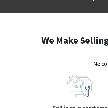
We Make Selling
No com
Sell in as-is condition