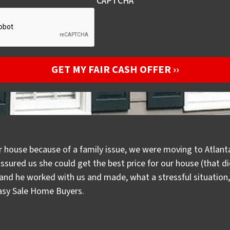
CAPTCHA
r house because of a family issue, we were moving to Atlanta
assured us she could get the best price for our house (that 
d he worked with us and made, what a stressful situation, a
Easy Sale Home Buyers.