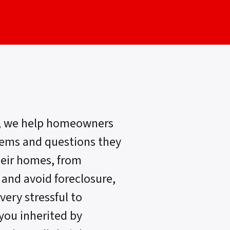
, we help homeowners
lems and questions they
heir homes, from
 and avoid foreclosure,
very stressful to
 you inherited by