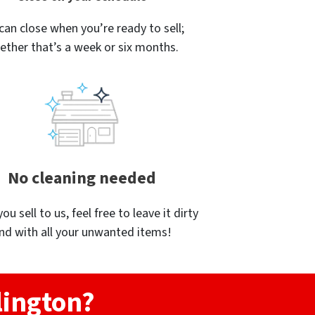
can close when you’re ready to sell;
ether that’s a week or six months.
No cleaning needed
u sell to us, feel free to leave it dirty
nd with all your unwanted items!
lington?