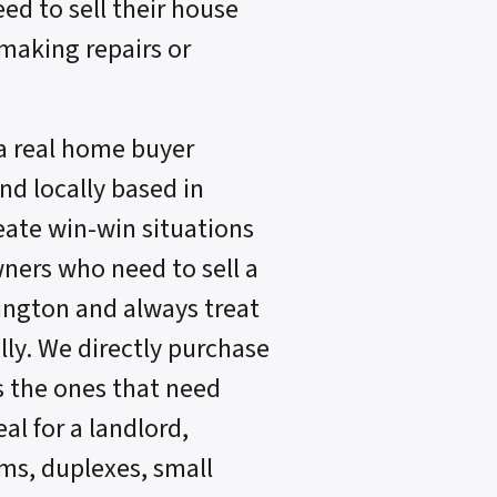
eed to sell their house
 making repairs or
a real home buyer
d locally based in
reate win-win situations
ners who need to sell a
lington and always treat
lly. We directly purchase
s the ones that need
al for a landlord,
s, duplexes, small