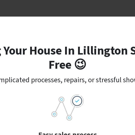
 Your House In Lillington 
Free 😉
plicated processes, repairs, or stressful sh
Easy sales process