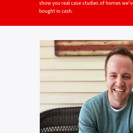
show you real case studies of homes we’v
bought in cash.