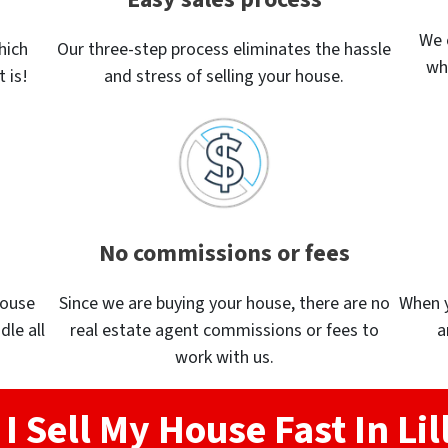
We 
hich
Our three-step process eliminates the hassle
wh
 is!
and stress of selling your house.
No commissions or fees
house
Since we are buying your house, there are no
When yo
dle all
real estate agent commissions or fees to
a
work with us.
I Sell My House Fast In Lil