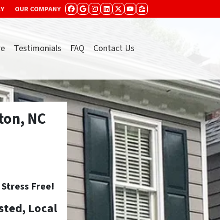
AY
OUR COMPANY
FACEBOOK
GOOGLE BUSINESS
INSTAGRAM
LINKEDIN
TWITTER
YOUTUBE
ZILLOW
re
Testimonials
FAQ
Contact Us
ton, NC
tress Free!
sted, Local