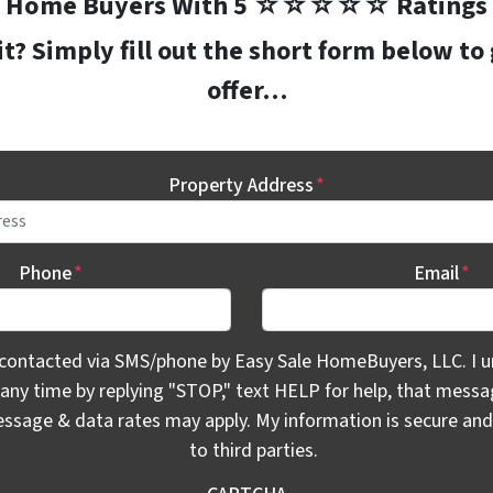
Home Buyers With 5 ☆☆☆☆☆ Ratings
? Simply fill out the short form below to
offer…
Property Address
*
Phone
*
Email
*
ontacted via SMS/phone by Easy Sale HomeBuyers, LLC. I unde
 contacted via SMS/phone by Easy Sale HomeBuyers, LLC. I u
 any time by replying "STOP," text HELP for help, that mess
essage & data rates may apply. My information is secure and 
to third parties.