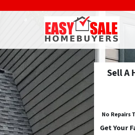
Sell A
No
Repairs T
Get Your F