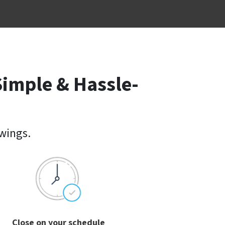
Simple & Hassle-
owings.
Close on your schedule