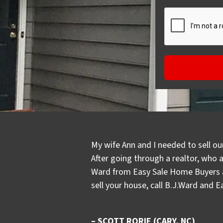
My wife Ann and I needed to sell ou
After going through a realtor, who 
Ward from Easy Sale Home Buyers an
sell your house, call B.J.Ward and 
– SCOTT RORIE (CARY, NC)