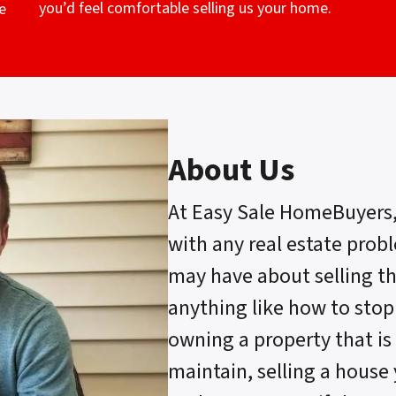
you’d feel comfortable selling us your home.
e
About Us
At Easy Sale HomeBuyers
with any real estate prob
may have about selling t
anything like how to stop
owning a property that is 
maintain, selling a house