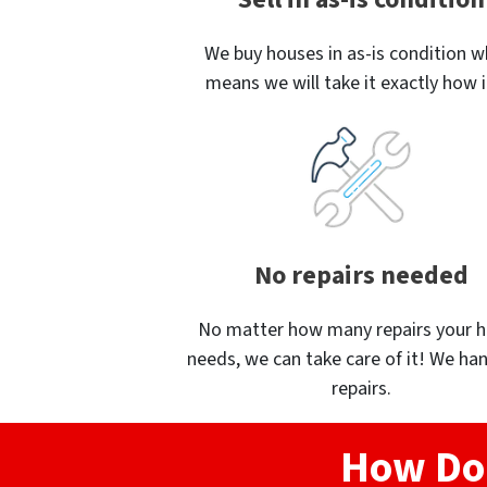
We buy houses in as-is condition w
means we will take it exactly how it
No repairs needed
No matter how many repairs your 
needs, we can take care of it! We han
repairs.
How Do 