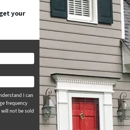
 get your
rstand I can opt out at any time by replying "STOP," text H
nderstand I can
age frequency
will not be sold