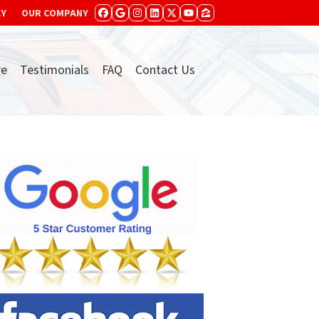
AY
OUR COMPANY
FACEBOOK
GOOGLE BUSINESS
INSTAGRAM
LINKEDIN
TWITTER
YOUTUBE
ZILLOW
re
Testimonials
FAQ
Contact Us