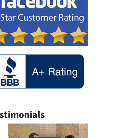
stimonials