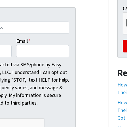
C
Email
*
cted via SMS/phone by Easy Sale HomeBuyers, LLC. I understa
tacted via SMS/phone by Easy
Re
LLC. I understand I can opt out
plying "STOP," text HELP for help,
How 
quency varies, and message &
Thei
ply. My information is secure
How 
ld to third parties.
Thei
Got 