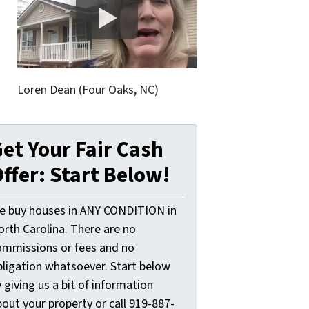
Loren Dean (Four Oaks, NC)
et Your Fair Cash
ffer: Start Below!
e buy houses in ANY CONDITION in
orth Carolina. There are no
ommissions or fees and no
bligation whatsoever. Start below
 giving us a bit of information
out your property or call 919-887-