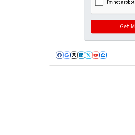
Facebook
Google Business
Instagram
LinkedIn
Twitter
YouTube
Zillow