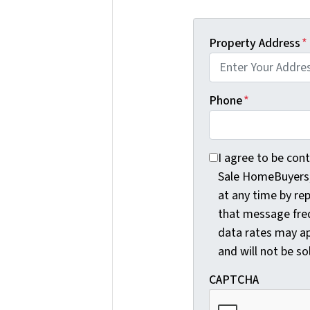
Property Address
*
Phone
*
I agree to be conta
I agree to be con
Sale HomeBuyers, 
at any time by re
that message fre
data rates may ap
and will not be so
CAPTCHA