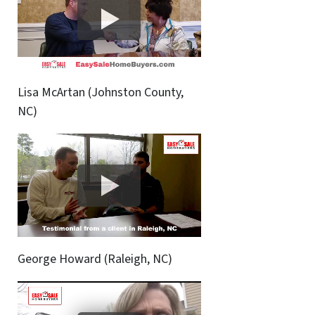
Lisa McArtan (Johnston County,
NC)
George Howard (Raleigh, NC)