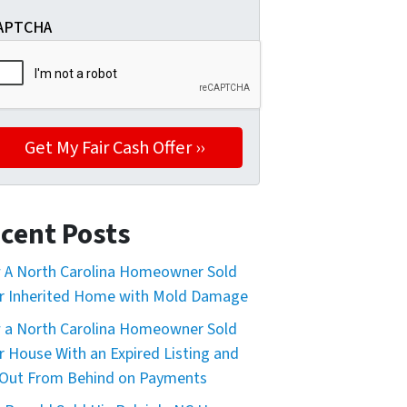
APTCHA
nd I can opt out at any time by replying "STOP," text HELP
cent Posts
A North Carolina Homeowner Sold
r Inherited Home with Mold Damage
a North Carolina Homeowner Sold
r House With an Expired Listing and
Out From Behind on Payments