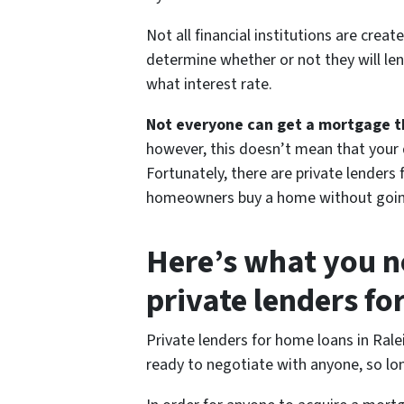
Not all financial institutions are creat
determine whether or not they will len
what interest rate.
Not everyone can get a mortgage thr
however, this doesn’t mean that your
Fortunately, there are private lenders
homeowners buy a home without goin
Here’s what you n
private lenders fo
Private lenders for home loans in Ral
ready to negotiate with anyone, so lon