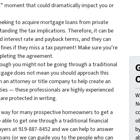
ot” moment that could dramatically impact you or
eeking to acquire mortgage loans from private
anding the tax implications. Therefore, it can be
d interest rate and payback terms, and they can
fines if they miss a tax payment! Make sure you’re
mpleting the agreement.
hough you might not be going through a traditional
G
ortgage does not mean you should approach this
O
 an attorney or title company to help create an
ties — these professionals are highly experienced
W
are protected in writing.
N
l way for many prospective homeowners to get a
c
ble to get one through a traditional financial
o
uyers at 919-887-8452 and we can help to answer
by
oans (or we can guide you to the people who can
ab