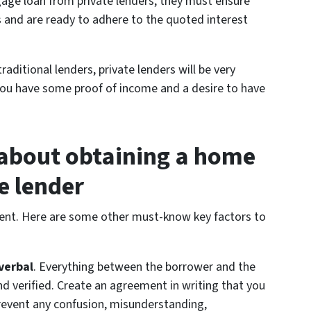
gage loan from private lenders, they must ensure
 and are ready to adhere to the quoted interest
raditional lenders, private lenders will be very
 you have some proof of income and a desire to have
 about obtaining a home
e lender
ferent. Here are some other must-know key factors to
verbal
. Everything between the borrower and the
d verified. Create an agreement in writing that you
prevent any confusion, misunderstanding,