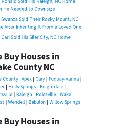
Ronald Sold His Raleigh, NC Home
n He Needed to Downsize
Swanza Sold Their Rocky Mount, NC
 After Inheriting It From a Loved One
Carl Sold His Siler City, NC Home
 Buy Houses in
ke County NC
e County
|
Apex
|
Cary
|
Fuquay-Varina
|
er
|
Holly Springs
|
Knightdale
|
isville
|
Raleigh
|
Rolesville
|
Wake
st
|
Wendell
|
Zebulon
|
Willow Springs
 Buy Houses in