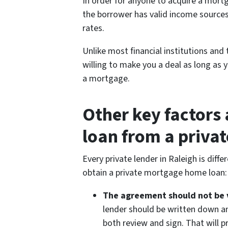
In order for anyone to acquire a mort
the borrower has valid income sources
rates.
Unlike most financial institutions and t
willing to make you a deal as long as
a mortgage.
Other key factors
loan from a privat
Every private lender in Raleigh is dif
obtain a private mortgage home loan:
The agreement should not be 
lender should be written down an
both review and sign. That will 