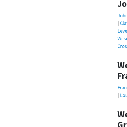
Jo
Joh
|
Cla
Leve
Wils
Cros
We
Fr
Fran
|
Lou
We
Gr