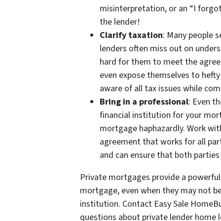
misinterpretation, or an “I forg
the lender!
Clarify taxation
: Many people s
lenders often miss out on underst
hard for them to meet the agree
even expose themselves to hefty 
aware of all tax issues while co
Bring in a professional
: Even t
financial institution for your m
mortgage haphazardly. Work with
agreement that works for all par
and can ensure that both parties 
Private mortgages provide a powerfu
mortgage, even when they may not be a
institution. Contact Easy Sale HomeB
questions about private lender home l