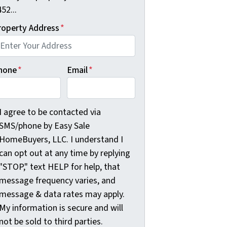
52...
roperty Address
*
hone
*
Email
*
agree to be contacted via SMS/phone by Easy Sale HomeBuyer
I agree to be contacted via
SMS/phone by Easy Sale
HomeBuyers, LLC. I understand I
can opt out at any time by replying
"STOP," text HELP for help, that
message frequency varies, and
message & data rates may apply.
My information is secure and will
not be sold to third parties.