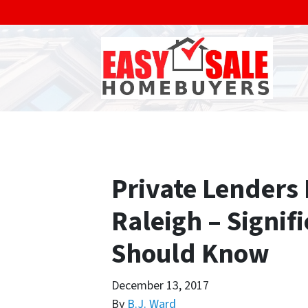
Private Lenders
Raleigh – Signif
Should Know
December 13, 2017
By
B.J. Ward