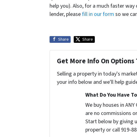
help you). Also, for a much faster way
lender, please
fill in our form
so we can 
Share
Share
Get More Info On Options 
Selling a property in today's marke
your info below and we'll help guid
What Do You Have To 
We buy houses in ANY 
are no commissions or
Start below by giving 
property or call 919-88