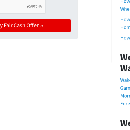
How 
Whe
How 
Home
How 
We
Wa
Wak
Garn
Morr
Fore
We