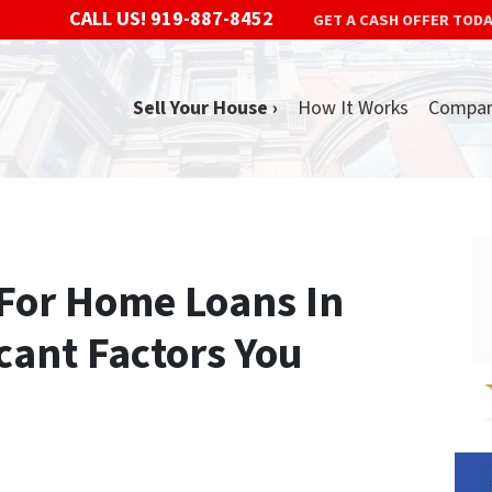
CALL US!
919-887-8452
GET A CASH OFFER TOD
Sell Your House ›
How It Works
Compa
 For Home Loans In
icant Factors You