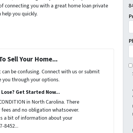
 of connecting you with a great home loan private
84
help you quickly.
P
P
To Sell Your Home...
I 
t can be confusing. Connect with us or submit
e you through your options.
Lose? Get Started Now...
CONDITION in North Carolina. There
 fees and no obligation whatsoever.
us a bit of information about your
7-8452...