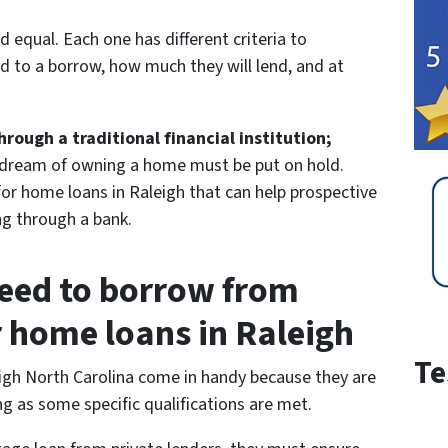
ed equal. Each one has different criteria to
d to a borrow, how much they will lend, and at
ough a traditional financial institution;
 dream of owning a home must be put on hold.
 for home loans in Raleigh that can help prospective
g through a bank.
eed to borrow from
r home loans in Raleigh
Te
eigh North Carolina come in handy because they are
g as some specific qualifications are met.