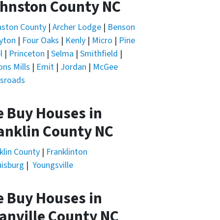
hnston County NC
nston County
|
Archer Lodge
|
Benson
yton
|
Four Oaks
|
Kenly
|
Micro
|
Pine
l
|
Princeton
|
Selma
|
Smithfield
|
ons Mills
|
Emit
|
Jordan
|
McGee
sroads
 Buy Houses in
anklin County NC
klin County
|
Franklinton
isburg
|
Youngsville
 Buy Houses in
anville County NC