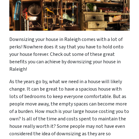
Downsizing your house in Raleigh comes with a lot of
perks! Nowhere does it say that you have to hold onto
your house forever. Check out some of these great
benefits you can achieve by downsizing your house in
Raleigh!
As the years go by, what we need in a house will likely
change. It can be great to have a spacious house with
lots of bedrooms to keep everyone comfortable. But as
people move away, the empty spaces can become more
of a burden. How much is your large house costing you to
own? Is all of the time and costs spent to maintain the
house really worth it? Some people may not have even
considered the idea of downsizing as they are so