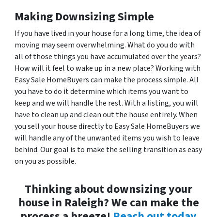
Making Downsizing Simple
If you have lived in your house for a long time, the idea of
moving may seem overwhelming. What do you do with
all of those things you have accumulated over the years?
How will it feel to wake up in a new place? Working with
Easy Sale HomeBuyers can make the process simple. All
you have to do it determine which items you want to
keep and we will handle the rest. With a listing, you will
have to clean up and clean out the house entirely. When
you sell your house directly to Easy Sale HomeBuyers we
will handle any of the unwanted items you wish to leave
behind. Our goal is to make the selling transition as easy
on you as possible.
Thinking about downsizing your
house in Raleigh? We can make the
process a breeze!
Reach out today