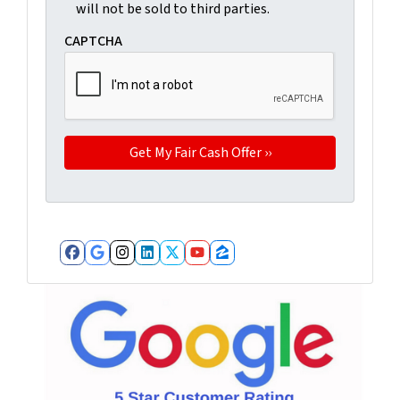
will not be sold to third parties.
CAPTCHA
Facebook
Google Business
Instagram
LinkedIn
Twitter
YouTube
Zillow