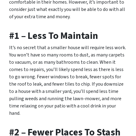
comfortable in their homes. However, it’s important to
consider just what exactly you will be able to do with all
of your extra time and money.
#1 – Less To Maintain
It’s no secret that a smaller house will require less work.
You won’t have so many rooms to dust, as many carpets
to vacuum, or as many bathrooms to clean. When it
comes to repairs, you’ll likely spend less as there is less
to go wrong. Fewer windows to break, fewer spots for
the roof to leak, and fewer tiles to chip. If you downsize
to a house with a smaller yard, you’ll spend less time
pulling weeds and running the lawn-mower, and more
time relaxing on your patio with a cool drink in your
hand.
#2 – Fewer Places To Stash