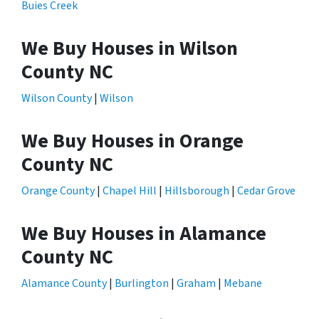
Buies Creek
We Buy Houses in Wilson
County NC
Wilson County
|
Wilson
We Buy Houses in Orange
County NC
Orange County
|
Chapel Hill
|
Hillsborough
|
Cedar Grove
We Buy Houses in Alamance
County NC
Alamance County
|
Burlington
|
Graham
|
Mebane