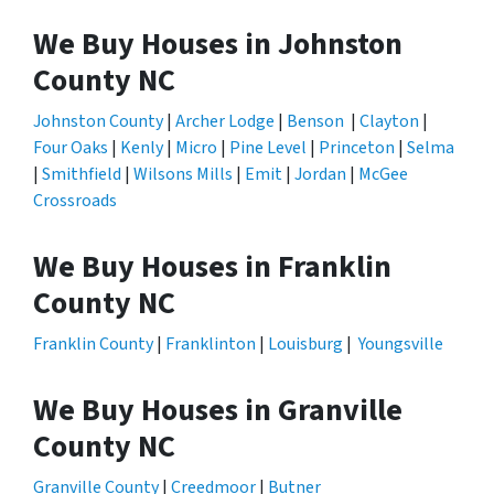
We Buy Houses in Johnston
County NC
Johnston County
|
Archer Lodge
|
Benson
|
Clayton
|
Four Oaks
|
Kenly
|
Micro
|
Pine Level
|
Princeton
|
Selma
|
Smithfield
|
Wilsons Mills
|
Emit
|
Jordan
|
McGee
Crossroads
We Buy Houses in Franklin
County NC
Franklin County
|
Franklinton
|
Louisburg
|
Youngsville
We Buy Houses in Granville
County NC
Granville County
|
Creedmoor
|
Butner