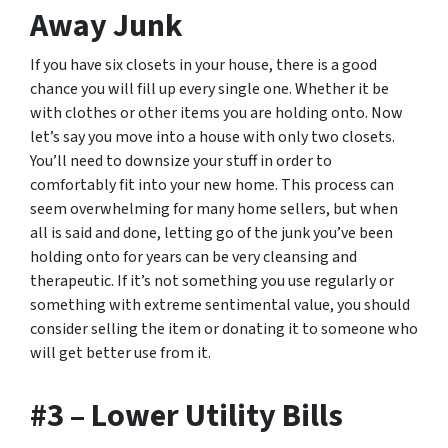
Away Junk
If you have six closets in your house, there is a good
chance you will fill up every single one. Whether it be
with clothes or other items you are holding onto. Now
let’s say you move into a house with only two closets.
You’ll need to downsize your stuff in order to
comfortably fit into your new home. This process can
seem overwhelming for many home sellers, but when
all is said and done, letting go of the junk you’ve been
holding onto for years can be very cleansing and
therapeutic. If it’s not something you use regularly or
something with extreme sentimental value, you should
consider selling the item or donating it to someone who
will get better use from it.
#3 – Lower Utility Bills