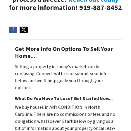
for more information! 919-887-8452
Get More Info On Options To Sell Your
Home...
Selling a property in today's market can be
confusing. Connect with us or submit your info
below and we'll help guide you through your
options.
What Do You Have To Lose? Get Started Now...
We buy houses in ANY CONDITION in North
Carolina. There are no commissions or fees and no
obligation whatsoever. Start below by giving us a
bit of information about your property or call 919-