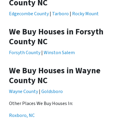
County NC
Edgecombe County
|
Tarboro
|
Rocky Mount
We Buy Houses in Forsyth
County NC
Forsyth County
|
Winston Salem
We Buy Houses in Wayne
County NC
Wayne County
|
Goldsboro
Other Places We Buy Houses In:
Roxboro, NC