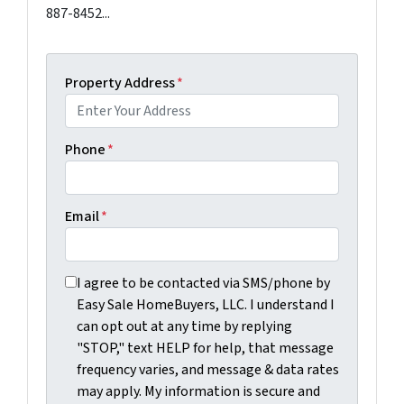
887-8452...
Property Address
*
Phone
*
Email
*
I agree to be contacted via SMS/phone by Easy Sale Ho
I agree to be contacted via SMS/phone by
Easy Sale HomeBuyers, LLC. I understand I
can opt out at any time by replying
"STOP," text HELP for help, that message
frequency varies, and message & data rates
may apply. My information is secure and