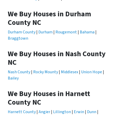
We Buy Houses in Durham
County NC
Durham County
|
Durham
|
Rougemont
|
Bahama
|
Braggtown
We Buy Houses in Nash County
NC
Nash County
|
Rocky Mounty
|
Middlesex
|
Union Hope
|
Bailey
We Buy Houses in Harnett
County NC
Harnett County
|
Angier
|
Lillington
|
Erwin
|
Dunn
|