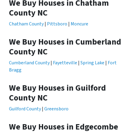
We Buy Houses in Chatham
County NC
Chatham County
|
Pittsboro
|
Moncure
We Buy Houses in Cumberland
County NC
Cumberland County
|
Fayetteville
|
Spring Lake
|
Fort
Bragg
We Buy Houses in Guilford
County NC
Guilford County
|
Greensboro
We Buy Houses in Edgecombe