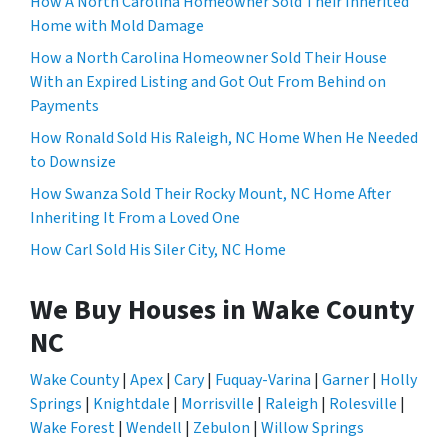
How A North Carolina Homeowner Sold Their Inherited
Home with Mold Damage
How a North Carolina Homeowner Sold Their House
With an Expired Listing and Got Out From Behind on
Payments
How Ronald Sold His Raleigh, NC Home When He Needed
to Downsize
How Swanza Sold Their Rocky Mount, NC Home After
Inheriting It From a Loved One
How Carl Sold His Siler City, NC Home
We Buy Houses in Wake County
NC
Wake County
|
Apex
|
Cary
|
Fuquay-Varina
|
Garner
|
Holly
Springs
|
Knightdale
|
Morrisville
|
Raleigh
|
Rolesville
|
Wake Forest
|
Wendell
|
Zebulon
|
Willow Springs