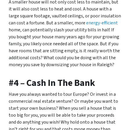
A smaller house will not only cost less to maintain, but
it will also cost less to heat and cool. A house with a
large square footage, vaulted ceilings, or poor insulation
can cost a fortune. But a smaller, more
energy-efficient
home, can potentially slash your utility bills in half. If
you bought your house many years ago for your growing
family, you likely once needed all of the space. But if you
have rooms that are sitting empty, is it really worth the
additional costs? What could you be doing with all the
money you save by downsizing your house in Raleigh?
#4 – Cash In The Bank
Have you always wanted to tour Europe? Or invest in a
commercial real estate venture? Or maybe you want to
start your own business? When you sell a house that is
too big for you, you will be able to take your proceeds
and do anything you wish! Why hold onto a house that
isn’t right for you and that costs mone money than