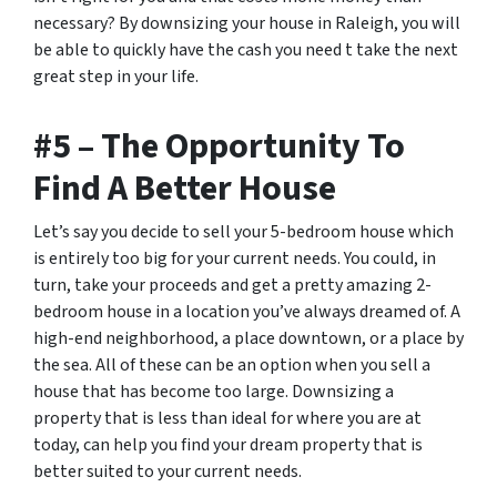
necessary? By downsizing your house in Raleigh, you will
be able to quickly have the cash you need t take the next
great step in your life.
#5 – The Opportunity To
Find A Better House
Let’s say you decide to sell your 5-bedroom house which
is entirely too big for your current needs. You could, in
turn, take your proceeds and get a pretty amazing 2-
bedroom house in a location you’ve always dreamed of. A
high-end neighborhood, a place downtown, or a place by
the sea. All of these can be an option when you sell a
house that has become too large. Downsizing a
property that is less than ideal for where you are at
today, can help you find your dream property that is
better suited to your current needs.