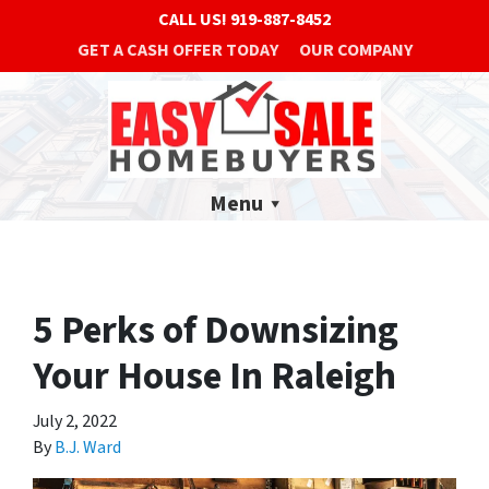
CALL US!
919-887-8452
GET A CASH OFFER TODAY
OUR COMPANY
Menu
5 Perks of Downsizing
Your House In Raleigh
July 2, 2022
By
B.J. Ward