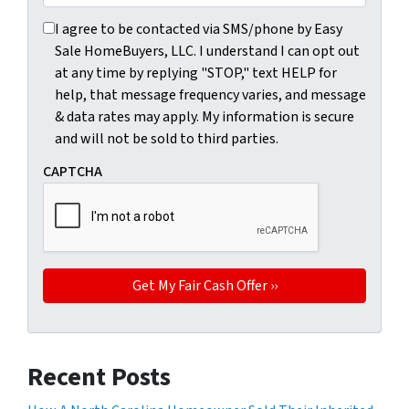
I agree to be contacted via SMS/phone by Easy Sale HomeBu
I agree to be contacted via SMS/phone by Easy
Sale HomeBuyers, LLC. I understand I can opt out
at any time by replying "STOP," text HELP for
help, that message frequency varies, and message
& data rates may apply. My information is secure
and will not be sold to third parties.
CAPTCHA
Recent Posts