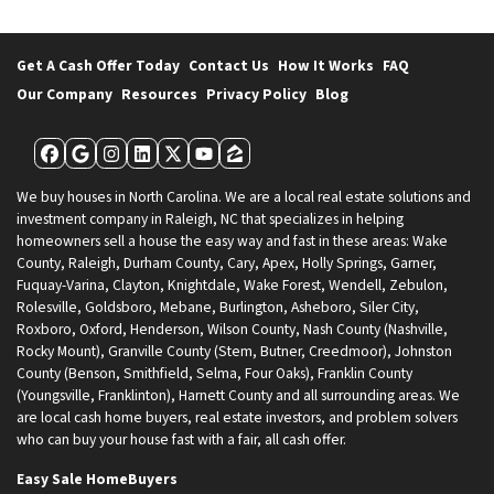
Get A Cash Offer Today
Contact Us
How It Works
FAQ
Our Company
Resources
Privacy Policy
Blog
Facebook
Google Business
Instagram
LinkedIn
Twitter
YouTube
Zillow
We buy houses in North Carolina. We are a local real estate solutions and
investment company in Raleigh, NC that specializes in helping
homeowners sell a house the easy way and fast in these areas: Wake
County, Raleigh, Durham County, Cary, Apex, Holly Springs, Garner,
Fuquay-Varina, Clayton, Knightdale, Wake Forest, Wendell, Zebulon,
Rolesville, Goldsboro, Mebane, Burlington, Asheboro, Siler City,
Roxboro, Oxford, Henderson, Wilson County, Nash County (Nashville,
Rocky Mount), Granville County (Stem, Butner, Creedmoor), Johnston
County (Benson, Smithfield, Selma, Four Oaks), Franklin County
(Youngsville, Franklinton), Harnett County and all surrounding areas. We
are local cash home buyers, real estate investors, and problem solvers
who can buy your house fast with a fair, all cash offer.
Easy Sale HomeBuyers