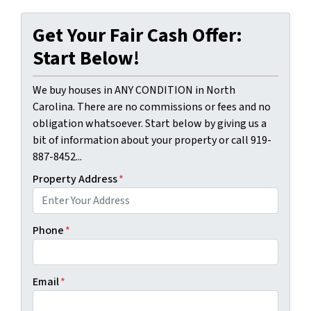
Get Your Fair Cash Offer:
Start Below!
We buy houses in ANY CONDITION in North
Carolina. There are no commissions or fees and no
obligation whatsoever. Start below by giving us a
bit of information about your property or call 919-
887-8452...
Property Address
*
Phone
*
Email
*