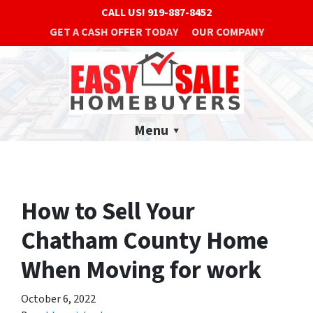
CALL US!
919-887-8452
GET A CASH OFFER TODAY
OUR COMPANY
Menu
How to Sell Your
Chatham County Home
When Moving for work
October 6, 2022