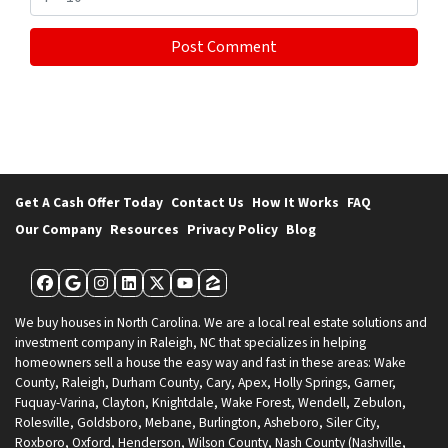
Get A Cash Offer Today
Contact Us
How It Works
FAQ
Our Company
Resources
Privacy Policy
Blog
Facebook
Google Business
Instagram
LinkedIn
Twitter
YouTube
Zillow
We buy houses in North Carolina. We are a local real estate solutions and
investment company in Raleigh, NC that specializes in helping
homeowners sell a house the easy way and fast in these areas: Wake
County, Raleigh, Durham County, Cary, Apex, Holly Springs, Garner,
Fuquay-Varina, Clayton, Knightdale, Wake Forest, Wendell, Zebulon,
Rolesville, Goldsboro, Mebane, Burlington, Asheboro, Siler City,
Roxboro, Oxford, Henderson, Wilson County, Nash County (Nashville,