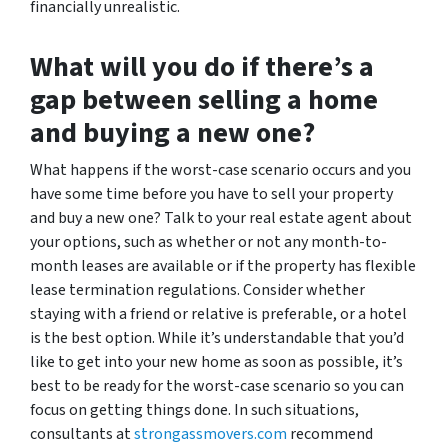
financially unrealistic.
What will you do if there’s a
gap between selling a home
and buying a new one?
What happens if the worst-case scenario occurs and you
have some time before you have to sell your property
and buy a new one? Talk to your real estate agent about
your options, such as whether or not any month-to-
month leases are available or if the property has flexible
lease termination regulations. Consider whether
staying with a friend or relative is preferable, or a hotel
is the best option. While it’s understandable that you’d
like to get into your new home as soon as possible, it’s
best to be ready for the worst-case scenario so you can
focus on getting things done. In such situations,
consultants at
strongassmovers.com
recommend