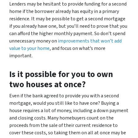
Lenders may be hesitant to provide funding for a second
home if the borrower already has equity in a primary
residence. It may be possible to get a second mortgage
if you already have one, but you’ll need to prove that you
can afford the higher monthly payment. So don’t spend
unnecessary money on
improvements that won’t add
value to your home
, and focus on what’s more
important.
Is it possible for you to own
two houses at once?
Even if the bank agreed to provide you with a second
mortgage, would you still like to have one? Buying a
house requires a lot of money, including a down payment
and closing costs. Many homebuyers count on the
proceeds from the sale of their current residence to
cover these costs, so taking them on all at once may be