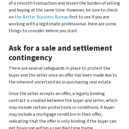
of a smooth transaction and lessen the burden of selling
and buying at the same time. However, be sure to check
on
the Better Business Bureau
first to see if you are
working with a legitimate professional. Here are some
things to consider before you start.
Ask for a sale and settlement
contingency
There are several safeguards in place to protect the
buyer and the seller once an offer has been made due to
the inherent uncertainties in purchasing real estate.
Once the seller accepts an offer, a legally binding
contract is created between the buyer and seller, which
may include certain protections or conditions. A buyer
may include a mortgage condition in their offer,
indicating that the offer is only binding if the buyer can
get financing within a specified time frame.