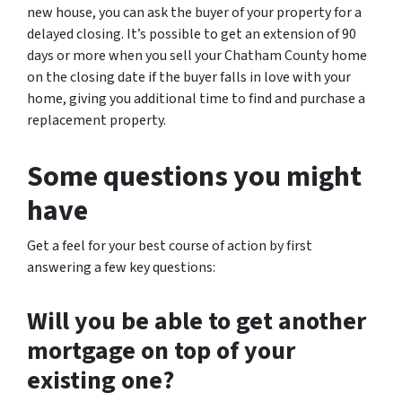
new house, you can ask the buyer of your property for a
delayed closing. It’s possible to get an extension of 90
days or more when you sell your Chatham County home
on the closing date if the buyer falls in love with your
home, giving you additional time to find and purchase a
replacement property.
Some questions you might
have
Get a feel for your best course of action by first
answering a few key questions:
Will you be able to get another
mortgage on top of your
existing one?