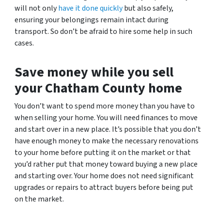
will not only
have it done quickly
but also safely,
ensuring your belongings remain intact during
transport. So don’t be afraid to hire some help in such
cases.
Save money while you sell
your Chatham County home
You don’t want to spend more money than you have to
when selling your home.
You will need finances to move
and start over in a new place. It’s possible that you don’t
have enough money to make the necessary renovations
to your home before putting it on the market or that
you’d rather put that money toward buying a new place
and starting over. Your home
does not need significant
upgrades or repairs to attract buyers before being put
on the market.