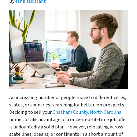
By
eshb.assistant
An increasing number of people move to different cities,
states, or countries, searching for better job prospects.
Deciding to sell your
Chatham County, North Carolina
home to take advantage of a once-in-a-lifetime job offer
is undoubtedly a solid plan. However, relocating across
state lines, oceans, or continents in a short amount of