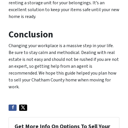
renting a storage unit for your belongings. It’s an
excellent solution to keep your items safe until your new
home is ready.
Conclusion
Changing your workplace is a massive step in your life.
Be sure to stay calm and methodical. Dealing with real
estate is not easy and should not be rushed if you are not
an expert, so getting help from an agent is
recommended. We hope this guide helped you plan how
to sell your Chatham County home when moving for
work.
Get More Info On Options To Sell Your