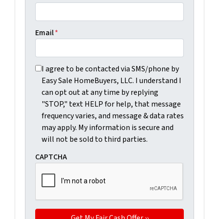
Email
*
I agree to be contacted via SMS/phone by Easy Sale Ho
I agree to be contacted via SMS/phone by
Easy Sale HomeBuyers, LLC. I understand I
can opt out at any time by replying
"STOP," text HELP for help, that message
frequency varies, and message & data rates
may apply. My information is secure and
will not be sold to third parties.
CAPTCHA