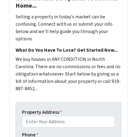
Home...
Selling a property in today's market can be
confusing. Connect with us or submit your info
below and we'll help guide you through your
options.
What Do You Have To Lose? Get Started Now...
We buy houses in ANY CONDITION in North
Carolina. There are no commissions or fees and no
obligation whatsoever. Start below by giving us a
bit of information about your property or call 919-
887-8452...
Property Address
*
Phone
*