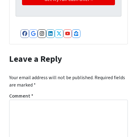
Facebook
Google Business
Instagram
LinkedIn
Twitter
YouTube
Zillow
Leave a Reply
Your email address will not be published.
Required fields
are marked
*
Comment
*