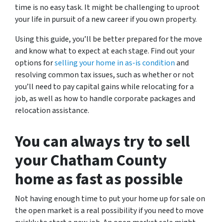
time is no easy task. It might be challenging to uproot
your life in pursuit of a new career if you own property.
Using this guide, you’ll be better prepared for the move
and know what to expect at each stage. Find out your
options for
selling your home in as-is condition
and
resolving common tax issues, such as whether or not
you’ll need to pay capital gains while relocating for a
job, as well as how to handle corporate packages and
relocation assistance.
You can always try to sell
your Chatham County
home as fast as possible
Not having enough time to put your home up for sale on
the open market is a real possibility if you need to move