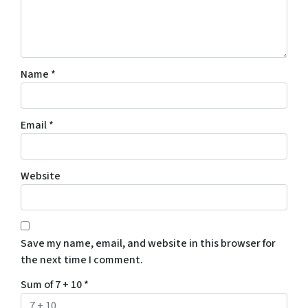
Name
*
Email
*
Website
Save my name, email, and website in this browser for
the next time I comment.
Sum of 7 + 10
*