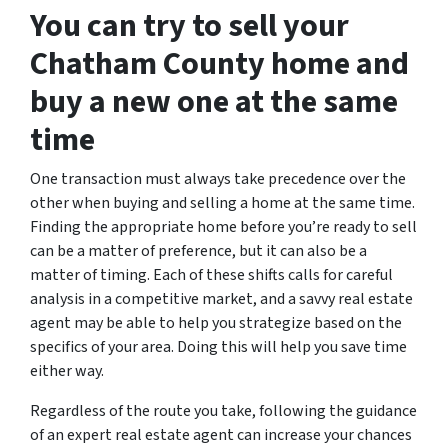
You can try to sell your
Chatham County home and
buy a new one at the same
time
One transaction must always take precedence over the
other when buying and selling a home at the same time.
Finding the appropriate home before you’re ready to sell
can be a matter of preference, but it can also be a
matter of timing. Each of these shifts calls for careful
analysis in a competitive market, and a savvy real estate
agent may be able to help you strategize based on the
specifics of your area. Doing this will help you save time
either way.
Regardless of the route you take, following the guidance
of an expert real estate agent can increase your chances