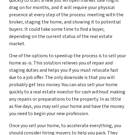
quickly to start a new job. An open market sale might
drag on for months, and it will require your physical
presence at every step of the process: meeting with the
broker, staging the home, and showing it to potential
buyers. It could take some time to find a buyer,
depending on the current status of the real estate
market.
One of the options to speed up the process is to sell your
home as-is. This solution relieves you of repair and
staging duties and help
s you if you must relocate fast
due to a job offer. The only downside is that you will
probably get less money. You can also sell your home
quickly to a real estate investor for cash without making
any repairs or preparations to the property. In as little
as five days, you may sell your home and have the money
you need to begin your new profession.
Once you sell your home, to accelerate everything, you
should consider hiring movers to help you pack. They