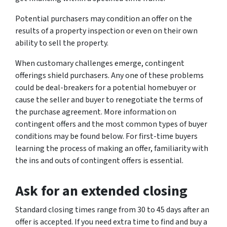
Potential purchasers may condition an offer on the
results of a property inspection or even on their own
ability to sell the property.
When customary challenges emerge, contingent
offerings shield purchasers. Any one of these problems
could be deal-breakers for a potential homebuyer or
cause the seller and buyer to renegotiate the terms of
the purchase agreement. More information on
contingent offers and the most common types of buyer
conditions may be found below. For first-time buyers
learning the process of making an offer, familiarity with
the ins and outs of contingent offers is essential.
Ask for an extended closing
Standard closing times range from 30 to 45 days after an
offer is accepted. If you need extra time to find and buy a