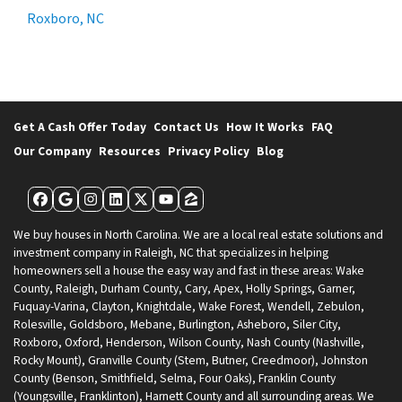
Roxboro, NC
Get A Cash Offer Today
Contact Us
How It Works
FAQ
Our Company
Resources
Privacy Policy
Blog
Facebook
Google Business
Instagram
LinkedIn
Twitter
YouTube
Zillow
We buy houses in North Carolina. We are a local real estate solutions and
investment company in Raleigh, NC that specializes in helping
homeowners sell a house the easy way and fast in these areas: Wake
County, Raleigh, Durham County, Cary, Apex, Holly Springs, Garner,
Fuquay-Varina, Clayton, Knightdale, Wake Forest, Wendell, Zebulon,
Rolesville, Goldsboro, Mebane, Burlington, Asheboro, Siler City,
Roxboro, Oxford, Henderson, Wilson County, Nash County (Nashville,
Rocky Mount), Granville County (Stem, Butner, Creedmoor), Johnston
County (Benson, Smithfield, Selma, Four Oaks), Franklin County
(Youngsville, Franklinton), Harnett County and all surrounding areas. We