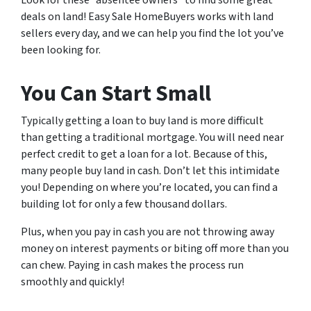
Look for these “absentee owners” to find some great
deals on land! Easy Sale HomeBuyers works with land
sellers every day, and we can help you find the lot you’ve
been looking for.
You Can Start Small
Typically getting a loan to buy land is more difficult
than getting a traditional mortgage. You will need near
perfect credit to get a loan for a lot. Because of this,
many people buy land in cash. Don’t let this intimidate
you! Depending on where you’re located, you can find a
building lot for only a few thousand dollars.
Plus, when you pay in cash you are not throwing away
money on interest payments or biting off more than you
can chew. Paying in cash makes the process run
smoothly and quickly!