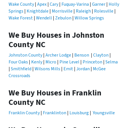
Wake County
|
Apex
|
Cary
|
Fuquay-Varina
|
Garner
|
Holly
Springs
|
Knightdale
|
Morrisville
|
Raleigh
|
Rolesville
|
Wake Forest
|
Wendell
|
Zebulon
|
Willow Springs
We Buy Houses in Johnston
County NC
Johnston County
|
Archer Lodge
|
Benson
|
Clayton
|
Four Oaks
|
Kenly
|
Micro
|
Pine Level
|
Princeton
|
Selma
|
Smithfield
|
Wilsons Mills
|
Emit
|
Jordan
|
McGee
Crossroads
We Buy Houses in Franklin
County NC
Franklin County
|
Franklinton
|
Louisburg
|
Youngsville