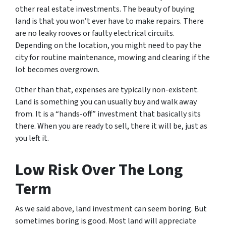
other real estate investments. The beauty of buying
land is that you won’t ever have to make repairs. There
are no leaky rooves or faulty electrical circuits.
Depending on the location, you might need to pay the
city for routine maintenance, mowing and clearing if the
lot becomes overgrown.
Other than that, expenses are typically non-existent.
Land is something you can usually buy and walk away
from. It is a “hands-off” investment that basically sits
there. When you are ready to sell, there it will be, just as
you left it.
Low Risk Over The Long
Term
As we said above, land investment can seem boring. But
sometimes boring is good. Most land will appreciate