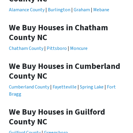
Alamance County
|
Burlington
|
Graham
|
Mebane
We Buy Houses in Chatham
County NC
Chatham County
|
Pittsboro
|
Moncure
We Buy Houses in Cumberland
County NC
Cumberland County
|
Fayetteville
|
Spring Lake
|
Fort
Bragg
We Buy Houses in Guilford
County NC
Guilford County
|
Greensboro