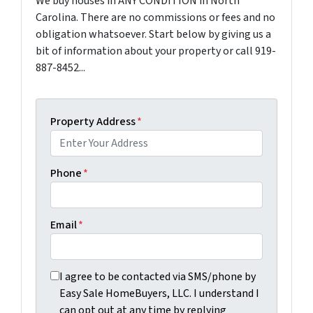
We buy houses in ANY CONDITION in North
Carolina. There are no commissions or fees and no
obligation whatsoever. Start below by giving us a
bit of information about your property or call 919-
887-8452...
Property Address
*
Phone
*
Email
*
I agree to be contacted via SMS/phone by Easy Sale Ho
I agree to be contacted via SMS/phone by
Easy Sale HomeBuyers, LLC. I understand I
can opt out at any time by replying