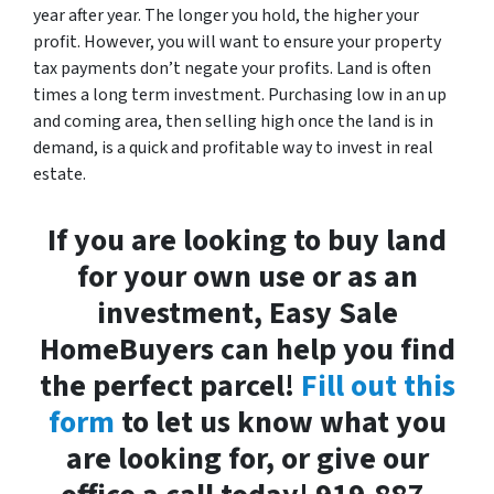
year after year. The longer you hold, the higher your
profit. However, you will want to ensure your property
tax payments don’t negate your profits. Land is often
times a long term investment. Purchasing low in an up
and coming area, then selling high once the land is in
demand, is a quick and profitable way to invest in real
estate.
If you are looking to buy land
for your own use or as an
investment, Easy Sale
HomeBuyers can help you find
the perfect parcel!
Fill out this
form
to let us know what you
are looking for, or give our