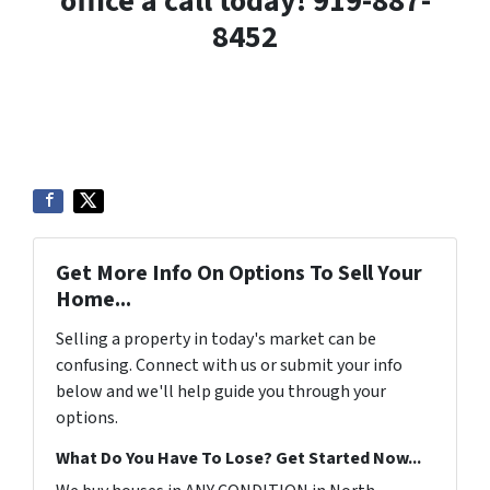
office a call today! 919-887-
8452
Get More Info On Options To Sell Your
Home...
Selling a property in today's market can be
confusing. Connect with us or submit your info
below and we'll help guide you through your
options.
What Do You Have To Lose? Get Started Now...