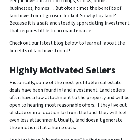
People invest in a lot of things; stocks, bonds,
businesses, homes… But often times the benefits of
land investment go over-looked. So why buy land?
Because it is a safe and steadily appreciating investment
that requires little to no maintenance.
Check out our latest blog below to learn all about the
benefits of land investment!
Highly Motivated Sellers
Historically, some of the most profitable real estate
deals have been found in land investment. Land sellers
often have a low attachment to the property and will be
open to hearing most reasonable offers. If they live out
of state or in a location far from the land, they will feel
even less attachment. Usually, land doesn’t generate
the emotion that a home does.