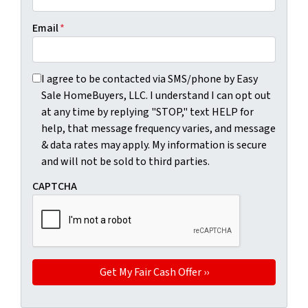
Email
*
I agree to be contacted via SMS/phone by Easy Sale HomeBu
I agree to be contacted via SMS/phone by Easy
Sale HomeBuyers, LLC. I understand I can opt out
at any time by replying "STOP," text HELP for
help, that message frequency varies, and message
& data rates may apply. My information is secure
and will not be sold to third parties.
CAPTCHA