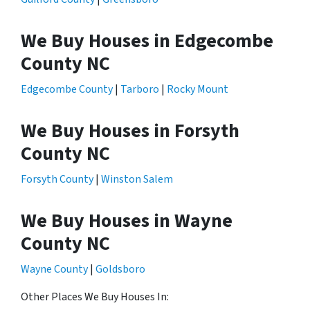
We Buy Houses in Edgecombe
County NC
Edgecombe County
|
Tarboro
|
Rocky Mount
We Buy Houses in Forsyth
County NC
Forsyth County
|
Winston Salem
We Buy Houses in Wayne
County NC
Wayne County
|
Goldsboro
Other Places We Buy Houses In: