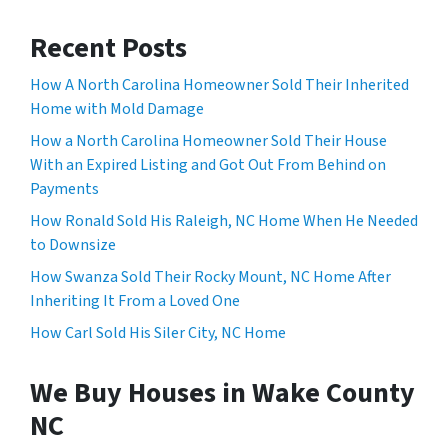
Recent Posts
How A North Carolina Homeowner Sold Their Inherited
Home with Mold Damage
How a North Carolina Homeowner Sold Their House
With an Expired Listing and Got Out From Behind on
Payments
How Ronald Sold His Raleigh, NC Home When He Needed
to Downsize
How Swanza Sold Their Rocky Mount, NC Home After
Inheriting It From a Loved One
How Carl Sold His Siler City, NC Home
We Buy Houses in Wake County
NC