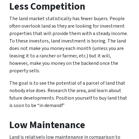
Less Competition
The land market statistically has fewer buyers. People
often overlook land as they are looking for investment
properties that will provide them with a steady income.
To these investors, land investment is boring. The land
does not make you money each month (unless you are
leasing it to a rancher or farmer, etc.) but it will,
however, make you money on the backend once the
property sells.
The goal is to see the potential of a parcel of land that
nobody else does. Research the area, and learn about
future developments. Position yourself to buy land that
is soon to be “in demand!”
Low Maintenance
Land is relatively low maintenance in comparison to