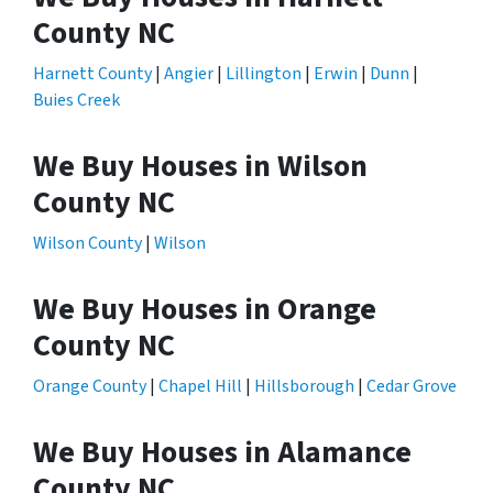
County NC
Harnett County
|
Angier
|
Lillington
|
Erwin
|
Dunn
|
Buies Creek
We Buy Houses in Wilson
County NC
Wilson County
|
Wilson
We Buy Houses in Orange
County NC
Orange County
|
Chapel Hill
|
Hillsborough
|
Cedar Grove
We Buy Houses in Alamance
County NC