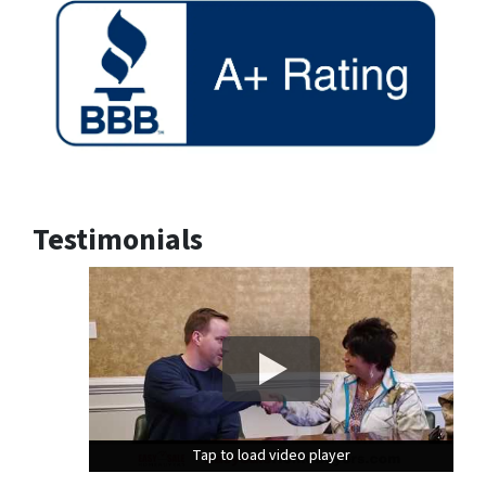
Testimonials
Tap to load video player
Tap to load video player
Tap to load video player