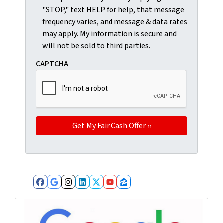
"STOP," text HELP for help, that message
frequency varies, and message & data rates
may apply. My information is secure and
will not be sold to third parties.
CAPTCHA
Facebook
Google Business
Instagram
LinkedIn
Twitter
YouTube
Zillow