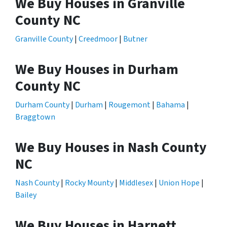
We Buy Houses in Granville
County NC
Granville County
|
Creedmoor
|
Butner
We Buy Houses in Durham
County NC
Durham County
|
Durham
|
Rougemont
|
Bahama
|
Braggtown
We Buy Houses in Nash County
NC
Nash County
|
Rocky Mounty
|
Middlesex
|
Union Hope
|
Bailey
We Buy Houses in Harnett