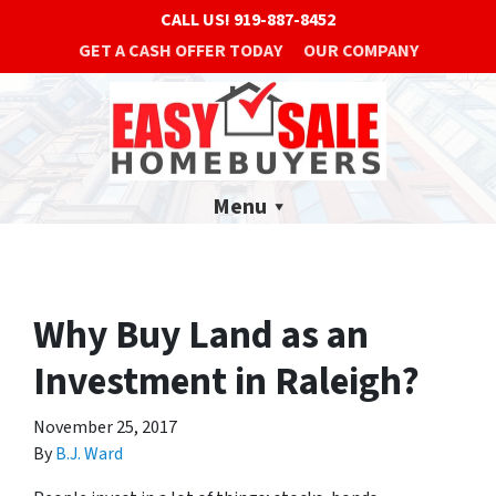
CALL US!
919-887-8452
GET A CASH OFFER TODAY
OUR COMPANY
Menu
Why Buy Land as an
Investment in Raleigh?
November 25, 2017
By
B.J. Ward