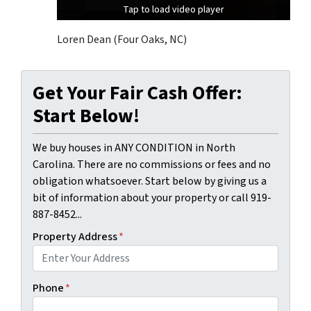
Tap to load video player
Tap to load video player
Tap to load video player
Loren Dean (Four Oaks, NC)
Get Your Fair Cash Offer:
Start Below!
We buy houses in ANY CONDITION in North
Carolina. There are no commissions or fees and no
obligation whatsoever. Start below by giving us a
bit of information about your property or call 919-
887-8452...
Property Address
*
Phone
*