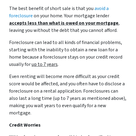
The best benefit of short sale is that you
avoid a
foreclosure
on your home. Your mortgage lender
accepts less than what is owed on your mortgage
,
leaving you without the debt that you cannot afford.
Foreclosure can lead to all kinds of financial problems,
starting with the inability to obtain a new loan for a
home because a foreclosure stays on your credit record
usually for
up to 7 years
.
Even renting will become more difficult as your credit
score would be affected, and you often have to disclose a
foreclosure on a rental application. Foreclosures can
also last a long time (up to 7 years as mentioned above),
making you wait years to even qualify for a new
mortgage.
Credit Worries