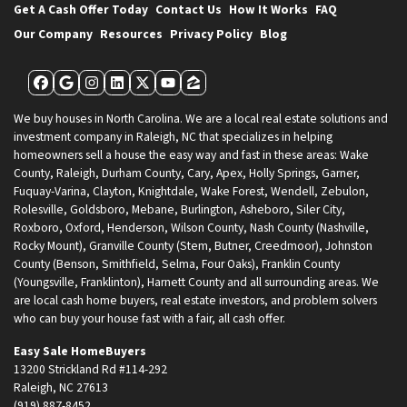
Get A Cash Offer Today
Contact Us
How It Works
FAQ
Our Company
Resources
Privacy Policy
Blog
Facebook
Google Business
Instagram
LinkedIn
Twitter
YouTube
Zillow
We buy houses in North Carolina. We are a local real estate solutions and
investment company in Raleigh, NC that specializes in helping
homeowners sell a house the easy way and fast in these areas: Wake
County, Raleigh, Durham County, Cary, Apex, Holly Springs, Garner,
Fuquay-Varina, Clayton, Knightdale, Wake Forest, Wendell, Zebulon,
Rolesville, Goldsboro, Mebane, Burlington, Asheboro, Siler City,
Roxboro, Oxford, Henderson, Wilson County, Nash County (Nashville,
Rocky Mount), Granville County (Stem, Butner, Creedmoor), Johnston
County (Benson, Smithfield, Selma, Four Oaks), Franklin County
(Youngsville, Franklinton), Harnett County and all surrounding areas. We
are local cash home buyers, real estate investors, and problem solvers
who can buy your house fast with a fair, all cash offer.
Easy Sale HomeBuyers
13200 Strickland Rd #114-292
Raleigh, NC 27613
(919) 887-8452