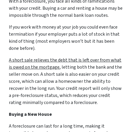
With a foreclosure, you face all kinds of ramifications
with your credit. Buying a car and renting a house may be
impossible through the normal bank loan routes.
If you work with money at your job you could even face
termination if your employer puts a lot of stock in that
kind of thing (most employers won’t but it has been
done before).
A short sale relieves the debt that is left over from what
is owed on the mortgage
, letting both the bank and the
seller move on. A short sale is also easier on your credit
score, which can allow a homeowner the ability to
recover in the long run. Your credit report will only show
a pre-foreclosure status, which reduces your credit
rating minimally compared to a foreclosure.
Buying a New House
A foreclosure can last for a long time, making it