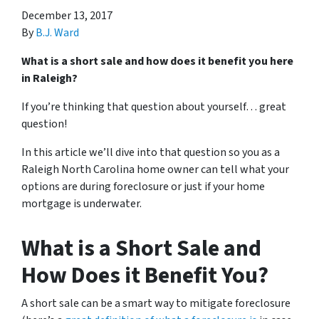
December 13, 2017
By
B.J. Ward
What is a short sale and how does it benefit you here
in Raleigh?
If you’re thinking that question about yourself… great
question!
In this article we’ll dive into that question so you as a
Raleigh North Carolina home owner can tell what your
options are during foreclosure or just if your home
mortgage is underwater.
What is a Short Sale and
How Does it Benefit You?
A short sale can be a smart way to mitigate foreclosure