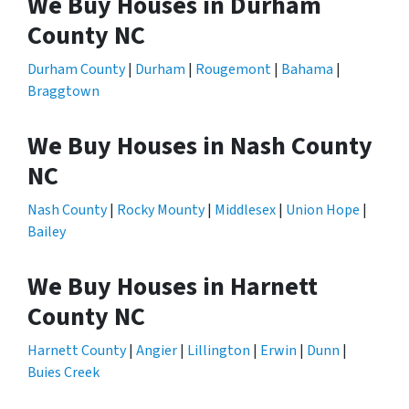
We Buy Houses in Durham
County NC
Durham County
|
Durham
|
Rougemont
|
Bahama
|
Braggtown
We Buy Houses in Nash County
NC
Nash County
|
Rocky Mounty
|
Middlesex
|
Union Hope
|
Bailey
We Buy Houses in Harnett
County NC
Harnett County
|
Angier
|
Lillington
|
Erwin
|
Dunn
|
Buies Creek