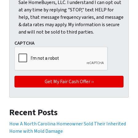
Sale HomeBuyers, LLC. I understand I can opt out
at any time by replying "STOP," text HELP for
help, that message frequency varies, and message
& data rates may apply. My information is secure
and will not be sold to third parties.
CAPTCHA
Recent Posts
How A North Carolina Homeowner Sold Their Inherited
Home with Mold Damage