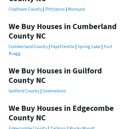
Chatham County
|
Pittsboro
|
Moncure
We Buy Houses in Cumberland
County NC
Cumberland County
|
Fayetteville
|
Spring Lake
|
Fort
Bragg
We Buy Houses in Guilford
County NC
Guilford County
|
Greensboro
We Buy Houses in Edgecombe
County NC
Edgecombe County
|
Tarboro
|
Rocky Mount