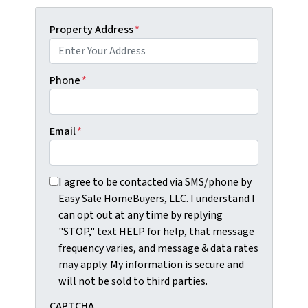
Property Address
*
Phone
*
Email
*
I agree to be contacted via SMS/phone by Easy Sale Ho
I agree to be contacted via SMS/phone by
Easy Sale HomeBuyers, LLC. I understand I
can opt out at any time by replying
"STOP," text HELP for help, that message
frequency varies, and message & data rates
may apply. My information is secure and
will not be sold to third parties.
CAPTCHA