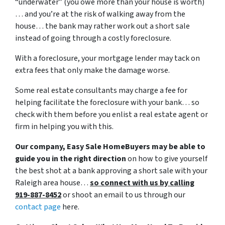
“underwater” (you owe more than your house is worth)
… and you’re at the risk of walking away from the
house… the bank may rather work out a short sale
instead of going through a costly foreclosure.
With a foreclosure, your mortgage lender may tack on
extra fees that only make the damage worse.
Some real estate consultants may charge a fee for
helping facilitate the foreclosure with your bank… so
check with them before you enlist a real estate agent or
firm in helping you with this.
Our company, Easy Sale HomeBuyers may be able to
guide you in the right direction
on how to give yourself
the best shot at a bank approving a short sale with your
Raleigh area house…
so connect with us by calling
919-887-8452
or shoot an email to us through our
contact page
here.