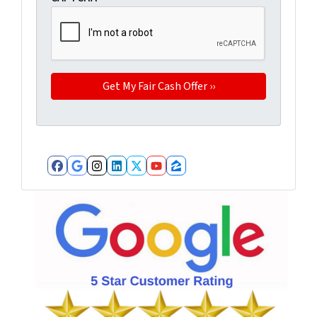
Facebook
Google Business
Instagram
LinkedIn
Twitter
YouTube
Zillow