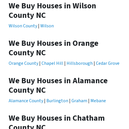
We Buy Houses in Wilson
County NC
Wilson County
|
Wilson
We Buy Houses in Orange
County NC
Orange County
|
Chapel Hill
|
Hillsborough
|
Cedar Grove
We Buy Houses in Alamance
County NC
Alamance County
|
Burlington
|
Graham
|
Mebane
We Buy Houses in Chatham
County NC