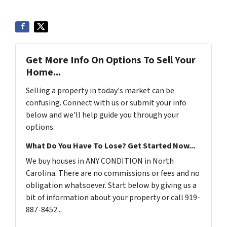
Get More Info On Options To Sell Your
Home...
Selling a property in today's market can be
confusing. Connect with us or submit your info
below and we'll help guide you through your
options.
What Do You Have To Lose? Get Started Now...
We buy houses in ANY CONDITION in North
Carolina. There are no commissions or fees and no
obligation whatsoever. Start below by giving us a
bit of information about your property or call 919-
887-8452...