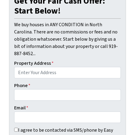
Get Your Fair Cash Offer:
Start Below!
We buy houses in ANY CONDITION in North
Carolina. There are no commissions or fees and no
obligation whatsoever. Start below by giving us a
bit of information about your property or call 919-
887-8452...
Property Address
*
Phone
*
Email
*
I agree to be contacted via SMS/phone by Easy Sale HomeBu
I agree to be contacted via SMS/phone by Easy