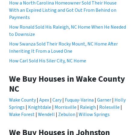
How a North Carolina Homeowner Sold Their House
With an Expired Listing and Got Out From Behind on
Payments
How Ronald Sold His Raleigh, NC Home When He Needed
to Downsize
How Swanza Sold Their Rocky Mount, NC Home After
Inheriting It From a Loved One
How Carl Sold His Siler City, NC Home
We Buy Houses in Wake County
NC
Wake County
|
Apex
|
Cary
|
Fuquay-Varina
|
Garner
|
Holly
Springs
|
Knightdale
|
Morrisville
|
Raleigh
|
Rolesville
|
Wake Forest
|
Wendell
|
Zebulon
|
Willow Springs
We Buy Houses in Johnston