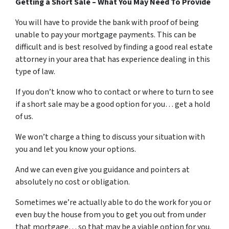
Getting a Short Sale – What You May Need To Provide
You will have to provide the bank with proof of being
unable to pay your mortgage payments. This can be
difficult and is best resolved by finding a good real estate
attorney in your area that has experience dealing in this
type of law.
If you don’t know who to contact or where to turn to see
if a short sale may be a good option for you… get a hold
of us.
We won’t charge a thing to discuss your situation with
you and let you know your options.
And we can even give you guidance and pointers at
absolutely no cost or obligation.
Sometimes we’re actually able to do the work for you or
even buy the house from you to get you out from under
that mortgage… so that may be a viable option for you.