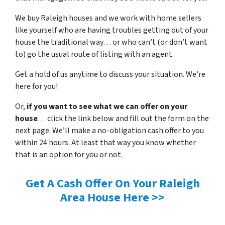
We buy Raleigh houses and we work with home sellers
like yourself who are having troubles getting out of your
house the traditional way… or who can’t (or don’t want
to) go the usual route of listing with an agent.
Get a hold of us anytime to discuss your situation. We’re
here for you!
Or,
if you want to see what we can offer on your
house
… click the link below and fill out the form on the
next page. We’ll make a no-obligation cash offer to you
within 24 hours. At least that way you know whether
that is an option for you or not.
Get A Cash Offer On Your Raleigh
Area House Here >>