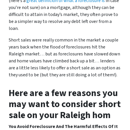
(here’s a
great definition of what a foreclosure is
in case
you’re not sure)
on a mortgage, although they can be
difficult to attain in today’s market, they often prove to
be a simpler way to resolve any debt left over from a
loan.
Short sales were really common in the market a couple
years back when the flood of foreclosures hit the
Raleigh market… but as foreclosures have slowed down
and home values have climbed back up a bit… lenders
are a little less likely to offer a short sale as an option as
they used to be (but they are still doing a lot of them!).
Here are a few reasons you
may want to consider short
sale on your Raleigh hom
You Avoid Foreclosure And The Harmful Effects Of It