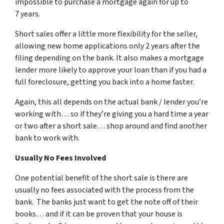
impossible to purchase a mortgage again for up to
7 years.
Short sales offer a little more flexibility for the seller,
allowing new home applications only 2 years after the
filing depending on the bank. It also makes a mortgage
lender more likely to approve your loan than if you had a
full foreclosure, getting you back into a home faster.
Again, this all depends on the actual bank / lender you’re
working with… so if they’re giving you a hard time a year
or two after a short sale… shop around and find another
bank to work with.
Usually No Fees Involved
One potential benefit of the short sale is there are
usually no fees associated with the process from the
bank. The banks just want to get the note off of their
books… and if it can be proven that your house is