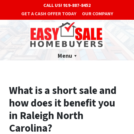
CALL US!
919-887-8452
GET A CASH OFFER TODAY
OUR COMPANY
Menu
What is a short sale and
how does it benefit you
in Raleigh North
Carolina?