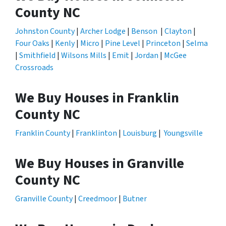
County NC
Johnston County
|
Archer Lodge
|
Benson
|
Clayton
|
Four Oaks
|
Kenly
|
Micro
|
Pine Level
|
Princeton
|
Selma
|
Smithfield
|
Wilsons Mills
|
Emit
|
Jordan
|
McGee
Crossroads
We Buy Houses in Franklin
County NC
Franklin County
|
Franklinton
|
Louisburg
|
Youngsville
We Buy Houses in Granville
County NC
Granville County
|
Creedmoor
|
Butner