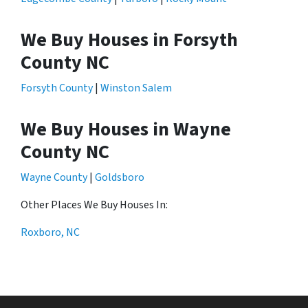
We Buy Houses in Forsyth
County NC
Forsyth County
|
Winston Salem
We Buy Houses in Wayne
County NC
Wayne County
|
Goldsboro
Other Places We Buy Houses In:
Roxboro, NC