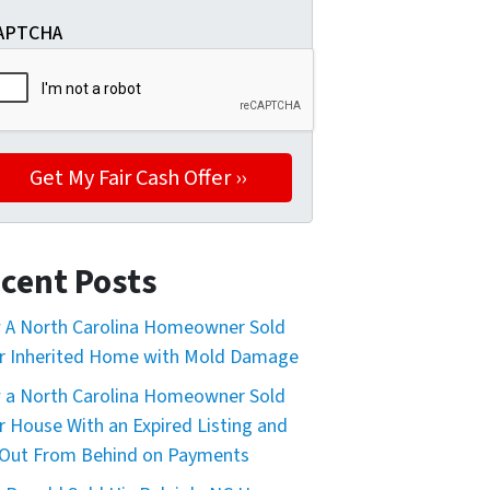
APTCHA
cent Posts
A North Carolina Homeowner Sold
r Inherited Home with Mold Damage
a North Carolina Homeowner Sold
r House With an Expired Listing and
Out From Behind on Payments