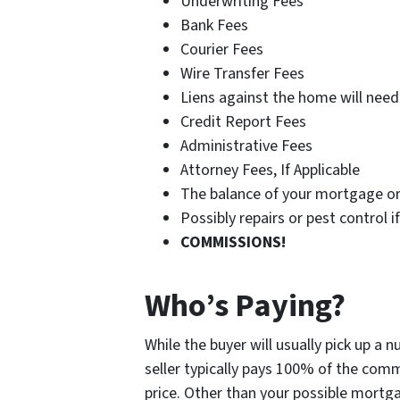
Underwriting Fees
Bank Fees
Courier Fees
Wire Transfer Fees
Liens against the home will need 
Credit Report Fees
Administrative Fees
Attorney Fees, If Applicable
The balance of your mortgage or
Possibly repairs or pest control 
COMMISSIONS!
Who’s Paying?
While the buyer will usually pick up a 
seller typically pays 100% of the comm
price. Other than your possible mortgag