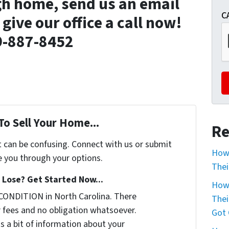
gh home, send us an email
C
r give our office a call now!
9-887-8452
To Sell Your Home...
Re
t can be confusing. Connect with us or submit
How 
e you through your options.
Thei
Lose? Get Started Now...
How 
CONDITION in North Carolina. There
Thei
 fees and no obligation whatsoever.
Got 
us a bit of information about your