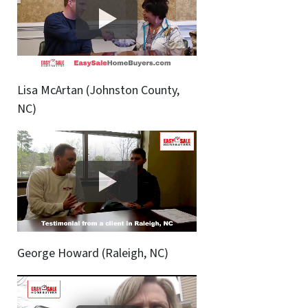
Lisa McArtan (Johnston County,
NC)
George Howard (Raleigh, NC)