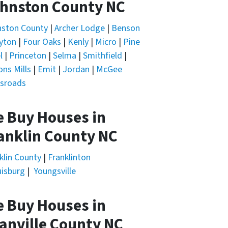
hnston County NC
nston County
|
Archer Lodge
|
Benson
yton
|
Four Oaks
|
Kenly
|
Micro
|
Pine
l
|
Princeton
|
Selma
|
Smithfield
|
ons Mills
|
Emit
|
Jordan
|
McGee
sroads
 Buy Houses in
anklin County NC
klin County
|
Franklinton
isburg
|
Youngsville
 Buy Houses in
anville County NC