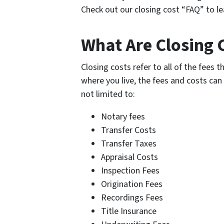
Check out our closing cost “FAQ” to le
What Are Closing C
Closing costs refer to all of the fees 
where you live, the fees and costs can 
not limited to:
Notary fees
Transfer Costs
Transfer Taxes
Appraisal Costs
Inspection Fees
Origination Fees
Recordings Fees
Title Insurance