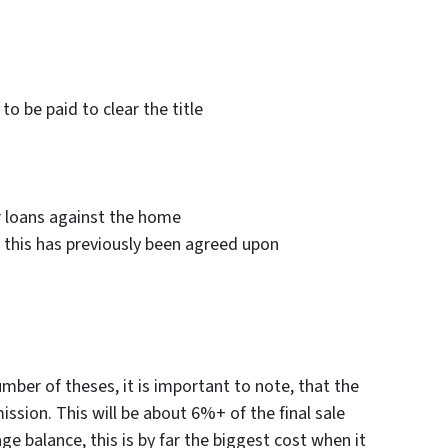
to be paid to clear the title
 loans against the home
if this has previously been agreed upon
number of theses, it is important to note, that the
ission. This will be about 6%+ of the final sale
e balance, this is by far the biggest cost when it