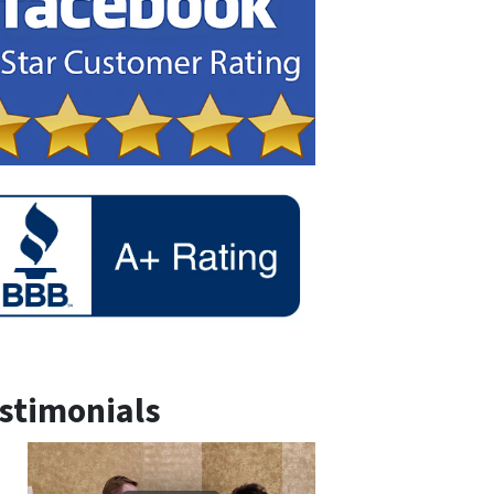
stimonials