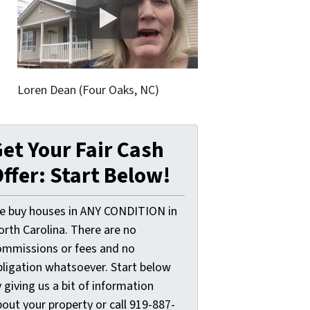
Loren Dean (Four Oaks, NC)
et Your Fair Cash
ffer: Start Below!
e buy houses in ANY CONDITION in
orth Carolina. There are no
ommissions or fees and no
bligation whatsoever. Start below
 giving us a bit of information
out your property or call 919-887-