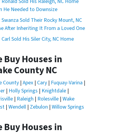
Ronald Sold His Raleigh, NC Home
n He Needed to Downsize
Swanza Sold Their Rocky Mount, NC
 After Inheriting It From a Loved One
Carl Sold His Siler City, NC Home
 Buy Houses in
ke County NC
nd I can opt out at any time by replying "STOP," text HELP
e County
|
Apex
|
Cary
|
Fuquay-Varina
|
er
|
Holly Springs
|
Knightdale
|
isville
|
Raleigh
|
Rolesville
|
Wake
st
|
Wendell
|
Zebulon
|
Willow Springs
 Buy Houses in