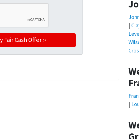
Jo
Joh
|
Cla
Leve
Wils
Cros
We
Fr
Fran
|
Lou
We
Gr