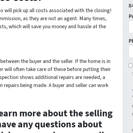
84
 will pick up all costs associated with the closing!
P
ommission, as they are not an agent. Many times,
costs, which will save you money and hassle at the
P
between the buyer and the seller. If the home is in
I 
r will often take care of these before putting their
spection shows additional repairs are needed, a
n repairs being made. A buyer and seller can work
 learn more about the selling
 have any questions about