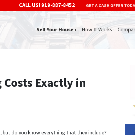
CALL US!
919-887-8452
GET A CASH OFFER TOD
Sell Your House ›
How It Works
Compa
 Costs Exactly in
s, but do you know everything that they include?