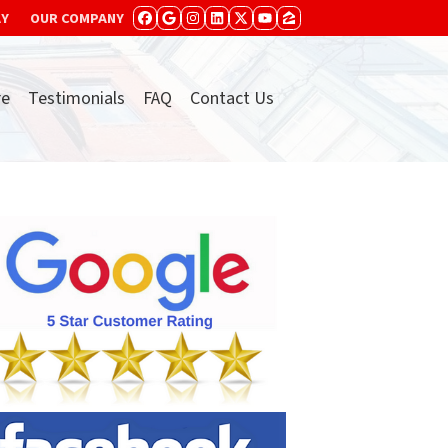
AY
OUR COMPANY
FACEBOOK
GOOGLE BUSINESS
INSTAGRAM
LINKEDIN
TWITTER
YOUTUBE
ZILLOW
re
Testimonials
FAQ
Contact Us