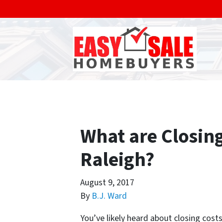
What are Closing
Raleigh?
August 9, 2017
By
B.J. Ward
You’ve likely heard about closing cost