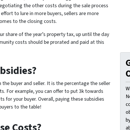
egotiating the other costs during the sale process
 effort to lure in more buyers, sellers are more
comes to the closing costs.
our share of the year’s property tax, up until the day
munity costs should be prorated and paid at this
G
bsidies?
O
he buyer and seller. It is the percentage the seller
W
ts. For example, you can offer to put 3k towards
N
ts for your buyer. Overall, paying these subsidies
c
buyers to the table!
o
by
se Costs?
ab