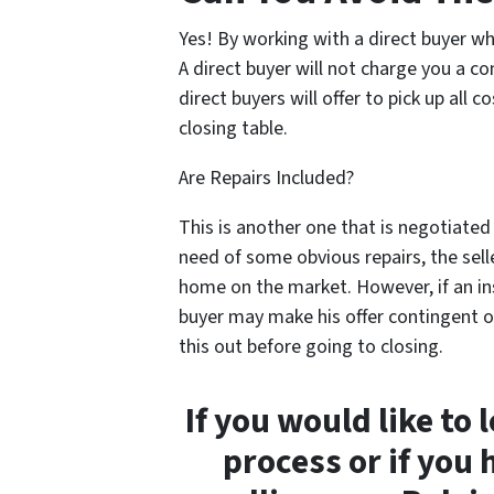
Yes! By working with a direct buyer who
A direct buyer will not charge you a c
direct buyers will offer to pick up all 
closing table.
Are Repairs Included?
This is another one that is negotiated 
need of some obvious repairs, the selle
home on the market. However, if an in
buyer may make his offer contingent o
this out before going to closing.
If you would like to
process or if you