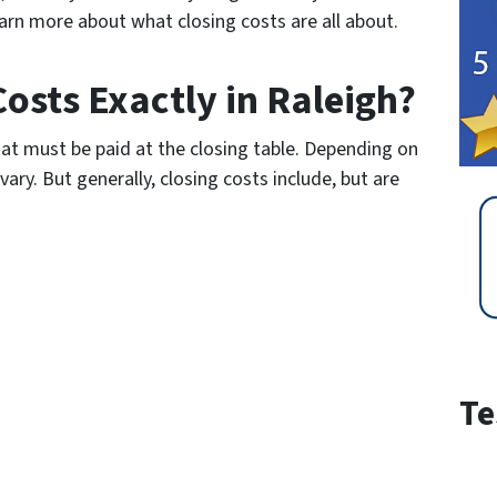
arn more about what closing costs are all about.
osts Exactly in Raleigh?
that must be paid at the closing table. Depending on
vary. But generally, closing costs include, but are
Te