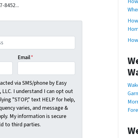
How 
7-8452...
Whe
How 
Home
How 
Email
*
We
Wa
cted via SMS/phone by Easy Sale HomeBuyers, LLC. I understa
tacted via SMS/phone by Easy
Wak
LLC. I understand I can opt out
Garn
plying "STOP," text HELP for help,
Morr
quency varies, and message &
Fore
ply. My information is secure
ld to third parties.
We