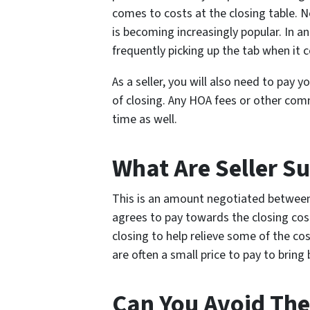
comes to costs at the closing table. N
is becoming increasingly popular. In an
frequently picking up the tab when it 
As a seller, you will also need to pay y
of closing. Any HOA fees or other com
time as well.
What Are Seller Su
This is an amount negotiated between t
agrees to pay towards the closing cos
closing to help relieve some of the cos
are often a small price to pay to bring 
Can You Avoid The