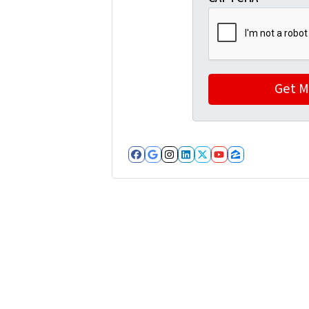
Facebook
Google Business
Instagram
LinkedIn
Twitter
YouTube
Zillow