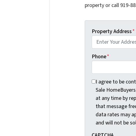
property or call 919-88
Property Address
*
Phone
*
I agree to be conta
I agree to be con
Sale HomeBuyers, 
at any time by re
that message fre
data rates may ap
and will not be so
CAPTCHA