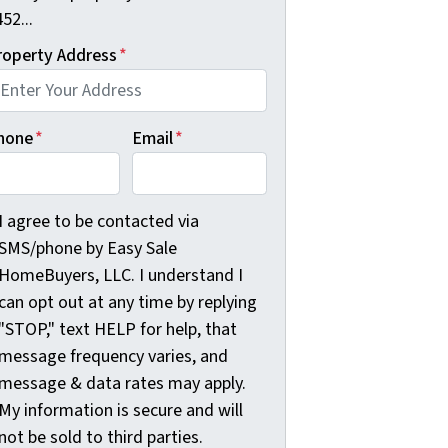
52...
roperty Address
*
hone
*
Email
*
agree to be contacted via SMS/phone by Easy Sale HomeBuyer
I agree to be contacted via
SMS/phone by Easy Sale
HomeBuyers, LLC. I understand I
can opt out at any time by replying
"STOP," text HELP for help, that
message frequency varies, and
message & data rates may apply.
My information is secure and will
not be sold to third parties.