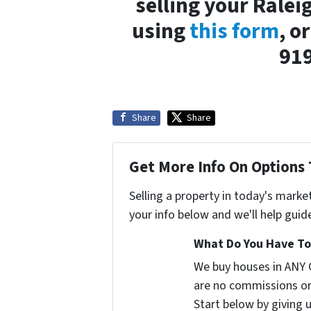
selling your Ralei
using
this form
, o
91
Share
Share
Get More Info On Options 
Selling a property in today's marke
your info below and we'll help guid
What Do You Have To 
We buy houses in ANY 
are no commissions or
Start below by giving 