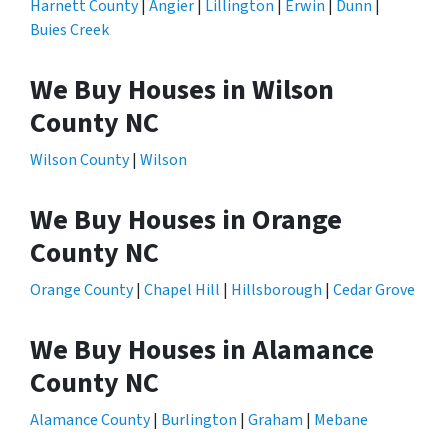
Harnett County
|
Angier
|
Lillington
|
Erwin
|
Dunn
|
Buies Creek
We Buy Houses in Wilson
County NC
Wilson County
|
Wilson
We Buy Houses in Orange
County NC
Orange County
|
Chapel Hill
|
Hillsborough
|
Cedar Grove
We Buy Houses in Alamance
County NC
Alamance County
|
Burlington
|
Graham
|
Mebane