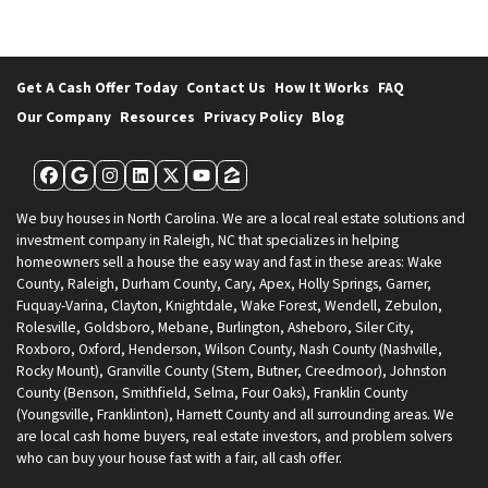
Get A Cash Offer Today
Contact Us
How It Works
FAQ
Our Company
Resources
Privacy Policy
Blog
Facebook
Google Business
Instagram
LinkedIn
Twitter
YouTube
Zillow
We buy houses in North Carolina. We are a local real estate solutions and
investment company in Raleigh, NC that specializes in helping
homeowners sell a house the easy way and fast in these areas: Wake
County, Raleigh, Durham County, Cary, Apex, Holly Springs, Garner,
Fuquay-Varina, Clayton, Knightdale, Wake Forest, Wendell, Zebulon,
Rolesville, Goldsboro, Mebane, Burlington, Asheboro, Siler City,
Roxboro, Oxford, Henderson, Wilson County, Nash County (Nashville,
Rocky Mount), Granville County (Stem, Butner, Creedmoor), Johnston
County (Benson, Smithfield, Selma, Four Oaks), Franklin County
(Youngsville, Franklinton), Harnett County and all surrounding areas. We
are local cash home buyers, real estate investors, and problem solvers
who can buy your house fast with a fair, all cash offer.