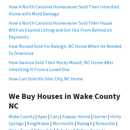
How A North Carolina Homeowner Sold Their Inherited
Home with Mold Damage
How a North Carolina Homeowner Sold Their House
With an Expired Listing and Got Out From Behind on
Payments
How Ronald Sold His Raleigh, NC Home When He Needed
to Downsize
How Swanza Sold Their Rocky Mount, NC Home After
Inheriting It From a Loved One
How Carl Sold His Siler City, NC Home
We Buy Houses in Wake County
NC
Wake County
|
Apex
|
Cary
|
Fuquay-Varina
|
Garner
|
Holly
Springs
|
Knightdale
|
Morrisville
|
Raleigh
|
Rolesville
|