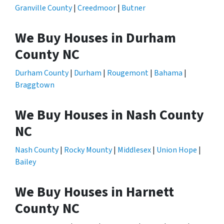
Granville County
|
Creedmoor
|
Butner
We Buy Houses in Durham
County NC
Durham County
|
Durham
|
Rougemont
|
Bahama
|
Braggtown
We Buy Houses in Nash County
NC
Nash County
|
Rocky Mounty
|
Middlesex
|
Union Hope
|
Bailey
We Buy Houses in Harnett
County NC