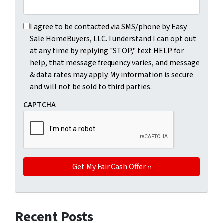
I agree to be contacted via SMS/phone by Easy Sale HomeBu
I agree to be contacted via SMS/phone by Easy
Sale HomeBuyers, LLC. I understand I can opt out
at any time by replying "STOP," text HELP for
help, that message frequency varies, and message
& data rates may apply. My information is secure
and will not be sold to third parties.
CAPTCHA
Recent Posts