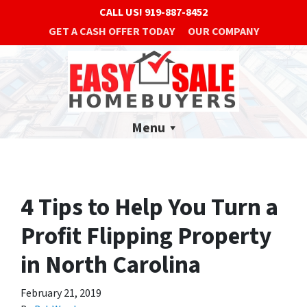
CALL US!
919-887-8452
GET A CASH OFFER TODAY
OUR COMPANY
Menu
4 Tips to Help You Turn a
Profit Flipping Property
in North Carolina
February 21, 2019