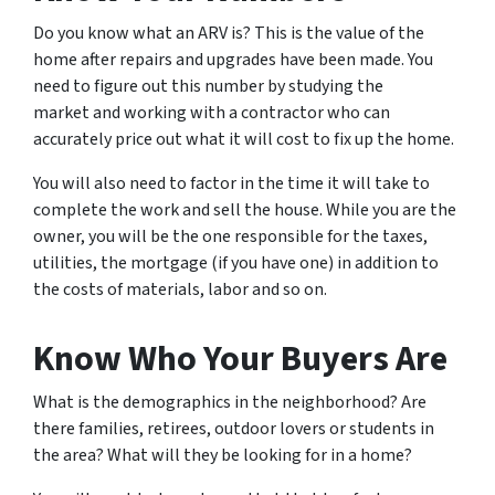
Do you know what an ARV is? This is the value of the
home after repairs and upgrades have been made. You
need to figure out this number by studying the
market and working with a contractor who can
accurately price out what it will cost to fix up the home.
You will also need to factor in the time it will take to
complete the work and sell the house. While you are the
owner, you will be the one responsible for the taxes,
utilities, the mortgage (if you have one) in addition to
the costs of materials, labor and so on.
Know Who Your Buyers Are
What is the demographics in the neighborhood? Are
there families, retirees, outdoor lovers or students in
the area? What will they be looking for in a home?