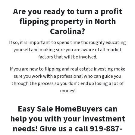
Are you ready to turn a profit
flipping property in North
Carolina?
If so, it is important to spend time thoroughly educating
yourself and making sure you are aware of all market
factors that will be involved.
If you are new to flipping and real estate investing make
sure you work with a professional who can guide you
through the process so you don’t end up losing a lot of
money!
Easy Sale HomeBuyers can
help you with your investment
needs! Give us a call 919-887-