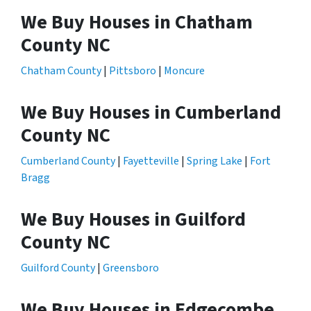
We Buy Houses in Chatham
County NC
Chatham County
|
Pittsboro
|
Moncure
We Buy Houses in Cumberland
County NC
Cumberland County
|
Fayetteville
|
Spring Lake
|
Fort
Bragg
We Buy Houses in Guilford
County NC
Guilford County
|
Greensboro
We Buy Houses in Edgecombe