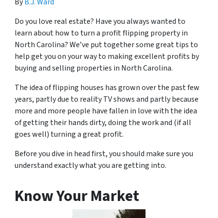
By
B.J. Ward
Do you love real estate? Have you always wanted to
learn about how to turn a profit flipping property in
North Carolina? We’ve put together some great tips to
help get you on your way to making excellent profits by
buying and selling properties in North Carolina.
The idea of flipping houses has grown over the past few
years, partly due to reality TV shows and partly because
more and more people have fallen in love with the idea
of getting their hands dirty, doing the work and (if all
goes well) turning a great profit.
Before you dive in head first, you should make sure you
understand exactly what you are getting into.
Know Your Market