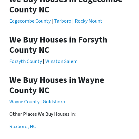
County NC
Edgecombe County
|
Tarboro
|
Rocky Mount
We Buy Houses in Forsyth
County NC
Forsyth County
|
Winston Salem
We Buy Houses in Wayne
County NC
Wayne County
|
Goldsboro
Other Places We Buy Houses In:
Roxboro, NC