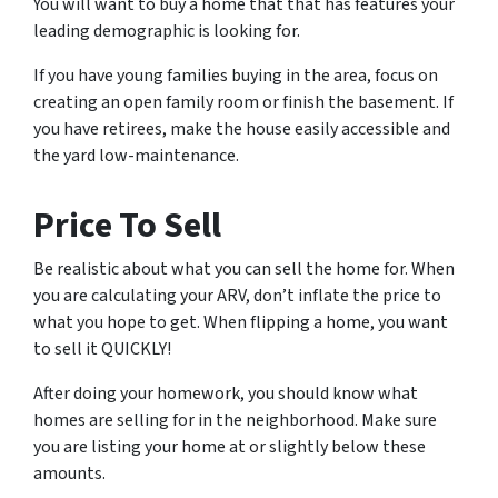
You will want to buy a home that that has features your
leading demographic is looking for.
If you have young families buying in the area, focus on
creating an open family room or finish the basement. If
you have retirees, make the house easily accessible and
the yard low-maintenance.
Price To Sell
Be realistic about what you can sell the home for. When
you are calculating your ARV, don’t inflate the price to
what you
hope
to get. When flipping a home, you want
to sell it QUICKLY!
After doing your homework, you should know what
homes are selling for in the neighborhood. Make sure
you are listing your home at or slightly below these
amounts.