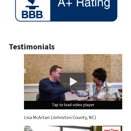
Testimonials
Tap to load video player
Tap to load video player
Tap to load video player
Lisa McArtan (Johnston County, NC)