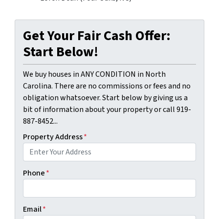
Get Your Fair Cash Offer:
Start Below!
We buy houses in ANY CONDITION in North
Carolina. There are no commissions or fees and no
obligation whatsoever. Start below by giving us a
bit of information about your property or call 919-
887-8452...
Property Address
*
Phone
*
Email
*