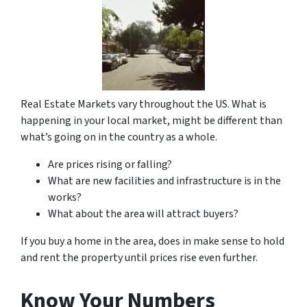
Real Estate Markets vary throughout the US. What is
happening in your local market, might be different than
what’s going on in the country as a whole.
Are prices rising or falling?
What are new facilities and infrastructure is in the
works?
What about the area will attract buyers?
If you buy a home in the area, does in make sense to hold
and rent the property until prices rise even further.
Know Your Numbers