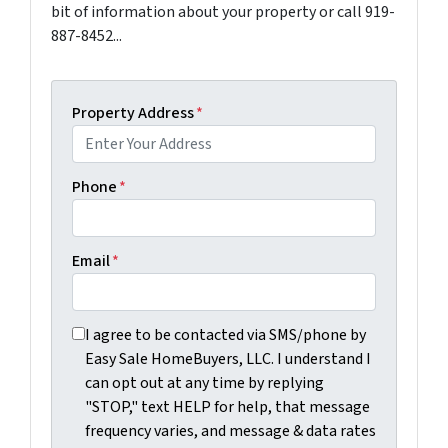
bit of information about your property or call 919-
887-8452...
Property Address
*
Phone
*
Email
*
I agree to be contacted via SMS/phone by Easy Sale Ho
I agree to be contacted via SMS/phone by
Easy Sale HomeBuyers, LLC. I understand I
can opt out at any time by replying
"STOP," text HELP for help, that message
frequency varies, and message & data rates