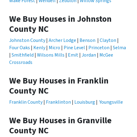
Wake Forest
|
Wendell
|
Zebulon
|
Willow Springs
We Buy Houses in Johnston
County NC
Johnston County
|
Archer Lodge
|
Benson
|
Clayton
|
Four Oaks
|
Kenly
|
Micro
|
Pine Level
|
Princeton
|
Selma
|
Smithfield
|
Wilsons Mills
|
Emit
|
Jordan
|
McGee
Crossroads
We Buy Houses in Franklin
County NC
Franklin County
|
Franklinton
|
Louisburg
|
Youngsville
We Buy Houses in Granville
County NC