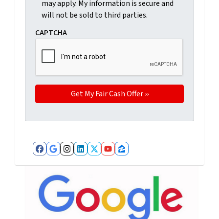
may apply. My information is secure and
will not be sold to third parties.
CAPTCHA
Facebook
Google Business
Instagram
LinkedIn
Twitter
YouTube
Zillow