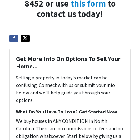
8452 or use
this form
to
contact us today!
Get More Info On Options To Sell Your
Home...
Selling a property in today's market can be
confusing. Connect with us or submit your info
below and we'll help guide you through your
options.
What Do You Have To Lose? Get Started Now...
We buy houses in ANY CONDITION in North
Carolina. There are no commissions or fees and no
obligation whatsoever. Start below by giving us a