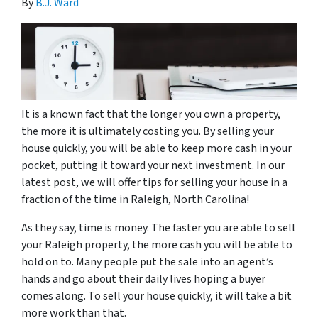
By
B.J. Ward
It is a known fact that the longer you own a property,
the more it is ultimately costing you. By selling your
house quickly, you will be able to keep more cash in your
pocket, putting it toward your next investment. In our
latest post, we will offer tips for selling your house in a
fraction of the time in Raleigh, North Carolina!
As they say, time is money. The faster you are able to sell
your Raleigh property, the more cash you will be able to
hold on to. Many people put the sale into an agent’s
hands and go about their daily lives hoping a buyer
comes along. To sell your house quickly, it will take a bit
more work than that.