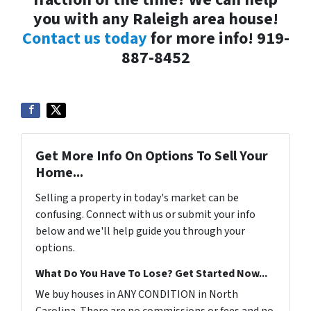
you with any Raleigh area house!
Contact us today
for more info! 919-
887-8452
Get More Info On Options To Sell Your
Home...
Selling a property in today's market can be
confusing. Connect with us or submit your info
below and we'll help guide you through your
options.
What Do You Have To Lose? Get Started Now...
We buy houses in ANY CONDITION in North
Carolina. There are no commissions or fees and no