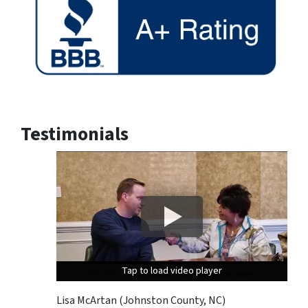
Testimonials
Tap to load video player
Tap to load video player
Tap to load video player
Lisa McArtan (Johnston County, NC)