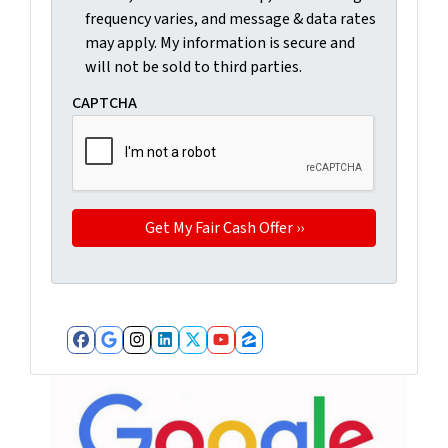
frequency varies, and message & data rates
may apply. My information is secure and
will not be sold to third parties.
CAPTCHA
Facebook
Google Business
Instagram
LinkedIn
Twitter
YouTube
Zillow