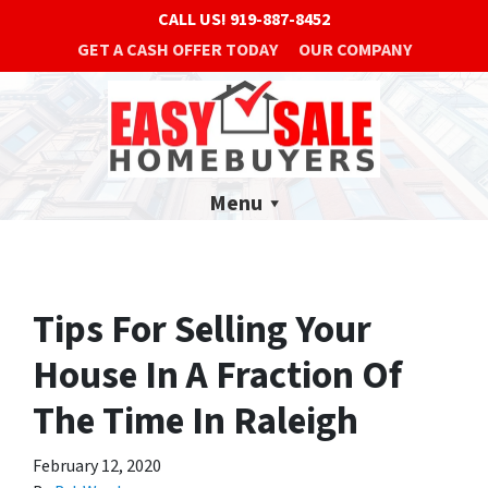
CALL US!
919-887-8452
GET A CASH OFFER TODAY
OUR COMPANY
Menu
Tips For Selling Your
House In A Fraction Of
The Time In Raleigh
February 12, 2020