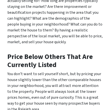
actually selling for? How long are properties typically
staying on the market? Are there improvement or
beautification projects happening in the area that you
can highlight? What are the demographics of the
people buying in your neighborhood? What can you do to
market the house to them? By having a realistic
perspective of the local market, you will be able to price,
market, and sell your house quickly.
Price Below Others That Are
Currently Listed
You don’t want to sell yourself short, but by pricing your
house slightly lower than the other comparable houses
in your neighborhood, you will attract more attention
to the property. People will always look at the lower
prices homes, even out of pure curiosity. This is a great
way to get your house seen by many prospective buyers
in the Raleigh area.