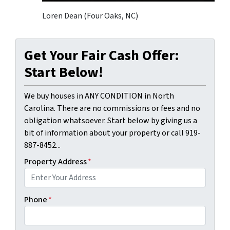
Loren Dean (Four Oaks, NC)
Get Your Fair Cash Offer:
Start Below!
We buy houses in ANY CONDITION in North
Carolina. There are no commissions or fees and no
obligation whatsoever. Start below by giving us a
bit of information about your property or call 919-
887-8452...
Property Address
*
Phone
*