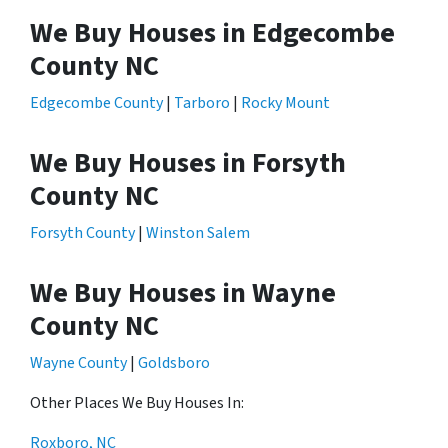
We Buy Houses in Edgecombe
County NC
Edgecombe County
|
Tarboro
|
Rocky Mount
We Buy Houses in Forsyth
County NC
Forsyth County
|
Winston Salem
We Buy Houses in Wayne
County NC
Wayne County
|
Goldsboro
Other Places We Buy Houses In:
Roxboro, NC