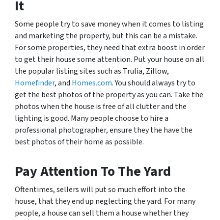
It
Some people try to save money when it comes to listing
and marketing the property, but this can be a mistake.
For some properties, they need that extra boost in order
to get their house some attention. Put your house on all
the popular listing sites such as Trulia, Zillow,
Homefinder
, and
Homes.com
. You should always try to
get the best photos of the property as you can. Take the
photos when the house is free of all clutter and the
lighting is good. Many people choose to hire a
professional photographer, ensure they the have the
best photos of their home as possible.
Pay Attention To The Yard
Oftentimes, sellers will put so much effort into the
house, that they end up neglecting the yard. For many
people, a house can sell them a house whether they