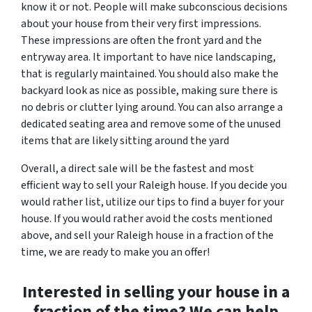
know it or not. People will make subconscious decisions
about your house from their very first impressions.
These impressions are often the front yard and the
entryway area. It important to have nice landscaping,
that is regularly maintained. You should also make the
backyard look as nice as possible, making sure there is
no debris or clutter lying around. You can also arrange a
dedicated seating area and remove some of the unused
items that are likely sitting around the yard
Overall, a direct sale will be the fastest and most
efficient way to sell your Raleigh house. If you decide you
would rather list, utilize our tips to find a buyer for your
house. If you would rather avoid the costs mentioned
above, and sell your Raleigh house in a fraction of the
time, we are ready to make you an offer!
Interested in selling your house in a
fraction of the time? We can help