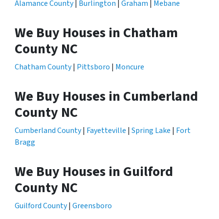
Alamance County
|
Burlington
|
Graham
|
Mebane
We Buy Houses in Chatham
County NC
Chatham County
|
Pittsboro
|
Moncure
We Buy Houses in Cumberland
County NC
Cumberland County
|
Fayetteville
|
Spring Lake
|
Fort
Bragg
We Buy Houses in Guilford
County NC
Guilford County
|
Greensboro