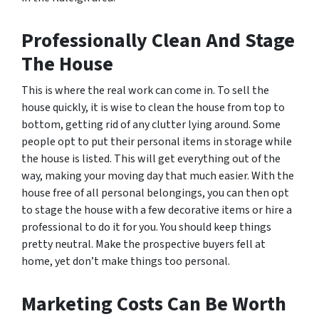
Professionally Clean And Stage
The House
This is where the real work can come in. To sell the
house quickly, it is wise to clean the house from top to
bottom, getting rid of any clutter lying around. Some
people opt to put their personal items in storage while
the house is listed. This will get everything out of the
way, making your moving day that much easier. With the
house free of all personal belongings, you can then opt
to stage the house with a few decorative items or hire a
professional to do it for you. You should keep things
pretty neutral. Make the prospective buyers fell at
home, yet don’t make things too personal.
Marketing Costs Can Be Worth