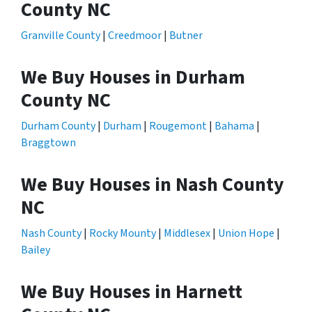
County NC
Granville County
|
Creedmoor
|
Butner
We Buy Houses in Durham
County NC
Durham County
|
Durham
|
Rougemont
|
Bahama
|
Braggtown
We Buy Houses in Nash County
NC
Nash County
|
Rocky Mounty
|
Middlesex
|
Union Hope
|
Bailey
We Buy Houses in Harnett