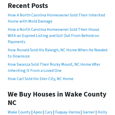
Recent Posts
How A North Carolina Homeowner Sold Their Inherited
Home with Mold Damage
How a North Carolina Homeowner Sold Their House
With an Expired Listing and Got Out From Behind on
Payments
How Ronald Sold His Raleigh, NC Home When He Needed
to Downsize
How Swanza Sold Their Rocky Mount, NC Home After
Inheriting It From a Loved One
How Carl Sold His Siler City, NC Home
We Buy Houses in Wake County
NC
Wake County
|
Apex
|
Cary
|
Fuquay-Varina
|
Garner
|
Holly