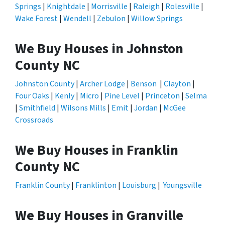
Springs
|
Knightdale
|
Morrisville
|
Raleigh
|
Rolesville
|
Wake Forest
|
Wendell
|
Zebulon
|
Willow Springs
We Buy Houses in Johnston
County NC
Johnston County
|
Archer Lodge
|
Benson
|
Clayton
|
Four Oaks
|
Kenly
|
Micro
|
Pine Level
|
Princeton
|
Selma
|
Smithfield
|
Wilsons Mills
|
Emit
|
Jordan
|
McGee
Crossroads
We Buy Houses in Franklin
County NC
Franklin County
|
Franklinton
|
Louisburg
|
Youngsville
We Buy Houses in Granville