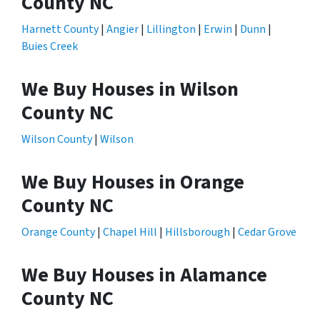
County NC
Harnett County
|
Angier
|
Lillington
|
Erwin
|
Dunn
|
Buies Creek
We Buy Houses in Wilson
County NC
Wilson County
|
Wilson
We Buy Houses in Orange
County NC
Orange County
|
Chapel Hill
|
Hillsborough
|
Cedar Grove
We Buy Houses in Alamance
County NC