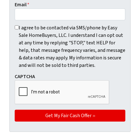
Email
*
I agree to be contacted via SMS/phone by Easy Sale HomeBu
I agree to be contacted via SMS/phone by Easy
Sale HomeBuyers, LLC. I understand I can opt out
at any time by replying "STOP," text HELP for
help, that message frequency varies, and message
& data rates may apply. My information is secure
and will not be sold to third parties.
CAPTCHA