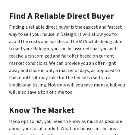
Find A Reliable Direct Buyer
Finding a reliable direct buyer is the easiest and fastest
way to sell your house in Raleigh. It will allow you to
avoid the costs and hassles of the MLS while being able
to sell your Raleigh, you can be assured that you will
receive a customized and fair offer based on current
market conditions. We can provide you an offer right
away and close in only a matter of days, as opposed to
the months it may take for the house to sell via a
traditional listing. Not only will you save money, but you
will also save a ton of time too.
Know The Market
If you opt to list, you need to know as much as possible
about your local market. What are houses in the area