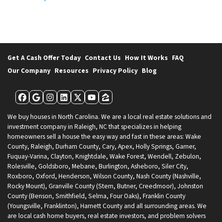
Get A Cash Offer Today
Contact Us
How It Works
FAQ
Our Company
Resources
Privacy Policy
Blog
Facebook
Google Business
Instagram
LinkedIn
Twitter
YouTube
Zillow
We buy houses in North Carolina. We are a local real estate solutions and
investment company in Raleigh, NC that specializes in helping
homeowners sell a house the easy way and fast in these areas: Wake
County, Raleigh, Durham County, Cary, Apex, Holly Springs, Garner,
Fuquay-Varina, Clayton, Knightdale, Wake Forest, Wendell, Zebulon,
Rolesville, Goldsboro, Mebane, Burlington, Asheboro, Siler City,
Roxboro, Oxford, Henderson, Wilson County, Nash County (Nashville,
Rocky Mount), Granville County (Stem, Butner, Creedmoor), Johnston
County (Benson, Smithfield, Selma, Four Oaks), Franklin County
(Youngsville, Franklinton), Harnett County and all surrounding areas. We
are local cash home buyers, real estate investors, and problem solvers