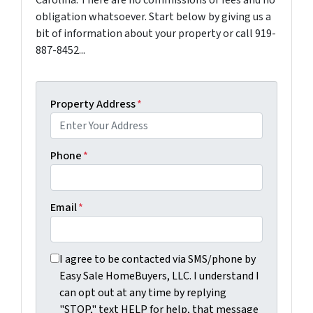
obligation whatsoever. Start below by giving us a
bit of information about your property or call 919-
887-8452...
Property Address
*
Phone
*
Email
*
I agree to be contacted via SMS/phone by Easy Sale Ho
I agree to be contacted via SMS/phone by
Easy Sale HomeBuyers, LLC. I understand I
can opt out at any time by replying
"STOP," text HELP for help, that message