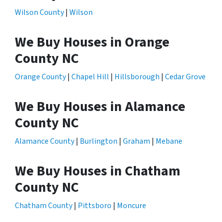
Wilson County
|
Wilson
We Buy Houses in Orange
County NC
Orange County
|
Chapel Hill
|
Hillsborough
|
Cedar Grove
We Buy Houses in Alamance
County NC
Alamance County
|
Burlington
|
Graham
|
Mebane
We Buy Houses in Chatham
County NC
Chatham County
|
Pittsboro
|
Moncure