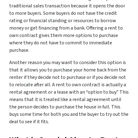
traditional sales transaction because it opens the door
to more buyers. Some buyers do not have the credit
rating or financial standing or resources to borrow
money or get financing from a bank. Offering a rent to
own contract gives them more options to purchase
where they do not have to commit to immediate
purchase.
Another reason you may want to consider this option is
that it allows you to purchase your home back from the
renter if they decide not to purchase or if you decide not
to relocate after all. A rent to own contract is actually a
rental agreement or a lease with an “option to buy.” This
means that it is treated like a rental agreement until
the person decides to purchase the house in full. This
buys some time for both you and the buyer to try out the
deal to see if it fits.