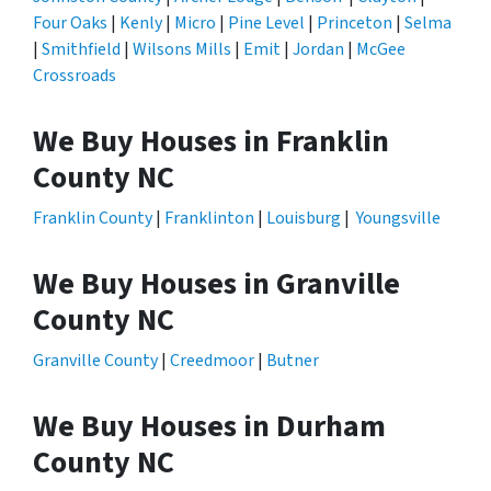
Four Oaks
|
Kenly
|
Micro
|
Pine Level
|
Princeton
|
Selma
|
Smithfield
|
Wilsons Mills
|
Emit
|
Jordan
|
McGee
Crossroads
We Buy Houses in Franklin
County NC
Franklin County
|
Franklinton
|
Louisburg
|
Youngsville
We Buy Houses in Granville
County NC
Granville County
|
Creedmoor
|
Butner
We Buy Houses in Durham
County NC