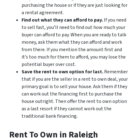
purchasing the house or if they are just looking for
a rental agreement.
Find out what they can afford to pay.
If you need
to sell fast, you’ll need to find out how much your
buyer can afford to pay. When you are ready to talk
money, ask them what they can afford and work
from there. If you mention the amount first and
it’s too much for them to afford, you may lose the
potential buyer over cost.
Save the rent to own option for last.
Remember
that if you are the seller in a rent to own deal, your
primary goal is to sell your house. Ask them if they
can work out the financing first to purchase the
house outright. Then offer the rent to own option
as a last resort if they cannot work out the
traditional bank financing.
Rent To Own in Raleigh