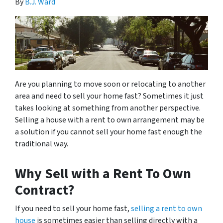
By
B.J. Ward
Are you planning to move soon or relocating to another
area and need to sell your home fast? Sometimes it just
takes looking at something from another perspective.
Selling a house with a rent to own arrangement may be
a solution if you cannot sell your home fast enough the
traditional way.
Why Sell with a Rent To Own
Contract?
If you need to sell your home fast,
selling a rent to own
house
is sometimes easier than selling directly with a