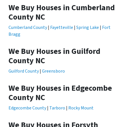
We Buy Houses in Cumberland
County NC
Cumberland County
|
Fayetteville
|
Spring Lake
|
Fort
Bragg
We Buy Houses in Guilford
County NC
Guilford County
|
Greensboro
We Buy Houses in Edgecombe
County NC
Edgecombe County
|
Tarboro
|
Rocky Mount
We Buy Houses in Forsyth