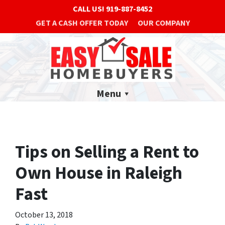
CALL US!
919-887-8452
GET A CASH OFFER TODAY
OUR COMPANY
Menu
Tips on Selling a Rent to
Own House in Raleigh
Fast
October 13, 2018