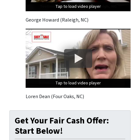
Tap to load video player
Tap to load video player
Tap to load video player
George Howard (Raleigh, NC)
Tap to load video player
Tap to load video player
Tap to load video player
Loren Dean (Four Oaks, NC)
Get Your Fair Cash Offer:
Start Below!