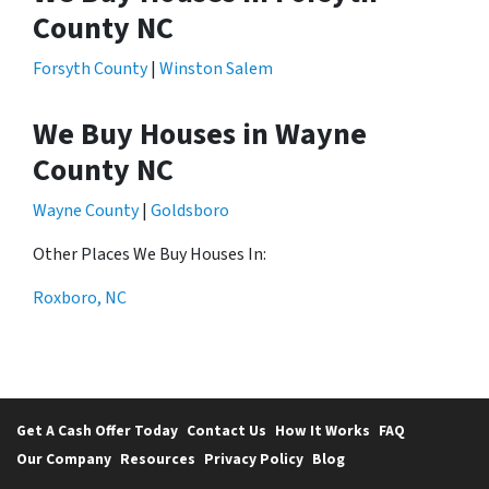
County NC
Forsyth County
|
Winston Salem
We Buy Houses in Wayne
County NC
Wayne County
|
Goldsboro
Other Places We Buy Houses In:
Roxboro, NC
Get A Cash Offer Today
Contact Us
How It Works
FAQ
Our Company
Resources
Privacy Policy
Blog