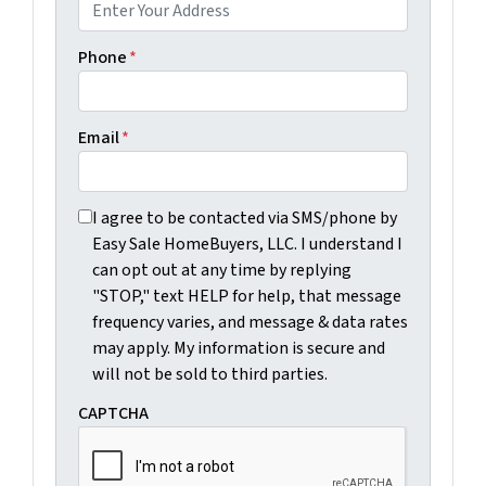
Phone
*
Email
*
I agree to be contacted via SMS/phone by Easy Sale Ho
I agree to be contacted via SMS/phone by
Easy Sale HomeBuyers, LLC. I understand I
can opt out at any time by replying
"STOP," text HELP for help, that message
frequency varies, and message & data rates
may apply. My information is secure and
will not be sold to third parties.
CAPTCHA