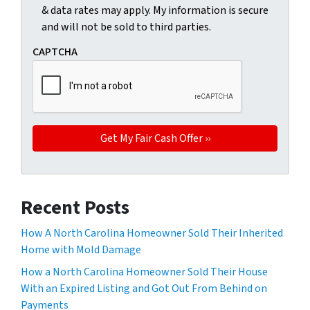
& data rates may apply. My information is secure
and will not be sold to third parties.
CAPTCHA
Recent Posts
How A North Carolina Homeowner Sold Their Inherited
Home with Mold Damage
How a North Carolina Homeowner Sold Their House
With an Expired Listing and Got Out From Behind on
Payments