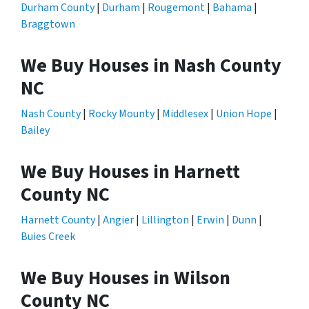
Durham County
|
Durham
|
Rougemont
|
Bahama
|
Braggtown
We Buy Houses in Nash County
NC
Nash County
|
Rocky Mounty
|
Middlesex
|
Union Hope
|
Bailey
We Buy Houses in Harnett
County NC
Harnett County
|
Angier
|
Lillington
|
Erwin
|
Dunn
|
Buies Creek
We Buy Houses in Wilson
County NC