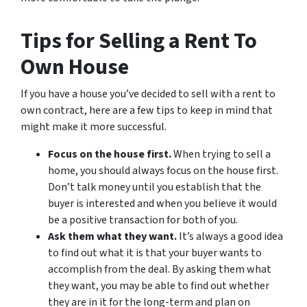
Tips for Selling a Rent To
Own House
If you have a house you’ve decided to sell with a rent to
own contract, here are a few tips to keep in mind that
might make it more successful.
Focus on the house first.
When trying to sell a
home, you should always focus on the house first.
Don’t talk money until you establish that the
buyer is interested and when you believe it would
be a positive transaction for both of you.
Ask them what they want.
It’s always a good idea
to find out what it is that your buyer wants to
accomplish from the deal. By asking them what
they want, you may be able to find out whether
they are in it for the long-term and plan on