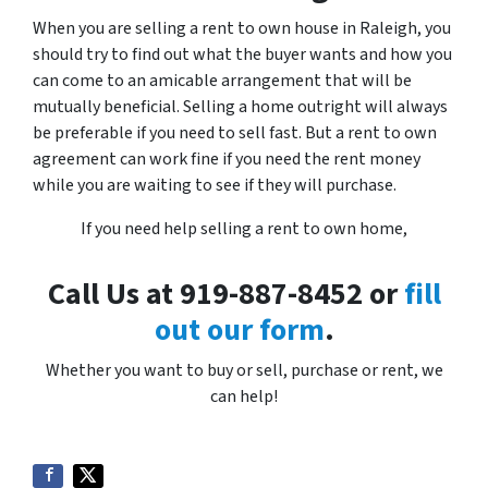
When you are selling a rent to own house in Raleigh, you
should try to find out what the buyer wants and how you
can come to an amicable arrangement that will be
mutually beneficial. Selling a home outright will always
be preferable if you need to sell fast. But a rent to own
agreement can work fine if you need the rent money
while you are waiting to see if they will purchase.
If you need help selling a rent to own home,
Call Us at 919-887-8452 or
fill
out our form
.
Whether you want to buy or sell, purchase or rent, we
can help!