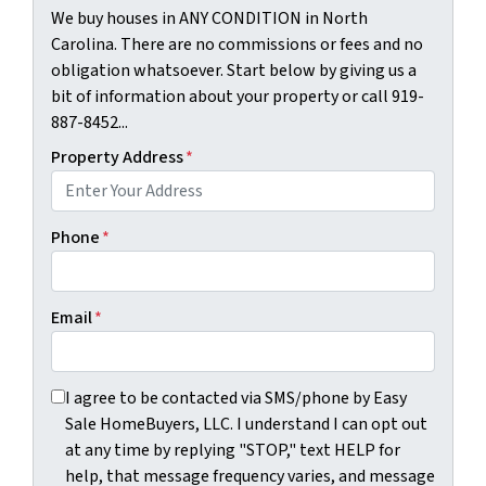
We buy houses in ANY CONDITION in North
Carolina. There are no commissions or fees and no
obligation whatsoever. Start below by giving us a
bit of information about your property or call 919-
887-8452...
Property Address
*
Phone
*
Email
*
I agree to be contacted via SMS/phone by Easy Sale HomeBu
I agree to be contacted via SMS/phone by Easy
Sale HomeBuyers, LLC. I understand I can opt out
at any time by replying "STOP," text HELP for
help, that message frequency varies, and message