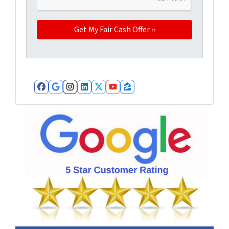
Facebook
Google Business
Instagram
LinkedIn
Twitter
YouTube
Zillow