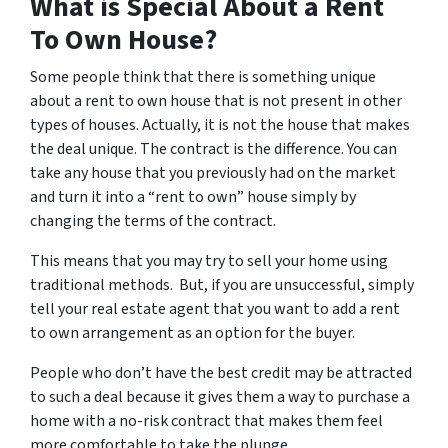
What is Special About a Rent
To Own House?
Some people think that there is something unique
about a rent to own house that is not present in other
types of houses. Actually, it is not the house that makes
the deal unique. The contract is the difference. You can
take any house that you previously had on the market
and turn it into a “rent to own” house simply by
changing the terms of the contract.
This means that you may try to sell your home using
traditional methods. But, if you are unsuccessful, simply
tell your real estate agent that you want to add a rent
to own arrangement as an option for the buyer.
People who don’t have the best credit may be attracted
to such a deal because it gives them a way to purchase a
home with a no-risk contract that makes them feel
more comfortable to take the plunge.