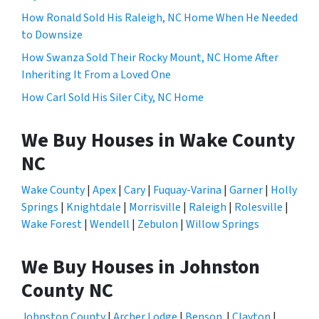
How Ronald Sold His Raleigh, NC Home When He Needed
to Downsize
How Swanza Sold Their Rocky Mount, NC Home After
Inheriting It From a Loved One
How Carl Sold His Siler City, NC Home
We Buy Houses in Wake County
NC
Wake County
|
Apex
|
Cary
|
Fuquay-Varina
|
Garner
|
Holly
Springs
|
Knightdale
|
Morrisville
|
Raleigh
|
Rolesville
|
Wake Forest
|
Wendell
|
Zebulon
|
Willow Springs
We Buy Houses in Johnston
County NC
Johnston County
|
Archer Lodge
|
Benson
|
Clayton
|