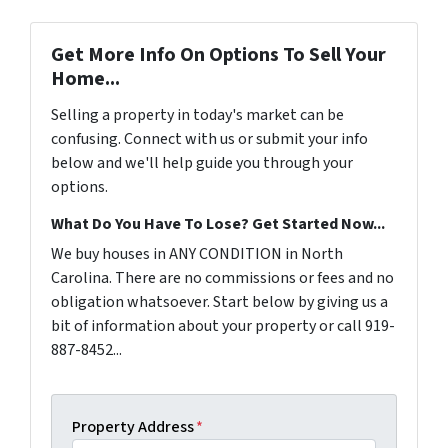
Get More Info On Options To Sell Your
Home...
Selling a property in today's market can be
confusing. Connect with us or submit your info
below and we'll help guide you through your
options.
What Do You Have To Lose? Get Started Now...
We buy houses in ANY CONDITION in North
Carolina. There are no commissions or fees and no
obligation whatsoever. Start below by giving us a
bit of information about your property or call 919-
887-8452...
Property Address
*