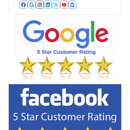
Facebook
Google Business
Instagram
LinkedIn
Twitter
YouTube
Zillow