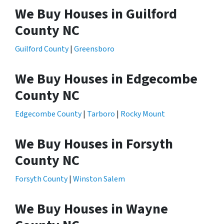
We Buy Houses in Guilford
County NC
Guilford County
|
Greensboro
We Buy Houses in Edgecombe
County NC
Edgecombe County
|
Tarboro
|
Rocky Mount
We Buy Houses in Forsyth
County NC
Forsyth County
|
Winston Salem
We Buy Houses in Wayne