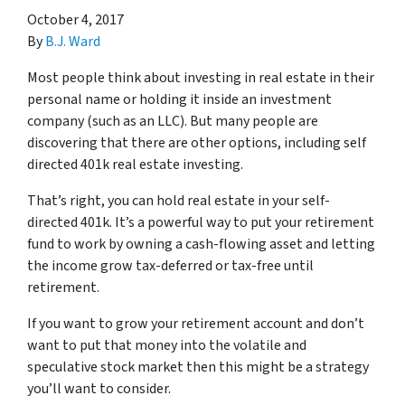
October 4, 2017
By
B.J. Ward
Most people think about investing in real estate in their
personal name or holding it inside an investment
company (such as an LLC). But many people are
discovering that there are other options, including self
directed 401k real estate investing.
That’s right, you can hold real estate in your self-
directed 401k. It’s a powerful way to put your retirement
fund to work by owning a cash-flowing asset and letting
the income grow tax-deferred or tax-free until
retirement.
If you want to grow your retirement account and don’t
want to put that money into the volatile and
speculative stock market then this might be a strategy
you’ll want to consider.