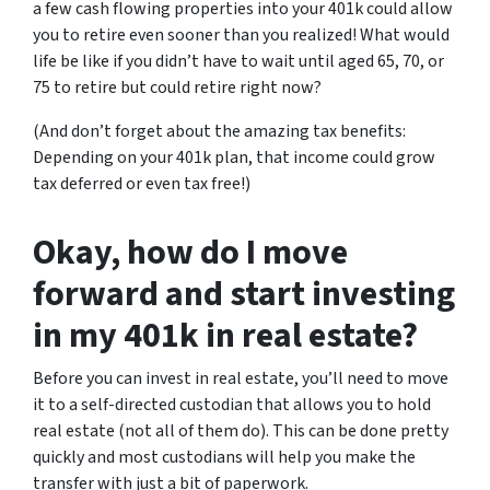
a few cash flowing properties into your 401k could allow
you to retire even sooner than you realized! What would
life be like if you didn’t have to wait until aged 65, 70, or
75 to retire but could retire right now?
(And don’t forget about the amazing tax benefits:
Depending on your 401k plan, that income could grow
tax deferred or even tax free!)
Okay, how do I move
forward and start investing
in my 401k in real estate?
Before you can invest in real estate, you’ll need to move
it to a self-directed custodian that allows you to hold
real estate (not all of them do). This can be done pretty
quickly and most custodians will help you make the
transfer with just a bit of paperwork.