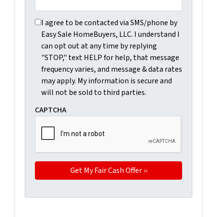
I agree to be contacted via SMS/phone by Easy Sale Ho
I agree to be contacted via SMS/phone by
Easy Sale HomeBuyers, LLC. I understand I
can opt out at any time by replying
"STOP," text HELP for help, that message
frequency varies, and message & data rates
may apply. My information is secure and
will not be sold to third parties.
CAPTCHA