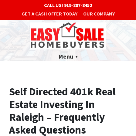
CALL US!
919-887-8452
GET A CASH OFFER TODAY
OUR COMPANY
Menu
Self Directed 401k Real
Estate Investing In
Raleigh – Frequently
Asked Questions