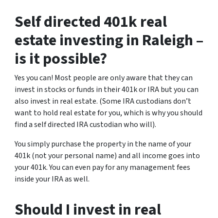
Self directed 401k real
estate investing in Raleigh –
is it possible?
Yes you can! Most people are only aware that they can
invest in stocks or funds in their 401k or IRA but you can
also invest in real estate. (Some IRA custodians don’t
want to hold real estate for you, which is why you should
find a self directed IRA custodian who will).
You simply purchase the property in the name of your
401k (not your personal name) and all income goes into
your 401k. You can even pay for any management fees
inside your IRA as well.
Should I invest in real