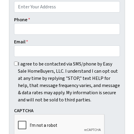
Phone
*
Email
*
I agree to be contacted via SMS/phone by Easy Sale HomeBu
I agree to be contacted via SMS/phone by Easy
Sale HomeBuyers, LLC. I understand I can opt out
at any time by replying "STOP," text HELP for
help, that message frequency varies, and message
& data rates may apply. My information is secure
and will not be sold to third parties.
CAPTCHA