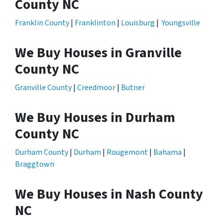
County NC
Franklin County
|
Franklinton
|
Louisburg
|
Youngsville
We Buy Houses in Granville
County NC
Granville County
|
Creedmoor
|
Butner
We Buy Houses in Durham
County NC
Durham County
|
Durham
|
Rougemont
|
Bahama
|
Braggtown
We Buy Houses in Nash County
NC