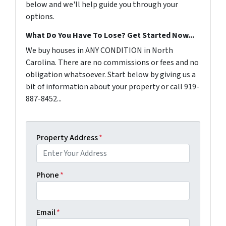
below and we'll help guide you through your
options.
What Do You Have To Lose? Get Started Now...
We buy houses in ANY CONDITION in North
Carolina. There are no commissions or fees and no
obligation whatsoever. Start below by giving us a
bit of information about your property or call 919-
887-8452...
Property Address
*
Phone
*
Email
*