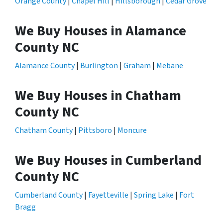
Orange County
|
Chapel Hill
|
Hillsborough
|
Cedar Grove
We Buy Houses in Alamance
County NC
Alamance County
|
Burlington
|
Graham
|
Mebane
We Buy Houses in Chatham
County NC
Chatham County
|
Pittsboro
|
Moncure
We Buy Houses in Cumberland
County NC
Cumberland County
|
Fayetteville
|
Spring Lake
|
Fort
Bragg