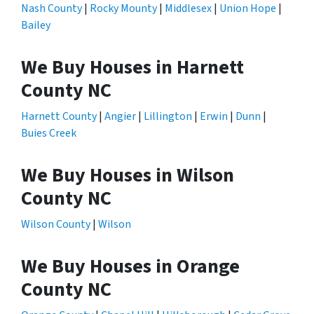
Nash County
|
Rocky Mounty
|
Middlesex
|
Union Hope
|
Bailey
We Buy Houses in Harnett
County NC
Harnett County
|
Angier
|
Lillington
|
Erwin
|
Dunn
|
Buies Creek
We Buy Houses in Wilson
County NC
Wilson County
|
Wilson
We Buy Houses in Orange
County NC