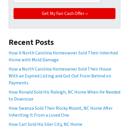
Recent Posts
How A North Carolina Homeowner Sold Their Inherited
Home with Mold Damage
How a North Carolina Homeowner Sold Their House
With an Expired Listing and Got Out From Behind on
Payments
How Ronald Sold His Raleigh, NC Home When He Needed
to Downsize
How Swanza Sold Their Rocky Mount, NC Home After
Inheriting It From a Loved One
How Carl Sold His Siler City, NC Home