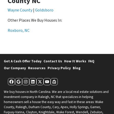
County NC
Wayne County
|
Goldsboro
Other Places We Buy Houses In:
Roxboro, NC
Get A Cash Offer Today
Contact Us
How It Works
FAQ
Our Company
Resources
Privacy Policy
Blog
Facebook
Google Business
Instagram
LinkedIn
Twitter
YouTube
Zillow
We buy houses in North Carolina. We are a local real estate solutions and
investment company in Raleigh, NC that specializes in helping
homeowners sell a house the easy way and fast in these areas: Wake
County, Raleigh, Durham County, Cary, Apex, Holly Springs, Garner,
Fuquay-Varina, Clayton, Knightdale, Wake Forest, Wendell, Zebulon,