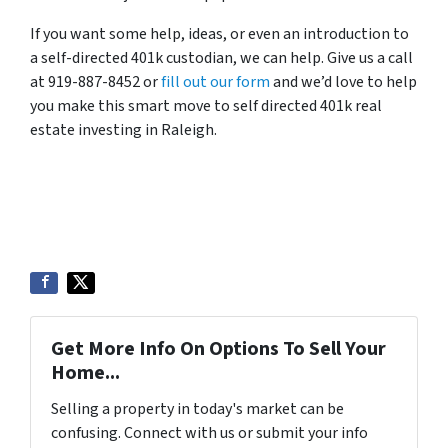
If you want some help, ideas, or even an introduction to
a self-directed 401k custodian, we can help. Give us a call
at 919-887-8452 or
fill out our form
and we’d love to help
you make this smart move to self directed 401k real
estate investing in Raleigh.
Get More Info On Options To Sell Your
Home...
Selling a property in today's market can be
confusing. Connect with us or submit your info