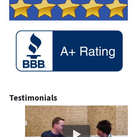
Testimonials