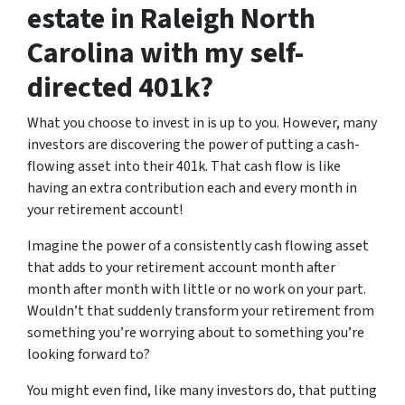
estate in Raleigh North
Carolina with my self-
directed 401k?
What you choose to invest in is up to you. However, many
investors are discovering the power of putting a cash-
flowing asset into their 401k. That cash flow is like
having an extra contribution each and every month in
your retirement account!
Imagine the power of a consistently cash flowing asset
that adds to your retirement account month after
month after month with little or no work on your part.
Wouldn’t that suddenly transform your retirement from
something you’re worrying about to something you’re
looking forward to?
You might even find, like many investors do, that putting