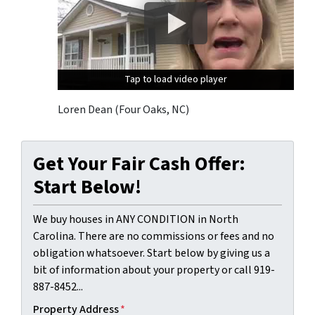
Tap to load video player
Tap to load video player
Tap to load video player
Loren Dean (Four Oaks, NC)
Get Your Fair Cash Offer:
Start Below!
We buy houses in ANY CONDITION in North
Carolina. There are no commissions or fees and no
obligation whatsoever. Start below by giving us a
bit of information about your property or call 919-
887-8452...
Property Address
*