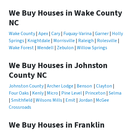
We Buy Houses in Wake County
NC
Wake County
|
Apex
|
Cary
|
Fuquay-Varina
|
Garner
|
Holly
Springs
|
Knightdale
|
Morrisville
|
Raleigh
|
Rolesville
|
Wake Forest
|
Wendell
|
Zebulon
|
Willow Springs
We Buy Houses in Johnston
County NC
Johnston County
|
Archer Lodge
|
Benson
|
Clayton
|
Four Oaks
|
Kenly
|
Micro
|
Pine Level
|
Princeton
|
Selma
|
Smithfield
|
Wilsons Mills
|
Emit
|
Jordan
|
McGee
Crossroads
We Buy Houses in Franklin