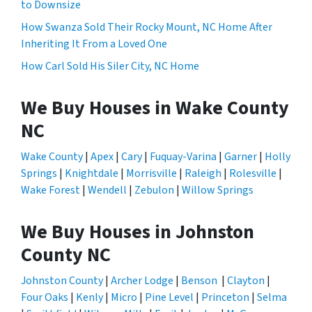
to Downsize
How Swanza Sold Their Rocky Mount, NC Home After
Inheriting It From a Loved One
How Carl Sold His Siler City, NC Home
We Buy Houses in Wake County
NC
Wake County
|
Apex
|
Cary
|
Fuquay-Varina
|
Garner
|
Holly
Springs
|
Knightdale
|
Morrisville
|
Raleigh
|
Rolesville
|
Wake Forest
|
Wendell
|
Zebulon
|
Willow Springs
We Buy Houses in Johnston
County NC
Johnston County
|
Archer Lodge
|
Benson
|
Clayton
|
Four Oaks
|
Kenly
|
Micro
|
Pine Level
|
Princeton
|
Selma