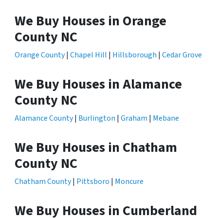
We Buy Houses in Orange
County NC
Orange County
|
Chapel Hill
|
Hillsborough
|
Cedar Grove
We Buy Houses in Alamance
County NC
Alamance County
|
Burlington
|
Graham
|
Mebane
We Buy Houses in Chatham
County NC
Chatham County
|
Pittsboro
|
Moncure
We Buy Houses in Cumberland