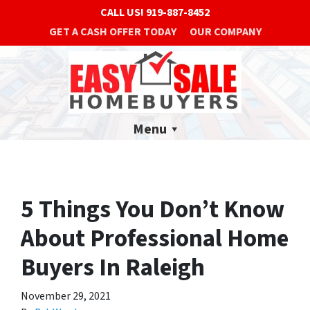
CALL US!
919-887-8452
GET A CASH OFFER TODAY
OUR COMPANY
Menu
5 Things You Don’t Know
About Professional Home
Buyers In Raleigh
November 29, 2021