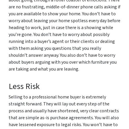
about going through a roller coaster of emotions. There
are no frustrating, middle-of-dinner phone calls asking if
you are available to show your home. You don’t have to
worry about leaving your home spotless every day before
heading to work, just in case there is a showing while
you’re gone. You don’t have to worry about possibly
running into a buyer’s agent or their clients or dealing
with them asking you questions that you really
shouldn’t answer anyway. You also don’t have to worry
about buyers arguing with you over which furniture you
are taking and what you are leaving.
Less Risk
Selling to a professional home buyer is extremely
straight forward. They will lay out every step of the
process and usually have shortened, very clear contracts
that are simple as-is purchase agreements. You will also
have lessened exposure to legal risks. You won’t have to