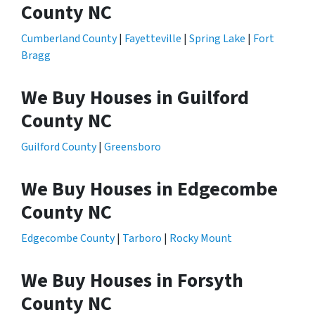
County NC
Cumberland County
|
Fayetteville
|
Spring Lake
|
Fort
Bragg
We Buy Houses in Guilford
County NC
Guilford County
|
Greensboro
We Buy Houses in Edgecombe
County NC
Edgecombe County
|
Tarboro
|
Rocky Mount
We Buy Houses in Forsyth
County NC