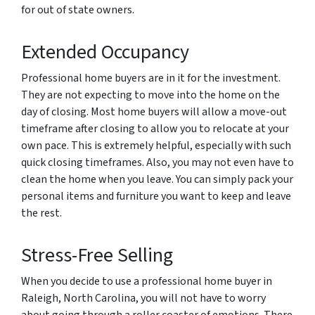
for out of state owners.
Extended Occupancy
Professional home buyers are in it for the investment.
They are not expecting to move into the home on the
day of closing. Most home buyers will allow a move-out
timeframe after closing to allow you to relocate at your
own pace. This is extremely helpful, especially with such
quick closing timeframes. Also, you may not even have to
clean the home when you leave. You can simply pack your
personal items and furniture you want to keep and leave
the rest.
Stress-Free Selling
When you decide to use a professional home buyer in
Raleigh, North Carolina, you will not have to worry