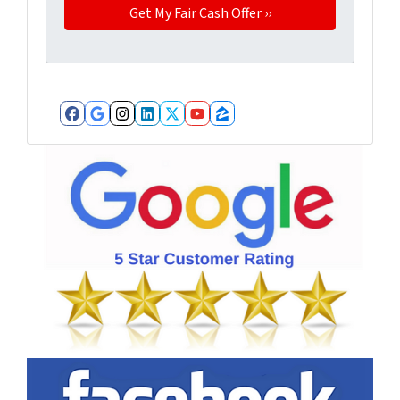
Facebook
Google Business
Instagram
LinkedIn
Twitter
YouTube
Zillow