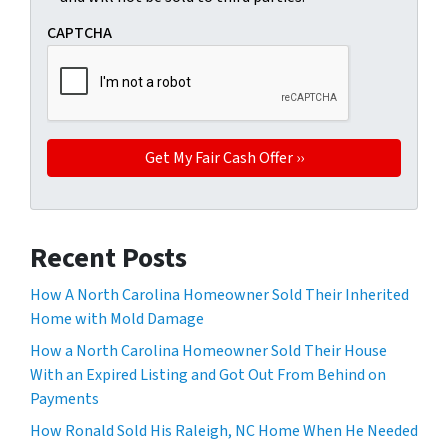
CAPTCHA
Recent Posts
How A North Carolina Homeowner Sold Their Inherited
Home with Mold Damage
How a North Carolina Homeowner Sold Their House
With an Expired Listing and Got Out From Behind on
Payments
How Ronald Sold His Raleigh, NC Home When He Needed