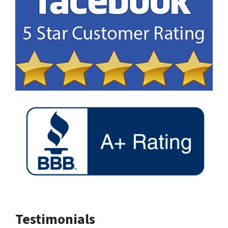
Testimonials