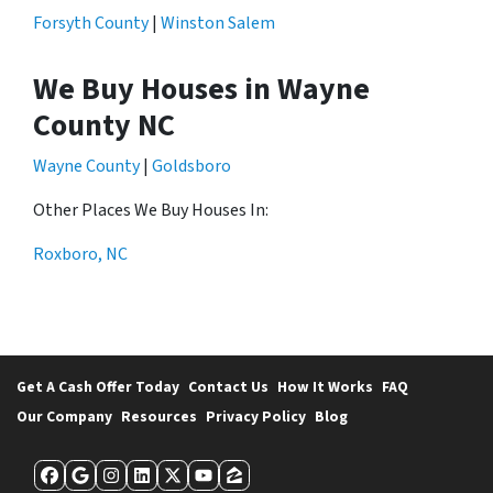
Forsyth County
|
Winston Salem
We Buy Houses in Wayne
County NC
Wayne County
|
Goldsboro
Other Places We Buy Houses In:
Roxboro, NC
Get A Cash Offer Today
Contact Us
How It Works
FAQ
Our Company
Resources
Privacy Policy
Blog