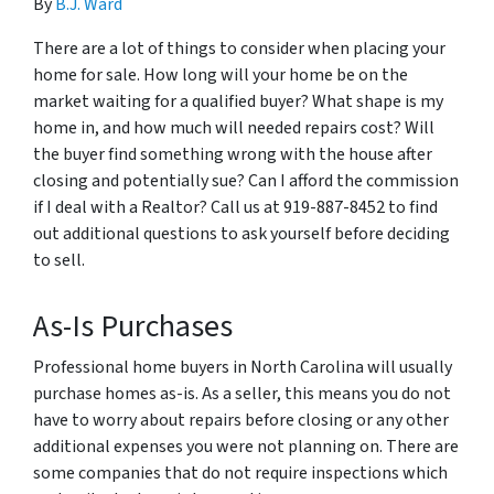
By
B.J. Ward
There are a lot of things to consider when placing your
home for sale. How long will your home be on the
market waiting for a qualified buyer? What shape is my
home in, and how much will needed repairs cost? Will
the buyer find something wrong with the house after
closing and potentially sue? Can I afford the commission
if I deal with a Realtor? Call us at 919-887-8452 to find
out additional questions to ask yourself before deciding
to sell.
As-Is Purchases
Professional home buyers in North Carolina will usually
purchase homes as-is. As a seller, this means you do not
have to worry about repairs before closing or any other
additional expenses you were not planning on. There are
some companies that do not require inspections which