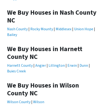
We Buy Houses in Nash County
NC
Nash County
|
Rocky Mounty
|
Middlesex
|
Union Hope
|
Bailey
We Buy Houses in Harnett
County NC
Harnett County
|
Angier
|
Lillington
|
Erwin
|
Dunn
|
Buies Creek
We Buy Houses in Wilson
County NC
Wilson County
|
Wilson