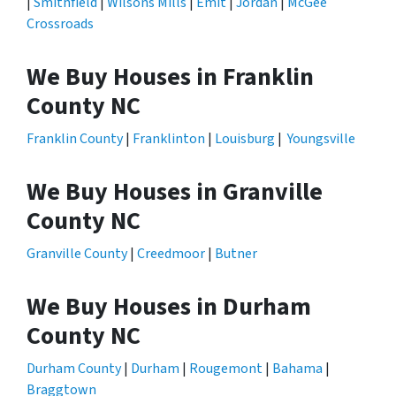
|
Smithfield
|
Wilsons Mills
|
Emit
|
Jordan
|
McGee
Crossroads
We Buy Houses in Franklin
County NC
Franklin County
|
Franklinton
|
Louisburg
|
Youngsville
We Buy Houses in Granville
County NC
Granville County
|
Creedmoor
|
Butner
We Buy Houses in Durham
County NC
Durham County
|
Durham
|
Rougemont
|
Bahama
|
Braggtown