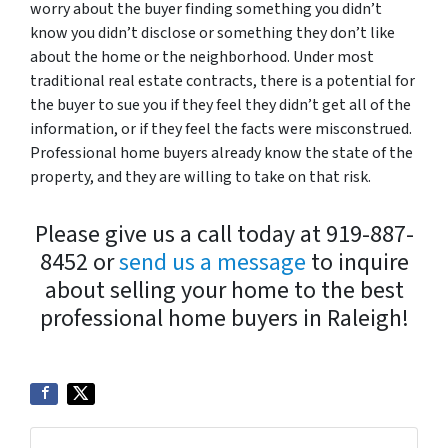
worry about the buyer finding something you didn’t
know you didn’t disclose or something they don’t like
about the home or the neighborhood. Under most
traditional real estate contracts, there is a potential for
the buyer to sue you if they feel they didn’t get all of the
information, or if they feel the facts were misconstrued.
Professional home buyers already know the state of the
property, and they are willing to take on that risk.
Please give us a call today at 919-887-
8452 or
send us a message
to inquire
about selling your home to the best
professional home buyers in Raleigh!