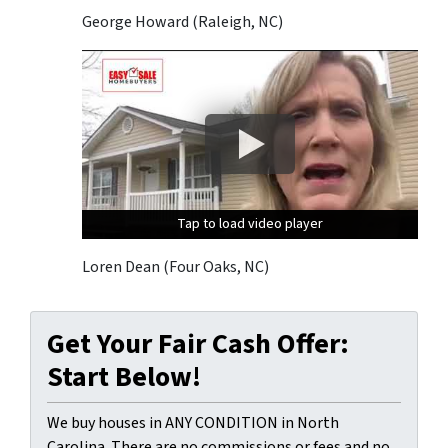
George Howard (Raleigh, NC)
Tap to load video player
Tap to load video player
Tap to load video player
Loren Dean (Four Oaks, NC)
Get Your Fair Cash Offer:
Start Below!
We buy houses in ANY CONDITION in North
Carolina. There are no commissions or fees and no