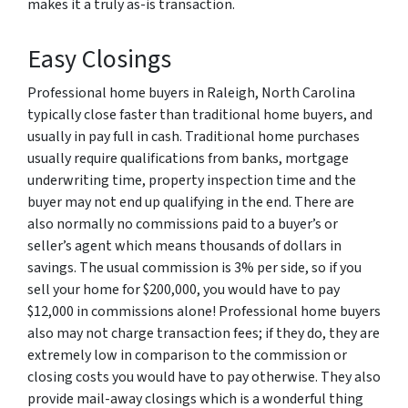
makes it a truly as-is transaction.
Easy Closings
Professional home buyers in Raleigh, North Carolina
typically close faster than traditional home buyers, and
usually in pay full in cash. Traditional home purchases
usually require qualifications from banks, mortgage
underwriting time, property inspection time and the
buyer may not end up qualifying in the end. There are
also normally no commissions paid to a buyer’s or
seller’s agent which means thousands of dollars in
savings. The usual commission is 3% per side, so if you
sell your home for $200,000, you would have to pay
$12,000 in commissions alone! Professional home buyers
also may not charge transaction fees; if they do, they are
extremely low in comparison to the commission or
closing costs you would have to pay otherwise. They also
provide mail-away closings which is a wonderful thing