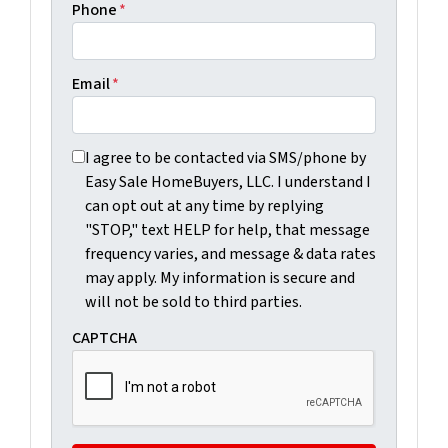
Phone
*
Email
*
I agree to be contacted via SMS/phone by Easy Sale Ho
I agree to be contacted via SMS/phone by
Easy Sale HomeBuyers, LLC. I understand I
can opt out at any time by replying
"STOP," text HELP for help, that message
frequency varies, and message & data rates
may apply. My information is secure and
will not be sold to third parties.
CAPTCHA