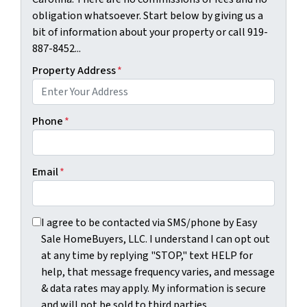
obligation whatsoever. Start below by giving us a
bit of information about your property or call 919-
887-8452...
Property Address
*
Phone
*
Email
*
I agree to be contacted via SMS/phone by Easy Sale HomeBu
I agree to be contacted via SMS/phone by Easy
Sale HomeBuyers, LLC. I understand I can opt out
at any time by replying "STOP," text HELP for
help, that message frequency varies, and message
& data rates may apply. My information is secure
and will not be sold to third parties.