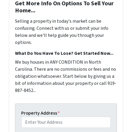
Get More Info On Options To Sell Your
Home...
Selling a property in today's market can be
confusing. Connect with us or submit your info
below and we'll help guide you through your
options.
What Do You Have To Lose? Get Started Now...
We buy houses in ANY CONDITION in North
Carolina. There are no commissions or fees and no
obligation whatsoever. Start below by giving us a
bit of information about your property or call 919-
887-8452...
Property Address
*