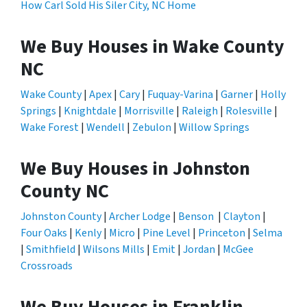
How Carl Sold His Siler City, NC Home
We Buy Houses in Wake County
NC
Wake County
|
Apex
|
Cary
|
Fuquay-Varina
|
Garner
|
Holly
Springs
|
Knightdale
|
Morrisville
|
Raleigh
|
Rolesville
|
Wake Forest
|
Wendell
|
Zebulon
|
Willow Springs
We Buy Houses in Johnston
County NC
Johnston County
|
Archer Lodge
|
Benson
|
Clayton
|
Four Oaks
|
Kenly
|
Micro
|
Pine Level
|
Princeton
|
Selma
|
Smithfield
|
Wilsons Mills
|
Emit
|
Jordan
|
McGee
Crossroads