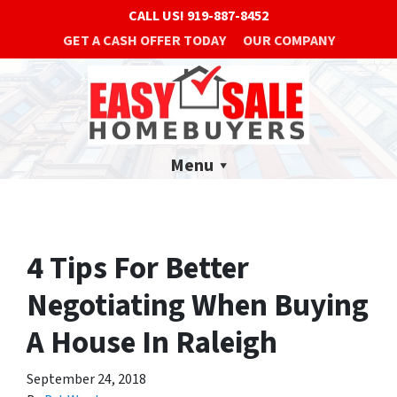
CALL US!
919-887-8452
GET A CASH OFFER TODAY
OUR COMPANY
Menu
4 Tips For Better
Negotiating When Buying
A House In Raleigh
September 24, 2018