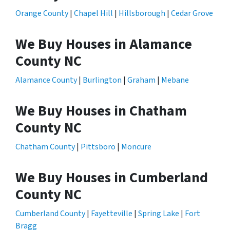
Orange County
|
Chapel Hill
|
Hillsborough
|
Cedar Grove
We Buy Houses in Alamance
County NC
Alamance County
|
Burlington
|
Graham
|
Mebane
We Buy Houses in Chatham
County NC
Chatham County
|
Pittsboro
|
Moncure
We Buy Houses in Cumberland
County NC
Cumberland County
|
Fayetteville
|
Spring Lake
|
Fort
Bragg