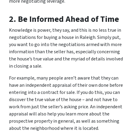
more negotiating leverage.
2. Be Informed Ahead of Time
Knowledge is power, they say, and this is no less true in
negotiations for buying a house in Raleigh. Simply put,
you want to go into the negotiations armed with more
information than the seller has, especially concerning
the house’s true value and the myriad of details involved
in closing a sale.
For example, many people aren’t aware that they can
have an independent appraisal of their own done before
entering into a contract for sale. If you do this, you can
discover the true value of the house – and not have to
work from just the seller’s asking price. An independent
appraisal will also help you learn more about the
prospective property in general, as well as something
about the neighborhood where it is located.