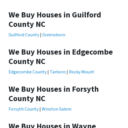
We Buy Houses in Guilford
County NC
Guilford County
|
Greensboro
We Buy Houses in Edgecombe
County NC
Edgecombe County
|
Tarboro
|
Rocky Mount
We Buy Houses in Forsyth
County NC
Forsyth County
|
Winston Salem
We Buy Houses in Wayne