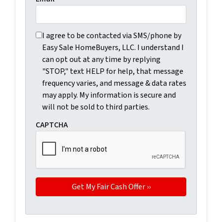
I agree to be contacted via SMS/phone by Easy Sale Ho
I agree to be contacted via SMS/phone by
Easy Sale HomeBuyers, LLC. I understand I
can opt out at any time by replying
"STOP," text HELP for help, that message
frequency varies, and message & data rates
may apply. My information is secure and
will not be sold to third parties.
CAPTCHA