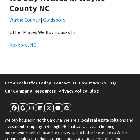
County NC
Wayne County
|
Goldsboro
Other Places We Buy Houses In:
Roxboro, NC
Get A Cash Offer Today
Contact Us
How It Works
FAQ
Our Company
Resources
Privacy Policy
Blog
Facebook
Google Business
Instagram
LinkedIn
Twitter
YouTube
Zillow
We buy houses in North Carolina. We are a local real estate solutions and
investment company in Raleigh, NC that specializes in helping
homeowners sell a house the easy way and fast in these areas: Wake
County, Raleigh, Durham County, Cary, Apex, Holly Springs, Garner,