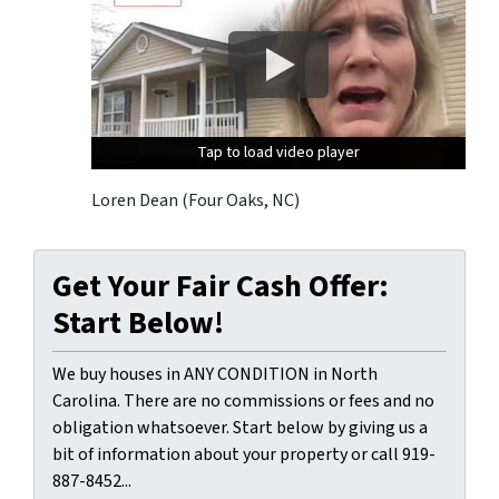
Tap to load video player
Tap to load video player
Tap to load video player
Loren Dean (Four Oaks, NC)
Get Your Fair Cash Offer:
Start Below!
We buy houses in ANY CONDITION in North
Carolina. There are no commissions or fees and no
obligation whatsoever. Start below by giving us a
bit of information about your property or call 919-
887-8452...