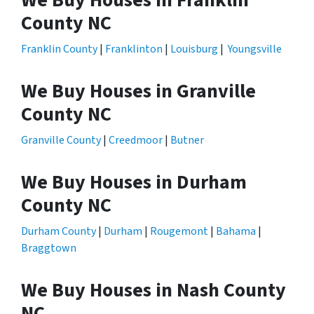
We Buy Houses in Franklin
County NC
Franklin County
|
Franklinton
|
Louisburg
|
Youngsville
We Buy Houses in Granville
County NC
Granville County
|
Creedmoor
|
Butner
We Buy Houses in Durham
County NC
Durham County
|
Durham
|
Rougemont
|
Bahama
|
Braggtown
We Buy Houses in Nash County
NC