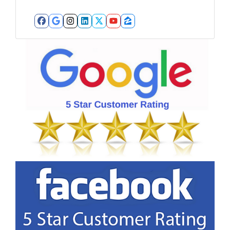
Facebook
Google Business
Instagram
LinkedIn
Twitter
YouTube
Zillow