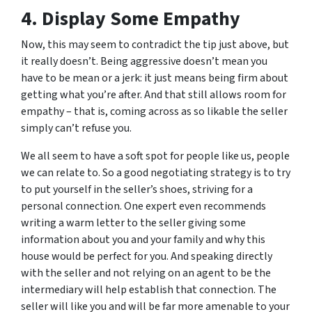
4. Display Some Empathy
Now, this may seem to contradict the tip just above, but
it really doesn’t. Being aggressive doesn’t mean you
have to be mean or a jerk: it just means being firm about
getting what you’re after. And that still allows room for
empathy – that is, coming across as so likable the seller
simply can’t refuse you.
We all seem to have a soft spot for people like us, people
we can relate to. So a good negotiating strategy is to try
to put yourself in the seller’s shoes, striving for a
personal connection. One expert even recommends
writing a warm letter to the seller giving some
information about you and your family and why this
house would be perfect for you. And speaking directly
with the seller and not relying on an agent to be the
intermediary will help establish that connection. The
seller will like you and will be far more amenable to your