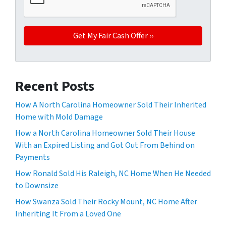
Recent Posts
How A North Carolina Homeowner Sold Their Inherited
Home with Mold Damage
How a North Carolina Homeowner Sold Their House
With an Expired Listing and Got Out From Behind on
Payments
How Ronald Sold His Raleigh, NC Home When He Needed
to Downsize
How Swanza Sold Their Rocky Mount, NC Home After
Inheriting It From a Loved One