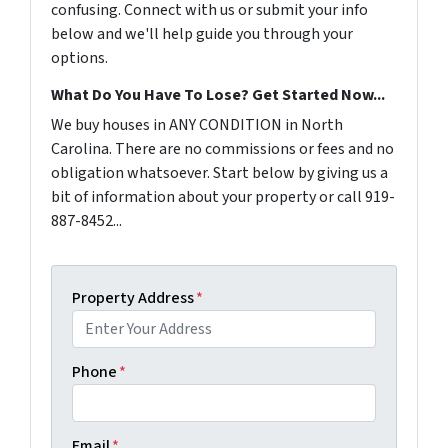
confusing. Connect with us or submit your info
below and we'll help guide you through your
options.
What Do You Have To Lose? Get Started Now...
We buy houses in ANY CONDITION in North
Carolina. There are no commissions or fees and no
obligation whatsoever. Start below by giving us a
bit of information about your property or call 919-
887-8452...
Property Address
*
Phone
*
Email
*