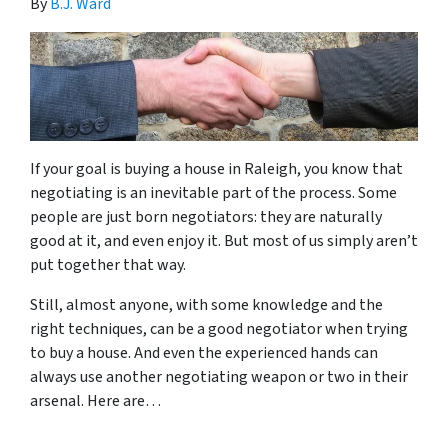
By
B.J. Ward
If your goal is buying a house in Raleigh, you know that
negotiating is an inevitable part of the process. Some
people are just born negotiators: they are naturally
good at it, and even enjoy it. But most of us simply aren’t
put together that way.
Still, almost anyone, with some knowledge and the
right techniques, can be a good negotiator when trying
to buy a house. And even the experienced hands can
always use another negotiating weapon or two in their
arsenal. Here are…