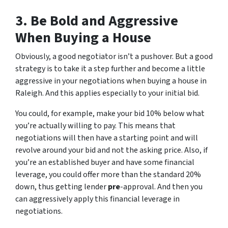
3. Be Bold and Aggressive
When Buying a House
Obviously, a good negotiator isn’t a pushover. But a good
strategy is to take it a step further and become a little
aggressive in your negotiations when buying a house in
Raleigh. And this applies especially to your initial bid.
You could, for example, make your bid 10% below what
you’re actually willing to pay. This means that
negotiations will then have a starting point and will
revolve around your bid and not the asking price. Also, if
you’re an established buyer and have some financial
leverage, you could offer more than the standard 20%
down, thus getting lender
pre
-approval. And then you
can aggressively apply this financial leverage in
negotiations.