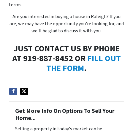
terms.
Are you interested in buying a house in Raleigh? If you
are, we may have the opportunity you’re looking for, and
we’ll be glad to discuss it with you.
JUST CONTACT US BY PHONE
AT 919-887-8452 OR
FILL OUT
THE FORM
.
Get More Info On Options To Sell Your
Home...
Selling a property in today's market can be