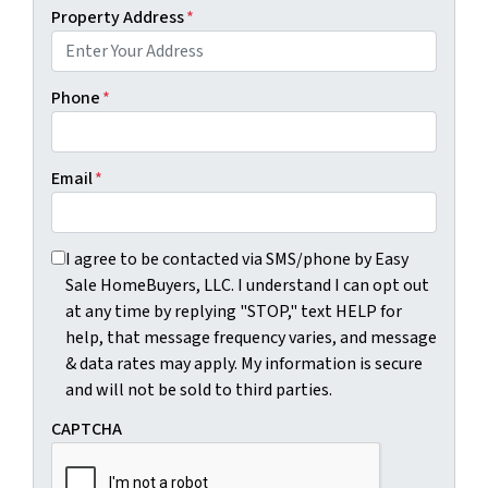
Property Address
*
Phone
*
Email
*
I agree to be contacted via SMS/phone by Easy Sale HomeBu
I agree to be contacted via SMS/phone by Easy
Sale HomeBuyers, LLC. I understand I can opt out
at any time by replying "STOP," text HELP for
help, that message frequency varies, and message
& data rates may apply. My information is secure
and will not be sold to third parties.
CAPTCHA