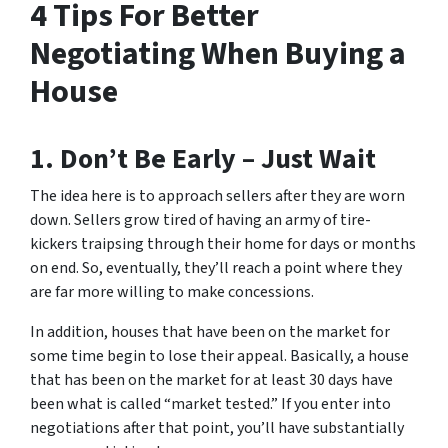
4 Tips For Better
Negotiating When Buying a
House
1. Don’t Be Early – Just Wait
The idea here is to approach sellers after they are worn
down. Sellers grow tired of having an army of tire-
kickers traipsing through their home for days or months
on end. So, eventually, they’ll reach a point where they
are far more willing to make concessions.
In addition, houses that have been on the market for
some time begin to lose their appeal. Basically, a house
that has been on the market for at least 30 days have
been what is called “market tested.” If you enter into
negotiations after that point, you’ll have substantially