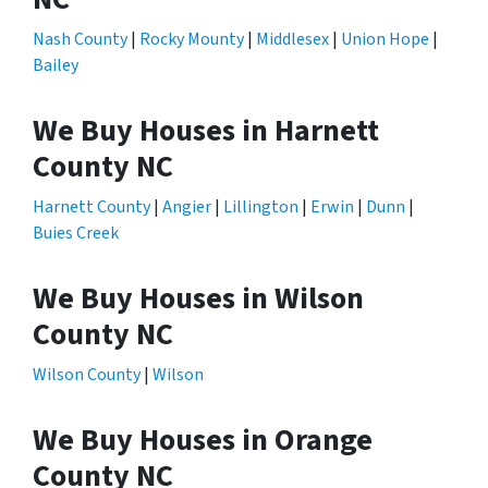
Nash County
|
Rocky Mounty
|
Middlesex
|
Union Hope
|
Bailey
We Buy Houses in Harnett
County NC
Harnett County
|
Angier
|
Lillington
|
Erwin
|
Dunn
|
Buies Creek
We Buy Houses in Wilson
County NC
Wilson County
|
Wilson
We Buy Houses in Orange
County NC