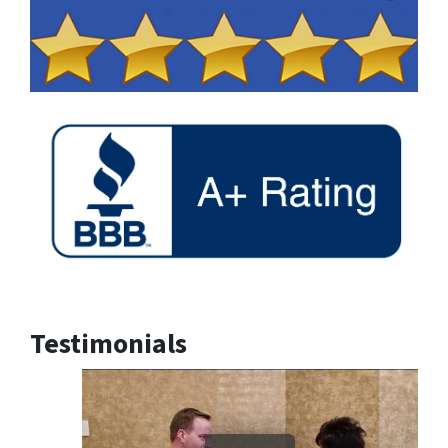
Testimonials