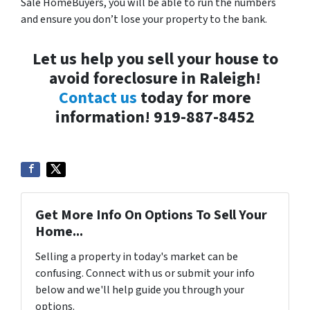
Sale HomeBuyers, you will be able to run the numbers
and ensure you don’t lose your property to the bank.
Let us help you sell your house to
avoid foreclosure in Raleigh!
Contact us
today for more
information! 919-887-8452
Get More Info On Options To Sell Your
Home...
Selling a property in today's market can be
confusing. Connect with us or submit your info
below and we'll help guide you through your
options.