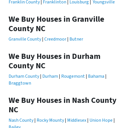
Franklin County
|
Franklinton
|
Louisburg
|
Youngsville
We Buy Houses in Granville
County NC
Granville County
|
Creedmoor
|
Butner
We Buy Houses in Durham
County NC
Durham County
|
Durham
|
Rougemont
|
Bahama
|
Braggtown
We Buy Houses in Nash County
NC
Nash County
|
Rocky Mounty
|
Middlesex
|
Union Hope
|
Bailey