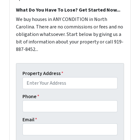
What Do You Have To Lose? Get Started Now...
We buy houses in ANY CONDITION in North
Carolina. There are no commissions or fees and no
obligation whatsoever. Start below by giving us a
bit of information about your property or call 919-
887-8452...
Property Address
*
Phone
*
Email
*