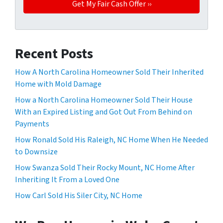
Recent Posts
How A North Carolina Homeowner Sold Their Inherited
Home with Mold Damage
How a North Carolina Homeowner Sold Their House
With an Expired Listing and Got Out From Behind on
Payments
How Ronald Sold His Raleigh, NC Home When He Needed
to Downsize
How Swanza Sold Their Rocky Mount, NC Home After
Inheriting It From a Loved One
How Carl Sold His Siler City, NC Home