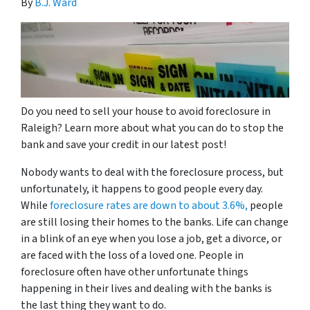
By
B.J. Ward
Do you need to sell your house to avoid foreclosure in
Raleigh? Learn more about what you can do to stop the
bank and save your credit in our latest post!
Nobody wants to deal with the foreclosure process, but
unfortunately, it happens to good people every day.
While
foreclosure rates are down to about 3.6%,
people
are still losing their homes to the banks. Life can change
in a blink of an eye when you lose a job, get a divorce, or
are faced with the loss of a loved one. People in
foreclosure often have other unfortunate things
happening in their lives and dealing with the banks is
the last thing they want to do.