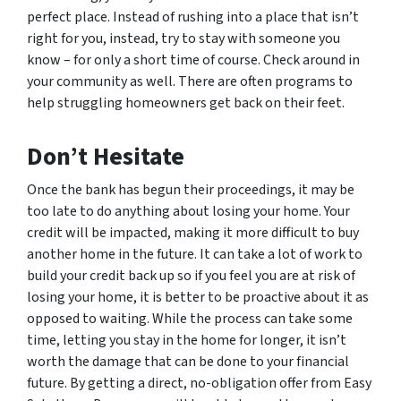
perfect place. Instead of rushing into a place that isn’t
right for you, instead, try to stay with someone you
know – for only a short time of course. Check around in
your community as well. There are often programs to
help struggling homeowners get back on their feet.
Don’t Hesitate
Once the bank has begun their proceedings, it may be
too late to do anything about losing your home. Your
credit will be impacted, making it more difficult to buy
another home in the future. It can take a lot of work to
build your credit back up so if you feel you are at risk of
losing your home, it is better to be proactive about it as
opposed to waiting. While the process can take some
time, letting you stay in the home for longer, it isn’t
worth the damage that can be done to your financial
future. By getting a direct, no-obligation offer from Easy