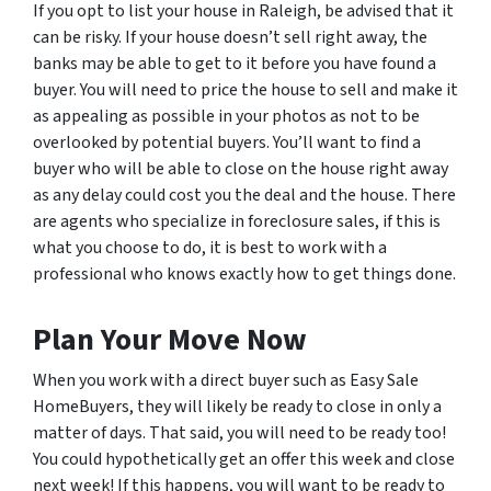
If you opt to list your house in Raleigh, be advised that it
can be risky. If your house doesn’t sell right away, the
banks may be able to get to it before you have found a
buyer. You will need to price the house to sell and make it
as appealing as possible in your photos as not to be
overlooked by potential buyers. You’ll want to find a
buyer who will be able to close on the house right away
as any delay could cost you the deal and the house. There
are agents who specialize in foreclosure sales, if this is
what you choose to do, it is best to work with a
professional who knows exactly how to get things done.
Plan Your Move Now
When you work with a direct buyer such as Easy Sale
HomeBuyers, they will likely be ready to close in only a
matter of days. That said, you will need to be ready too!
You could hypothetically get an offer this week and close
next week! If this happens, you will want to be ready to