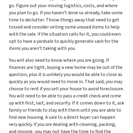
go. Figure out your moving logistics, costs, and where
you plan to go. If you haven’t done so already, take some
time to declutter. Throw things away that need to get
tossed and consider selling some unused items to help
with the sale. If the situation calls for it, you could even
opt to have a yardsale to quickly generate cash for the
items you aren’t taking with you.
You will also need to know where you are going. If
finances are tight, buying a new home may be out of the
question, plus it is unlikely you would be able to close as
quickly as you would need to move in. That said, you may
choose to rent if you sell your house to avoid foreclosure.
You will need to be able to pass a credit check and come
up with first, last, and security. If it comes down to it, ask
family or friends to stay with them until you are able to
find new housing. A sale to a direct buyer can happen
very quickly. If you are dealing with cleaning, packing,
and moving, you may not have the time to find the