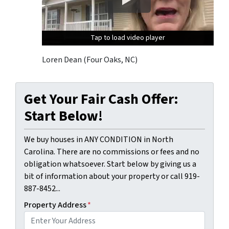
Tap to load video player
Tap to load video player
Tap to load video player
Loren Dean (Four Oaks, NC)
Get Your Fair Cash Offer:
Start Below!
We buy houses in ANY CONDITION in North
Carolina. There are no commissions or fees and no
obligation whatsoever. Start below by giving us a
bit of information about your property or call 919-
887-8452...
Property Address
*