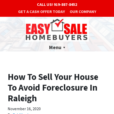
CALL US!
919-887-8452
GET A CASH OFFER TODAY
OUR COMPANY
Menu
How To Sell Your House
To Avoid Foreclosure In
Raleigh
November 16, 2020