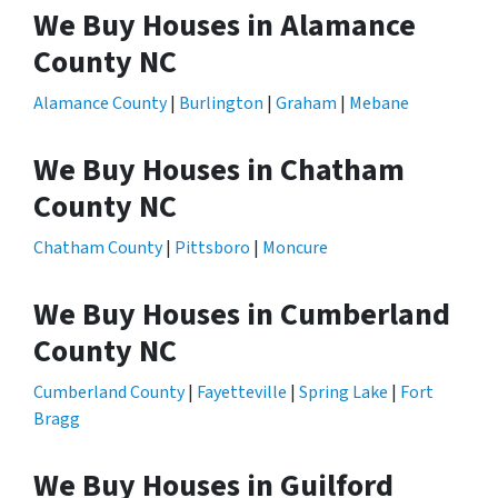
We Buy Houses in Alamance
County NC
Alamance County
|
Burlington
|
Graham
|
Mebane
We Buy Houses in Chatham
County NC
Chatham County
|
Pittsboro
|
Moncure
We Buy Houses in Cumberland
County NC
Cumberland County
|
Fayetteville
|
Spring Lake
|
Fort
Bragg
We Buy Houses in Guilford