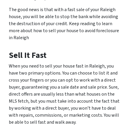
The good news is that with a fast sale of your Raleigh
house, you will be able to stop the bank while avoiding
the destruction of your credit. Keep reading to learn
more about how to sell your house to avoid foreclosure
in Raleigh
Sell It Fast
When you need to sell your house fast in Raleigh, you
have two primary options. You can choose to list it and
cross your fingers or you can opt to work with a direct
buyer, guaranteeing you a sale date and sale price. Sure,
direct offers are usually less than what houses on the
MLS fetch, but you must take into account the fact that
by working with a direct buyer, you won’t have to deal
with repairs, commissions, or marketing costs. You will
be able to sell fast and walk away.