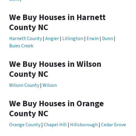
We Buy Houses in Harnett
County NC
Harnett County
|
Angier
|
Lillington
|
Erwin
|
Dunn
|
Buies Creek
We Buy Houses in Wilson
County NC
Wilson County
|
Wilson
We Buy Houses in Orange
County NC
Orange County
|
Chapel Hill
|
Hillsborough
|
Cedar Grove