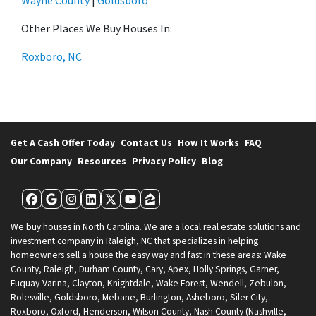
Wayne County
|
Goldsboro
Other Places We Buy Houses In:
Roxboro, NC
Get A Cash Offer Today
Contact Us
How It Works
FAQ
Our Company
Resources
Privacy Policy
Blog
Facebook
Google Business
Instagram
LinkedIn
Twitter
YouTube
Zillow
We buy houses in North Carolina. We are a local real estate solutions and
investment company in Raleigh, NC that specializes in helping
homeowners sell a house the easy way and fast in these areas: Wake
County, Raleigh, Durham County, Cary, Apex, Holly Springs, Garner,
Fuquay-Varina, Clayton, Knightdale, Wake Forest, Wendell, Zebulon,
Rolesville, Goldsboro, Mebane, Burlington, Asheboro, Siler City,
Roxboro, Oxford, Henderson, Wilson County, Nash County (Nashville,