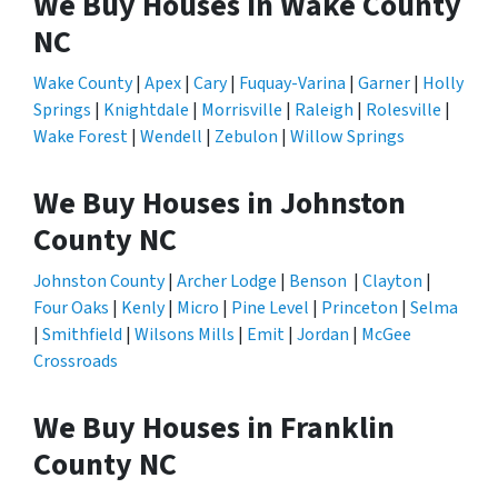
We Buy Houses in Wake County
NC
Wake County
|
Apex
|
Cary
|
Fuquay-Varina
|
Garner
|
Holly
Springs
|
Knightdale
|
Morrisville
|
Raleigh
|
Rolesville
|
Wake Forest
|
Wendell
|
Zebulon
|
Willow Springs
We Buy Houses in Johnston
County NC
Johnston County
|
Archer Lodge
|
Benson
|
Clayton
|
Four Oaks
|
Kenly
|
Micro
|
Pine Level
|
Princeton
|
Selma
|
Smithfield
|
Wilsons Mills
|
Emit
|
Jordan
|
McGee
Crossroads
We Buy Houses in Franklin
County NC