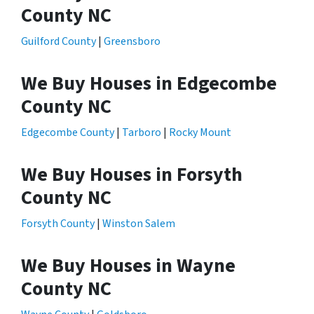
County NC
Guilford County
|
Greensboro
We Buy Houses in Edgecombe
County NC
Edgecombe County
|
Tarboro
|
Rocky Mount
We Buy Houses in Forsyth
County NC
Forsyth County
|
Winston Salem
We Buy Houses in Wayne
County NC