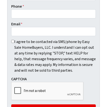
Phone
*
Email
*
I agree to be contacted via SMS/phone by Easy Sale HomeBu
I agree to be contacted via SMS/phone by Easy
Sale HomeBuyers, LLC. I understand I can opt out
at any time by replying "STOP," text HELP for
help, that message frequency varies, and message
& data rates may apply. My information is secure
and will not be sold to third parties.
CAPTCHA