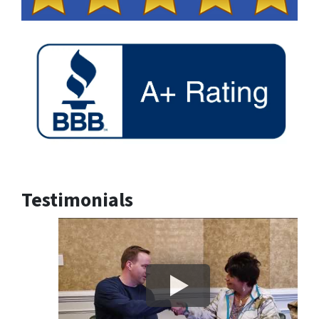
Testimonials