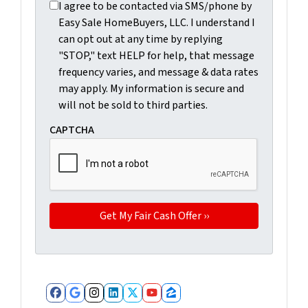
I agree to be contacted via SMS/phone by Easy Sale Ho
I agree to be contacted via SMS/phone by
Easy Sale HomeBuyers, LLC. I understand I
can opt out at any time by replying
"STOP," text HELP for help, that message
frequency varies, and message & data rates
may apply. My information is secure and
will not be sold to third parties.
CAPTCHA
Facebook
Google Business
Instagram
LinkedIn
Twitter
YouTube
Zillow