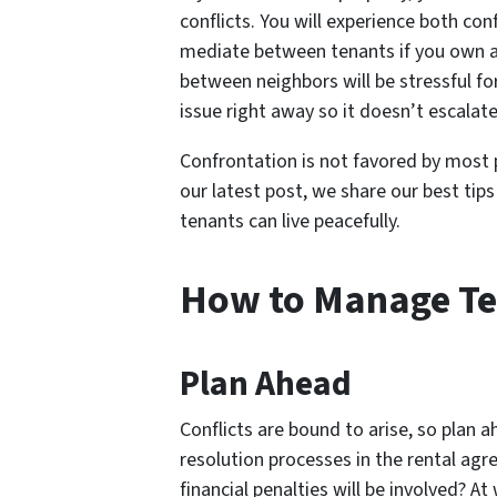
conflicts. You will experience both con
mediate between tenants if you own a 
between neighbors will be stressful for 
issue right away so it doesn’t escalate
Confrontation is not favored by most p
our latest post, we share our best tips
tenants can live peacefully.
How to Manage Ten
Plan Ahead
Conflicts are bound to arise, so plan a
resolution processes in the rental ag
financial penalties will be involved? At