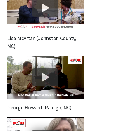
Lisa McArtan (Johnston County,
NC)
George Howard (Raleigh, NC)