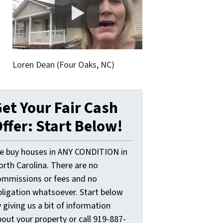
Loren Dean (Four Oaks, NC)
et Your Fair Cash
ffer: Start Below!
e buy houses in ANY CONDITION in
orth Carolina. There are no
ommissions or fees and no
bligation whatsoever. Start below
 giving us a bit of information
out your property or call 919-887-