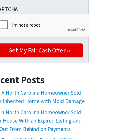
APTCHA
cent Posts
A North Carolina Homeowner Sold
r Inherited Home with Mold Damage
a North Carolina Homeowner Sold
r House With an Expired Listing and
Out From Behind on Payments