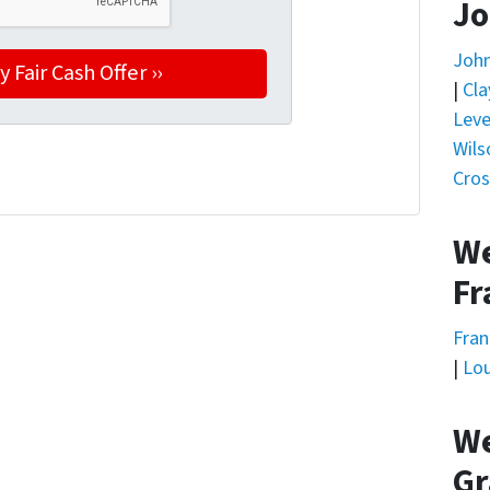
Jo
Joh
|
Cla
Leve
Wils
Cros
We
Fr
Fran
|
Lou
We
Gr