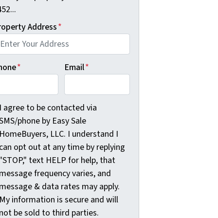
52...
roperty Address
*
hone
*
Email
*
agree to be contacted via SMS/phone by Easy Sale HomeBuyer
I agree to be contacted via
SMS/phone by Easy Sale
HomeBuyers, LLC. I understand I
can opt out at any time by replying
"STOP," text HELP for help, that
message frequency varies, and
message & data rates may apply.
My information is secure and will
not be sold to third parties.