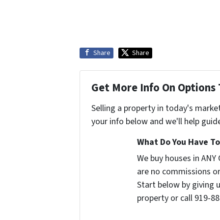
Share
Share
Get More Info On Options 
Selling a property in today's marke
your info below and we'll help guid
What Do You Have To 
We buy houses in ANY 
are no commissions or
Start below by giving 
property or call 919-88