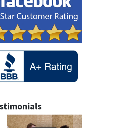
stimonials