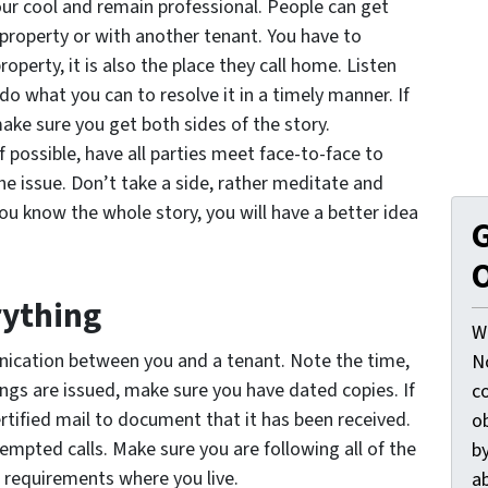
your cool and remain professional. People can get
e property or with another tenant. You have to
erty, it is also the place they call home. Listen
, do what you can to resolve it in a timely manner. If
ake sure you get both sides of the story.
 possible, have all parties meet face-to-face to
he issue. Don’t take a side, rather meditate and
ou know the whole story, you will have a better idea
G
O
rything
W
ication between you and a tenant. Note the time,
N
ngs are issued, make sure you have dated copies. If
c
ertified mail to document that it has been received.
o
tempted calls. Make sure you are following all of the
by
 requirements where you live.
ab