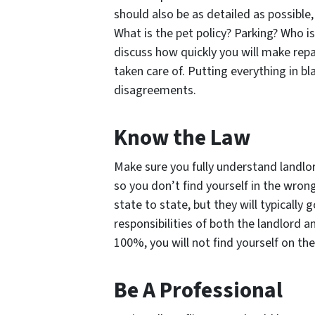
should also be as detailed as possible
What is the pet policy? Parking? Who is
discuss how quickly you will make repai
taken care of. Putting everything in bla
disagreements.
Know the Law
Make sure you fully understand landlor
so you don’t find yourself in the wro
state to state, but they will typically
responsibilities of both the landlord a
100%, you will not find yourself on th
Be A Professional