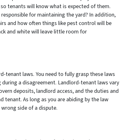
, so tenants will know what is expected of them.
 responsible for maintaining the yard? In addition,
rs and how often things like pest control will be
ck and white will leave little room for
d-tenant laws. You need to fully grasp these laws
ng during a disagreement. Landlord-tenant laws vary
 govern deposits, landlord access, and the duties and
nd tenant. As long as you are abiding by the law
e wrong side of a dispute.