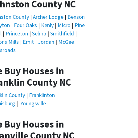
hnston County NC
nston County
|
Archer Lodge
|
Benson
yton
|
Four Oaks
|
Kenly
|
Micro
|
Pine
l
|
Princeton
|
Selma
|
Smithfield
|
ons Mills
|
Emit
|
Jordan
|
McGee
sroads
 Buy Houses in
anklin County NC
klin County
|
Franklinton
isburg
|
Youngsville
 Buy Houses in
anville County NC