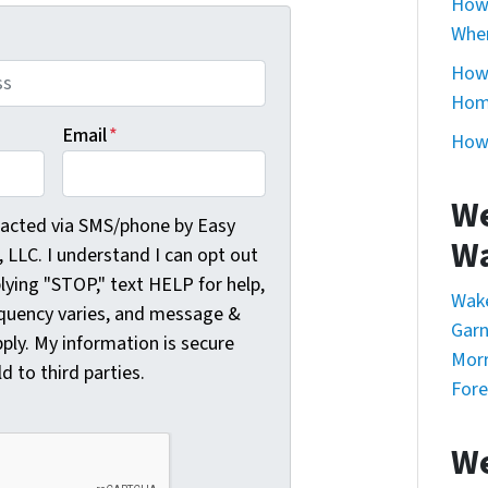
How 
Whe
How 
Home
Email
*
How 
We
cted via SMS/phone by Easy Sale HomeBuyers, LLC. I understa
tacted via SMS/phone by Easy
Wa
LLC. I understand I can opt out
plying "STOP," text HELP for help,
Wak
quency varies, and message &
Garn
ply. My information is secure
Morr
ld to third parties.
Fore
We