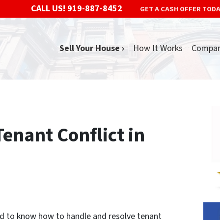
CALL US!
919-887-8452
GET A CASH OFFER TOD
Sell Your House ›
How It Works
Compa
enant Conflict in
eed to know how to handle and resolve tenant