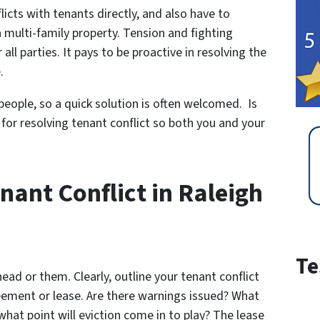
flicts with tenants directly, and also have to
multi-family property. Tension and fighting
all parties. It pays to be proactive in resolving the
.
eople, so a quick solution is often welcomed. Is
 for resolving tenant conflict so both you and your
ant Conflict in Raleigh
Te
head or them. Clearly, outline your tenant conflict
reement or lease. Are there warnings issued? What
 what point will eviction come in to play? The lease