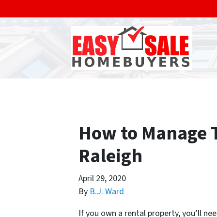
How to Manage T
Raleigh
April 29, 2020
By
B.J. Ward
If you own a rental property, you’ll n