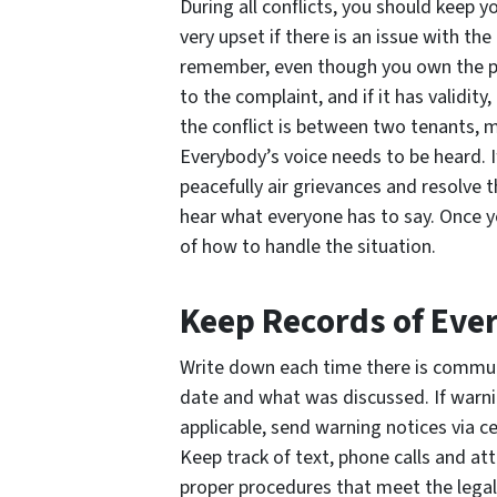
During all conflicts, you should keep 
very upset if there is an issue with th
remember, even though you own the prop
to the complaint, and if it has validity
the conflict is between two tenants, m
Everybody’s voice needs to be heard. If
peacefully air grievances and resolve t
hear what everyone has to say. Once y
of how to handle the situation.
Keep Records of Eve
Write down each time there is commun
date and what was discussed. If warni
applicable, send warning notices via c
Keep track of text, phone calls and at
proper procedures that meet the legal