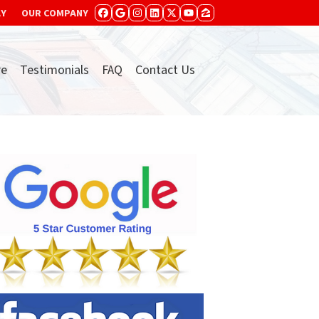
AY
OUR COMPANY
FACEBOOK
GOOGLE BUSINESS
INSTAGRAM
LINKEDIN
TWITTER
YOUTUBE
ZILLOW
re
Testimonials
FAQ
Contact Us