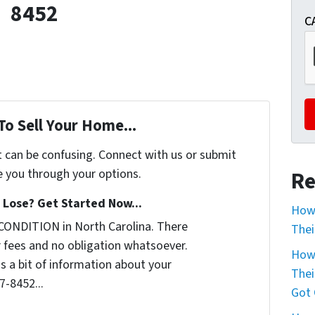
8452
C
To Sell Your Home...
t can be confusing. Connect with us or submit
e you through your options.
Re
Lose? Get Started Now...
How 
CONDITION in North Carolina. There
Thei
 fees and no obligation whatsoever.
How 
us a bit of information about your
Thei
7-8452...
Got 