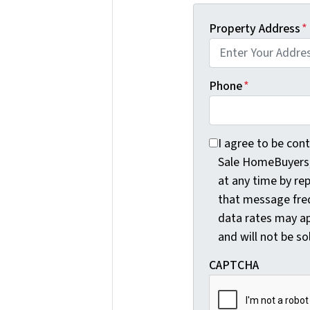
Property Address
*
Phone
*
I agree to be conta
I agree to be con
Sale HomeBuyers, 
at any time by re
that message fre
data rates may ap
and will not be so
CAPTCHA