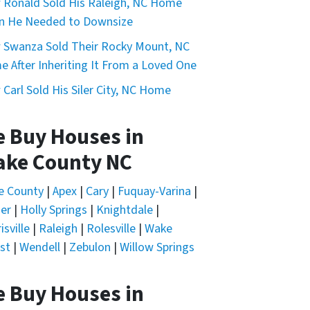
Ronald Sold His Raleigh, NC Home
n He Needed to Downsize
Swanza Sold Their Rocky Mount, NC
 After Inheriting It From a Loved One
Carl Sold His Siler City, NC Home
 Buy Houses in
nd I can opt out at any time by replying "STOP," text HELP
ke County NC
e County
|
Apex
|
Cary
|
Fuquay-Varina
|
er
|
Holly Springs
|
Knightdale
|
isville
|
Raleigh
|
Rolesville
|
Wake
st
|
Wendell
|
Zebulon
|
Willow Springs
 Buy Houses in