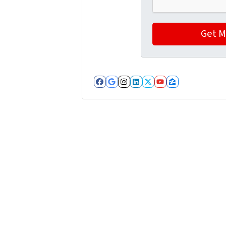
Facebook
Google Business
Instagram
LinkedIn
Twitter
YouTube
Zillow