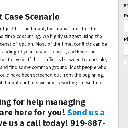
84
t Case Scenario
P
ot just for the tenant, but many times for the
y and time-consuming. We highly suggest using the
P
cenario” option. Most of the time, conflicts can be
standing of your tenant’s needs, and keep the
t to live in. If the conflict is between two people,
I 
de and find some common ground. Most people who
ould have been screened out from the beginning.
ll tenant conflicts without resorting to eviction.
king for help managing
 are here for you!
Send us a
ve us a call today! 919-887-