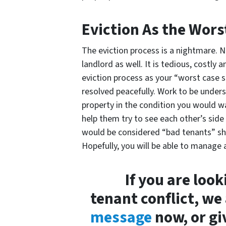
Eviction As the Wors
The eviction process is a nightmare. N
landlord as well. It is tedious, costl
eviction process as your “worst case s
resolved peacefully. Work to be under
property in the condition you would wan
help them try to see each other’s si
would be considered “bad tenants” sh
Hopefully, you will be able to manage a
If you are loo
tenant conflict, we
message
now, or gi