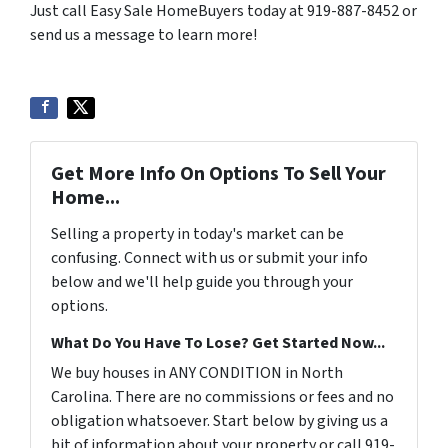
Just call Easy Sale HomeBuyers today at 919-887-8452 or
send us a message to learn more!
Get More Info On Options To Sell Your
Home...
Selling a property in today's market can be
confusing. Connect with us or submit your info
below and we'll help guide you through your
options.
What Do You Have To Lose? Get Started Now...
We buy houses in ANY CONDITION in North
Carolina. There are no commissions or fees and no
obligation whatsoever. Start below by giving us a
bit of information about your property or call 919-