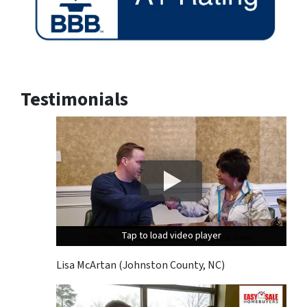
Testimonials
Tap to load video player
Tap to load video player
Tap to load video player
Lisa McArtan (Johnston County, NC)