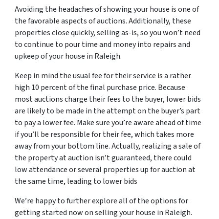
Avoiding the headaches of showing your house is one of
the favorable aspects of auctions. Additionally, these
properties close quickly, selling as-is, so you won’t need
to continue to pour time and money into repairs and
upkeep of your house in Raleigh.
Keep in mind the usual fee for their service is a rather
high 10 percent of the final purchase price. Because
most auctions charge their fees to the buyer, lower bids
are likely to be made in the attempt on the buyer’s part
to pay a lower fee. Make sure you’re aware ahead of time
if you’ll be responsible for their fee, which takes more
away from your bottom line. Actually, realizing a sale of
the property at auction isn’t guaranteed, there could
low attendance or several properties up for auction at
the same time, leading to lower bids
We’re happy to further explore all of the options for
getting started now on selling your house in Raleigh.