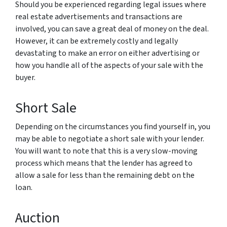
Should you be experienced regarding legal issues where
real estate advertisements and transactions are
involved, you can save a great deal of money on the deal.
However, it can be extremely costly and legally
devastating to make an error on either advertising or
how you handle all of the aspects of your sale with the
buyer.
Short Sale
Depending on the circumstances you find yourself in, you
may be able to negotiate a short sale with your lender.
You will want to note that this is a very slow-moving
process which means that the lender has agreed to
allow a sale for less than the remaining debt on the
loan.
Auction