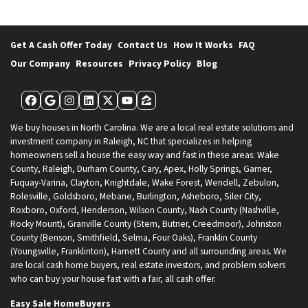
Get A Cash Offer Today
Contact Us
How It Works
FAQ
Our Company
Resources
Privacy Policy
Blog
Facebook
Google Business
Instagram
LinkedIn
Twitter
YouTube
Zillow
We buy houses in North Carolina. We are a local real estate solutions and
investment company in Raleigh, NC that specializes in helping
homeowners sell a house the easy way and fast in these areas: Wake
County, Raleigh, Durham County, Cary, Apex, Holly Springs, Garner,
Fuquay-Varina, Clayton, Knightdale, Wake Forest, Wendell, Zebulon,
Rolesville, Goldsboro, Mebane, Burlington, Asheboro, Siler City,
Roxboro, Oxford, Henderson, Wilson County, Nash County (Nashville,
Rocky Mount), Granville County (Stem, Butner, Creedmoor), Johnston
County (Benson, Smithfield, Selma, Four Oaks), Franklin County
(Youngsville, Franklinton), Harnett County and all surrounding areas. We
are local cash home buyers, real estate investors, and problem solvers
who can buy your house fast with a fair, all cash offer.
Easy Sale HomeBuyers