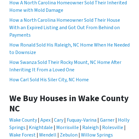
How A North Carolina Homeowner Sold Their Inherited
Home with Mold Damage
How a North Carolina Homeowner Sold Their House
With an Expired Listing and Got Out From Behind on
Payments
How Ronald Sold His Raleigh, NC Home When He Needed
to Downsize
How Swanza Sold Their Rocky Mount, NC Home After
Inheriting It From a Loved One
How Carl Sold His Siler City, NC Home
We Buy Houses in Wake County
NC
Wake County
|
Apex
|
Cary
|
Fuquay-Varina
|
Garner
|
Holly
Springs
|
Knightdale
|
Morrisville
|
Raleigh
|
Rolesville
|
Wake Forest
|
Wendell
|
Zebulon
|
Willow Springs