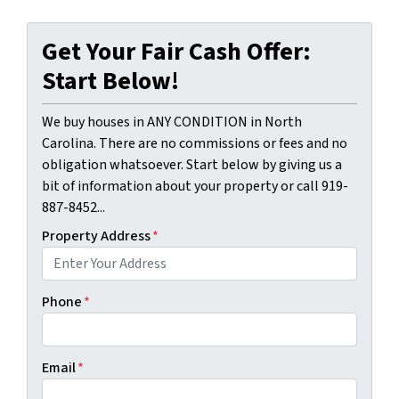
Get Your Fair Cash Offer:
Start Below!
We buy houses in ANY CONDITION in North
Carolina. There are no commissions or fees and no
obligation whatsoever. Start below by giving us a
bit of information about your property or call 919-
887-8452...
Property Address
*
Phone
*
Email
*