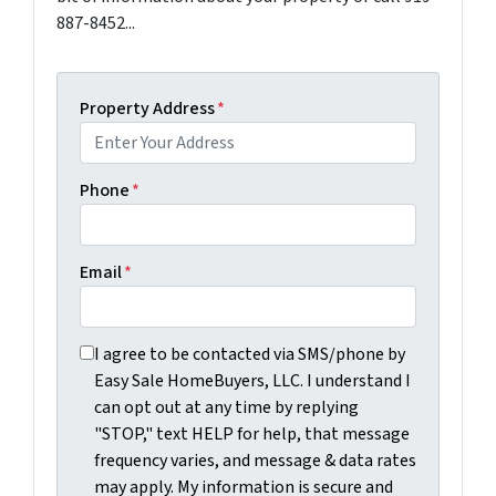
887-8452...
Property Address
*
Phone
*
Email
*
I agree to be contacted via SMS/phone by Easy Sale Ho
I agree to be contacted via SMS/phone by
Easy Sale HomeBuyers, LLC. I understand I
can opt out at any time by replying
"STOP," text HELP for help, that message
frequency varies, and message & data rates
may apply. My information is secure and