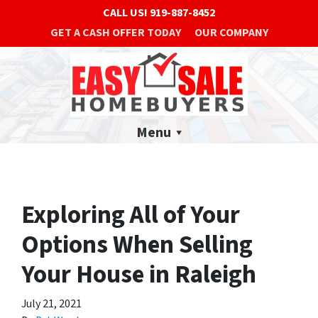
CALL US!
919-887-8452
GET A CASH OFFER TODAY
OUR COMPANY
Menu
Exploring All of Your
Options When Selling
Your House in Raleigh
July 21, 2021