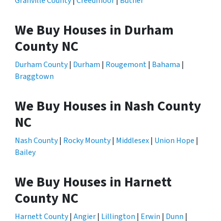
Granville County
|
Creedmoor
|
Butner
We Buy Houses in Durham
County NC
Durham County
|
Durham
|
Rougemont
|
Bahama
|
Braggtown
We Buy Houses in Nash County
NC
Nash County
|
Rocky Mounty
|
Middlesex
|
Union Hope
|
Bailey
We Buy Houses in Harnett
County NC
Harnett County
|
Angier
|
Lillington
|
Erwin
|
Dunn
|