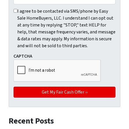
I agree to be contacted via SMS/phone by Easy Sale HomeBu
I agree to be contacted via SMS/phone by Easy
Sale HomeBuyers, LLC. I understand I can opt out
at any time by replying "STOP," text HELP for
help, that message frequency varies, and message
& data rates may apply. My information is secure
and will not be sold to third parties.
CAPTCHA
Recent Posts