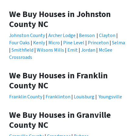
We Buy Houses in Johnston
County NC
Johnston County
|
Archer Lodge
|
Benson
|
Clayton
|
Four Oaks
|
Kenly
|
Micro
|
Pine Level
|
Princeton
|
Selma
|
Smithfield
|
Wilsons Mills
|
Emit
|
Jordan
|
McGee
Crossroads
We Buy Houses in Franklin
County NC
Franklin County
|
Franklinton
|
Louisburg
|
Youngsville
We Buy Houses in Granville
County NC