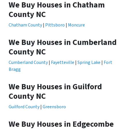
We Buy Houses in Chatham
County NC
Chatham County
|
Pittsboro
|
Moncure
We Buy Houses in Cumberland
County NC
Cumberland County
|
Fayetteville
|
Spring Lake
|
Fort
Bragg
We Buy Houses in Guilford
County NC
Guilford County
|
Greensboro
We Buy Houses in Edgecombe