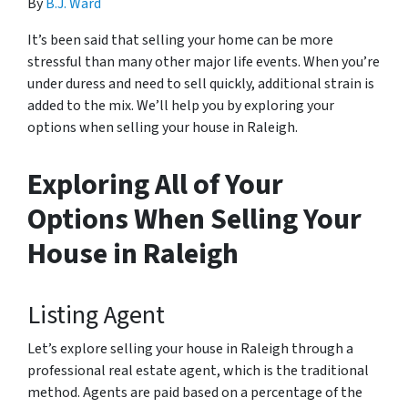
By
B.J. Ward
It’s been said that selling your home can be more
stressful than many other major life events. When you’re
under duress and need to sell quickly, additional strain is
added to the mix. We’ll help you by exploring your
options when selling your house in Raleigh.
Exploring All of Your
Options When Selling Your
House in Raleigh
Listing Agent
Let’s explore selling your house in Raleigh through a
professional real estate agent, which is the traditional
method. Agents are paid based on a percentage of the