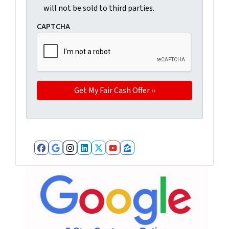
will not be sold to third parties.
CAPTCHA
Facebook
Google Business
Instagram
LinkedIn
Twitter
YouTube
Zillow