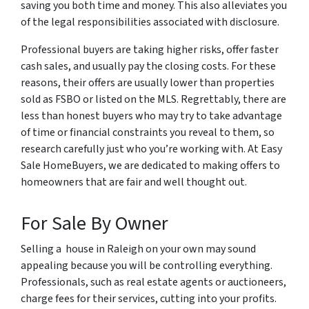
saving you both time and money. This also alleviates you
of the legal responsibilities associated with disclosure.
Professional buyers are taking higher risks, offer faster
cash sales, and usually pay the closing costs. For these
reasons, their offers are usually lower than properties
sold as FSBO or listed on the MLS. Regrettably, there are
less than honest buyers who may try to take advantage
of time or financial constraints you reveal to them, so
research carefully just who you’re working with. At Easy
Sale HomeBuyers, we are dedicated to making offers to
homeowners that are fair and well thought out.
For Sale By Owner
Selling a house in Raleigh on your own may sound
appealing because you will be controlling everything.
Professionals, such as real estate agents or auctioneers,
charge fees for their services, cutting into your profits.