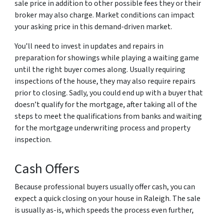
sale price in addition to other possible fees they or their
broker may also charge. Market conditions can impact
your asking price in this demand-driven market.
You’ll need to invest in updates and repairs in
preparation for showings while playing a waiting game
until the right buyer comes along. Usually requiring
inspections of the house, they may also require repairs
prior to closing. Sadly, you could end up with a buyer that
doesn’t qualify for the mortgage, after taking all of the
steps to meet the qualifications from banks and waiting
for the mortgage underwriting process and property
inspection.
Cash Offers
Because professional buyers usually offer cash, you can
expect a quick closing on your house in Raleigh. The sale
is usually as-is, which speeds the process even further,