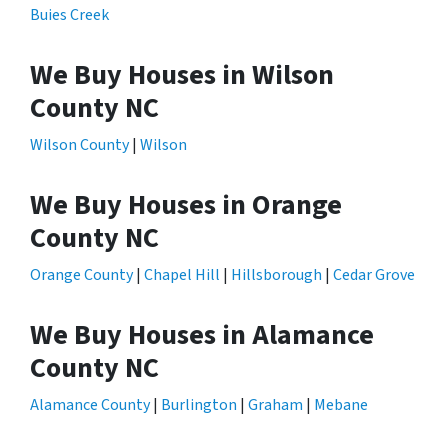
Buies Creek
We Buy Houses in Wilson
County NC
Wilson County
|
Wilson
We Buy Houses in Orange
County NC
Orange County
|
Chapel Hill
|
Hillsborough
|
Cedar Grove
We Buy Houses in Alamance
County NC
Alamance County
|
Burlington
|
Graham
|
Mebane