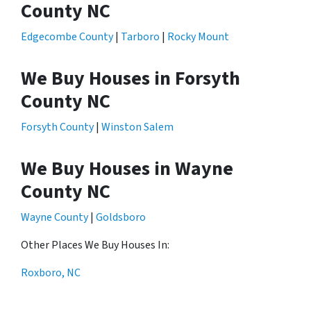
County NC
Edgecombe County
|
Tarboro
|
Rocky Mount
We Buy Houses in Forsyth
County NC
Forsyth County
|
Winston Salem
We Buy Houses in Wayne
County NC
Wayne County
|
Goldsboro
Other Places We Buy Houses In:
Roxboro, NC