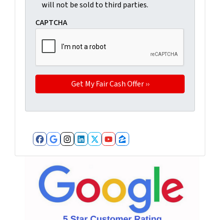
will not be sold to third parties.
CAPTCHA
Facebook
Google Business
Instagram
LinkedIn
Twitter
YouTube
Zillow