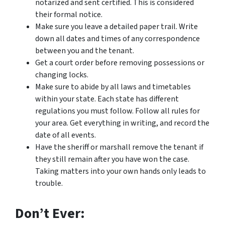
notarized and sent certified. This is considered
their formal notice.
Make sure you leave a detailed paper trail. Write
down all dates and times of any correspondence
between you and the tenant.
Get a court order before removing possessions or
changing locks.
Make sure to abide by all laws and timetables
within your state. Each state has different
regulations you must follow. Follow all rules for
your area. Get everything in writing, and record the
date of all events.
Have the sheriff or marshall remove the tenant if
they still remain after you have won the case.
Taking matters into your own hands only leads to
trouble.
Don’t Ever: