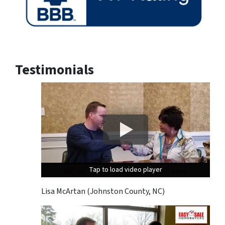
Testimonials
Tap to load video player
Tap to load video player
Tap to load video player
Lisa McArtan (Johnston County, NC)