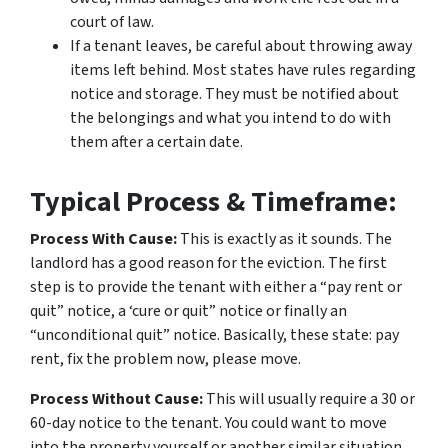
court of law.
If a tenant leaves, be careful about throwing away
items left behind. Most states have rules regarding
notice and storage. They must be notified about
the belongings and what you intend to do with
them after a certain date.
Typical Process & Timeframe:
Process With Cause:
This is exactly as it sounds. The
landlord has a good reason for the eviction. The first
step is to provide the tenant with either a “pay rent or
quit” notice, a ‘cure or quit” notice or finally an
“unconditional quit” notice. Basically, these state: pay
rent, fix the problem now, please move.
Process Without Cause:
This will usually require a 30 or
60-day notice to the tenant. You could want to move
into the property yourself or another similar situation.