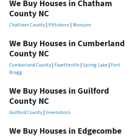
We Buy Houses in Chatham
County NC
Chatham County
|
Pittsboro
|
Moncure
We Buy Houses in Cumberland
County NC
Cumberland County
|
Fayetteville
|
Spring Lake
|
Fort
Bragg
We Buy Houses in Guilford
County NC
Guilford County
|
Greensboro
We Buy Houses in Edgecombe