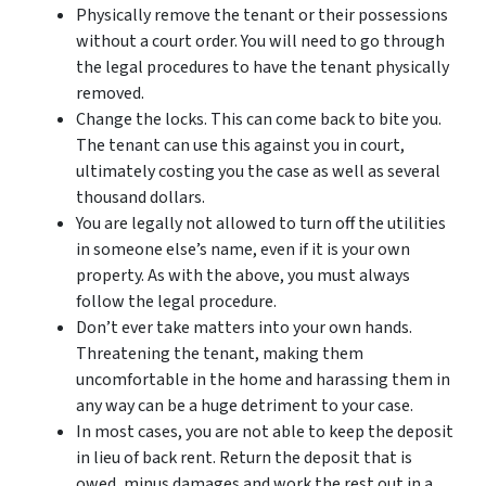
Physically remove the tenant or their possessions
without a court order. You will need to go through
the legal procedures to have the tenant physically
removed.
Change the locks. This can come back to bite you.
The tenant can use this against you in court,
ultimately costing you the case as well as several
thousand dollars.
You are legally not allowed to turn off the utilities
in someone else’s name, even if it is your own
property. As with the above, you must always
follow the legal procedure.
Don’t ever take matters into your own hands.
Threatening the tenant, making them
uncomfortable in the home and harassing them in
any way can be a huge detriment to your case.
In most cases, you are not able to keep the deposit
in lieu of back rent. Return the deposit that is
owed, minus damages and work the rest out in a