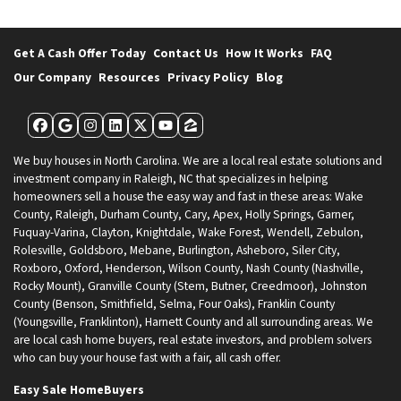
Get A Cash Offer Today
Contact Us
How It Works
FAQ
Our Company
Resources
Privacy Policy
Blog
Facebook
Google Business
Instagram
LinkedIn
Twitter
YouTube
Zillow
We buy houses in North Carolina. We are a local real estate solutions and
investment company in Raleigh, NC that specializes in helping
homeowners sell a house the easy way and fast in these areas: Wake
County, Raleigh, Durham County, Cary, Apex, Holly Springs, Garner,
Fuquay-Varina, Clayton, Knightdale, Wake Forest, Wendell, Zebulon,
Rolesville, Goldsboro, Mebane, Burlington, Asheboro, Siler City,
Roxboro, Oxford, Henderson, Wilson County, Nash County (Nashville,
Rocky Mount), Granville County (Stem, Butner, Creedmoor), Johnston
County (Benson, Smithfield, Selma, Four Oaks), Franklin County
(Youngsville, Franklinton), Harnett County and all surrounding areas. We
are local cash home buyers, real estate investors, and problem solvers
who can buy your house fast with a fair, all cash offer.
Easy Sale HomeBuyers