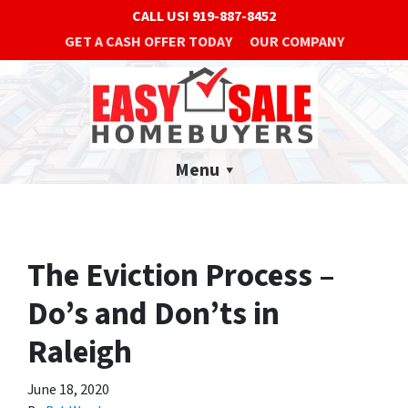
CALL US!
919-887-8452
GET A CASH OFFER TODAY
OUR COMPANY
Menu
The Eviction Process –
Do’s and Don’ts in
Raleigh
June 18, 2020