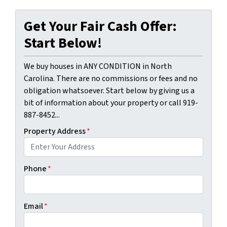
Get Your Fair Cash Offer:
Start Below!
We buy houses in ANY CONDITION in North
Carolina. There are no commissions or fees and no
obligation whatsoever. Start below by giving us a
bit of information about your property or call 919-
887-8452...
Property Address
*
Phone
*
Email
*