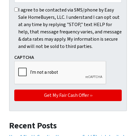
I agree to be contacted via SMS/phone by Easy Sale HomeBu
I agree to be contacted via SMS/phone by Easy
Sale HomeBuyers, LLC. I understand I can opt out
at any time by replying "STOP," text HELP for
help, that message frequency varies, and message
& data rates may apply. My information is secure
and will not be sold to third parties.
CAPTCHA
Recent Posts