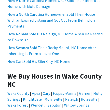
How A North Carolina Homeowner Sold Their Inherited
Home with Mold Damage
How a North Carolina Homeowner Sold Their House
With an Expired Listing and Got Out From Behind on
Payments
How Ronald Sold His Raleigh, NC Home When He Needed
to Downsize
How Swanza Sold Their Rocky Mount, NC Home After
Inheriting It From a Loved One
How Carl Sold His Siler City, NC Home
We Buy Houses in Wake County
NC
Wake County
|
Apex
|
Cary
|
Fuquay-Varina
|
Garner
|
Holly
Springs
|
Knightdale
|
Morrisville
|
Raleigh
|
Rolesville
|
Wake Forest
|
Wendell
|
Zebulon
|
Willow Springs