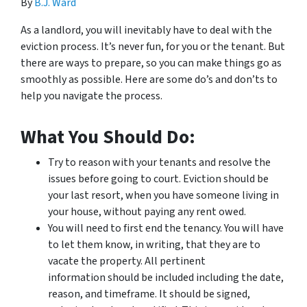
By
B.J. Ward
As a landlord, you will inevitably have to deal with the
eviction process. It’s never fun, for you or the tenant. But
there are ways to prepare, so you can make things go as
smoothly as possible. Here are some do’s and don’ts to
help you navigate the process.
What You Should Do:
Try to reason with your tenants and resolve the
issues before going to court. Eviction should be
your last resort, when you have someone living in
your house, without paying any rent owed.
You will need to first end the tenancy. You will have
to let them know, in writing, that they are to
vacate the property. All pertinent
information should be included including the date,
reason, and timeframe. It should be signed,