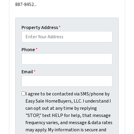
887-8452...
Property Address
*
Phone
*
Email
*
I agree to be contacted via SMS/phone by Easy Sale Ho
I agree to be contacted via SMS/phone by
Easy Sale HomeBuyers, LLC. I understand I
can opt out at any time by replying
"STOP," text HELP for help, that message
frequency varies, and message & data rates
may apply. My information is secure and