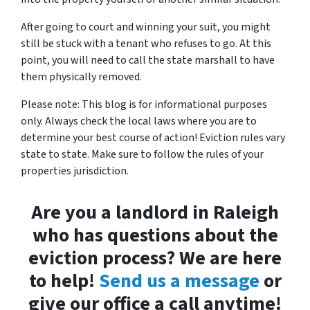
After going to court and winning your suit, you might
still be stuck with a tenant who refuses to go. At this
point, you will need to call the state marshall to have
them physically removed.
Please note: This blog is for informational purposes
only. Always check the local laws where you are to
determine your best course of action! Eviction rules vary
state to state. Make sure to follow the rules of your
properties jurisdiction.
Are you a landlord in Raleigh
who has questions about the
eviction process? We are here
to help!
Send us a message
or
give our office a call anytime!