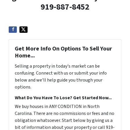
919-887-8452
Get More Info On Options To Sell Your
Home...
Selling a property in today's market can be
confusing. Connect with us or submit your info
below and we'll help guide you through your
options.
What Do You Have To Lose? Get Started Now...
We buy houses in ANY CONDITION in North
Carolina. There are no commissions or fees and no
obligation whatsoever. Start below by giving us a
bit of information about your property or call 919-