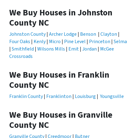
We Buy Houses in Johnston
County NC
Johnston County
|
Archer Lodge
|
Benson
|
Clayton
|
Four Oaks
|
Kenly
|
Micro
|
Pine Level
|
Princeton
|
Selma
|
Smithfield
|
Wilsons Mills
|
Emit
|
Jordan
|
McGee
Crossroads
We Buy Houses in Franklin
County NC
Franklin County
|
Franklinton
|
Louisburg
|
Youngsville
We Buy Houses in Granville
County NC
Granville County
|
Creedmoor
|
Butner