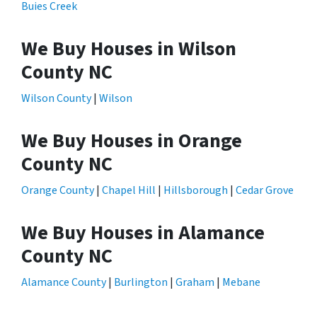
Buies Creek
We Buy Houses in Wilson
County NC
Wilson County
|
Wilson
We Buy Houses in Orange
County NC
Orange County
|
Chapel Hill
|
Hillsborough
|
Cedar Grove
We Buy Houses in Alamance
County NC
Alamance County
|
Burlington
|
Graham
|
Mebane