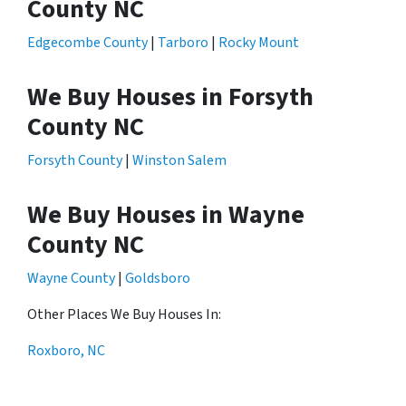
County NC
Edgecombe County
|
Tarboro
|
Rocky Mount
We Buy Houses in Forsyth
County NC
Forsyth County
|
Winston Salem
We Buy Houses in Wayne
County NC
Wayne County
|
Goldsboro
Other Places We Buy Houses In:
Roxboro, NC