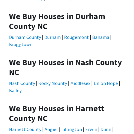
We Buy Houses in Durham
County NC
Durham County
|
Durham
|
Rougemont
|
Bahama
|
Braggtown
We Buy Houses in Nash County
NC
Nash County
|
Rocky Mounty
|
Middlesex
|
Union Hope
|
Bailey
We Buy Houses in Harnett
County NC
Harnett County
|
Angier
|
Lillington
|
Erwin
|
Dunn
|