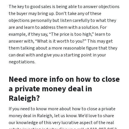
The key to good sales is being able to answer objections
the buyer may bring up. Don’t take any of these
objections personally but listen carefully to what they
are and learn to address them with a solution. For
example, if they say, “The price is too high,” learn to
answer with, “What is it worth to you?” This may get
them talking about a more reasonable figure that they
can deal with and give you a starting point in your
negotiations.
Need more info on how to close
a private money deal in
Raleigh?
If you need to know more about how to close a private
money deal in Raleigh, let us know. We’d love to share
our knowledge of this very lucrative aspect of the real