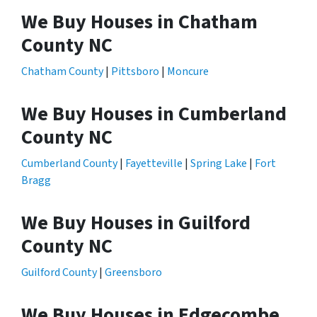
We Buy Houses in Chatham
County NC
Chatham County
|
Pittsboro
|
Moncure
We Buy Houses in Cumberland
County NC
Cumberland County
|
Fayetteville
|
Spring Lake
|
Fort
Bragg
We Buy Houses in Guilford
County NC
Guilford County
|
Greensboro
We Buy Houses in Edgecombe