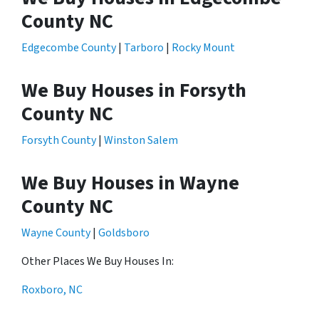
County NC
Edgecombe County
|
Tarboro
|
Rocky Mount
We Buy Houses in Forsyth
County NC
Forsyth County
|
Winston Salem
We Buy Houses in Wayne
County NC
Wayne County
|
Goldsboro
Other Places We Buy Houses In:
Roxboro, NC