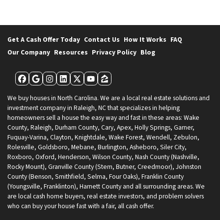
Get A Cash Offer Today
Contact Us
How It Works
FAQ
Our Company
Resources
Privacy Policy
Blog
Facebook
Google Business
Instagram
LinkedIn
Twitter
YouTube
Zillow
We buy houses in North Carolina. We are a local real estate solutions and
investment company in Raleigh, NC that specializes in helping
homeowners sell a house the easy way and fast in these areas: Wake
County, Raleigh, Durham County, Cary, Apex, Holly Springs, Garner,
Fuquay-Varina, Clayton, Knightdale, Wake Forest, Wendell, Zebulon,
Rolesville, Goldsboro, Mebane, Burlington, Asheboro, Siler City,
Roxboro, Oxford, Henderson, Wilson County, Nash County (Nashville,
Rocky Mount), Granville County (Stem, Butner, Creedmoor), Johnston
County (Benson, Smithfield, Selma, Four Oaks), Franklin County
(Youngsville, Franklinton), Harnett County and all surrounding areas. We
are local cash home buyers, real estate investors, and problem solvers
who can buy your house fast with a fair, all cash offer.