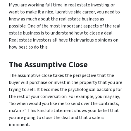
If you are working full time in real estate investing or
want to make it a nice, lucrative side career, you need to
know as much about the real estate business as
possible. One of the most important aspects of the real
estate business is to understand how to close a deal.
Real estate investors all have their various opinions on
how best to do this.
The Assumptive Close
The assumptive close takes the perspective that the
buyer will purchase or invest in the property that you are
trying to sell. It becomes the psychological backdrop for
the rest of your conversation. For example, you may say,
“So when would you like me to send over the contracts,
ma’am?” This kind of statement shows your belief that
you are going to close the deal and that a sale is
imminent.