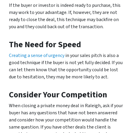
If the buyer or investor is indeed ready to purchase, this
may work to your advantage. If, however, they are not
ready to close the deal, this technique may backfire on
you and they could back out of the transaction.
The Need for Speed
Creating a sense of urgency
in your sales pitch is also a
good technique if the buyer is not yet fully decided. If you
can let them know that the opportunity could be lost
due to hesitation, they may be more likely to act.
Consider Your Competition
When closing a private money deal in Raleigh, ask if your
buyer has any questions that have not been answered
and consider how your competition would handle the
same question. If you have other deals the client is