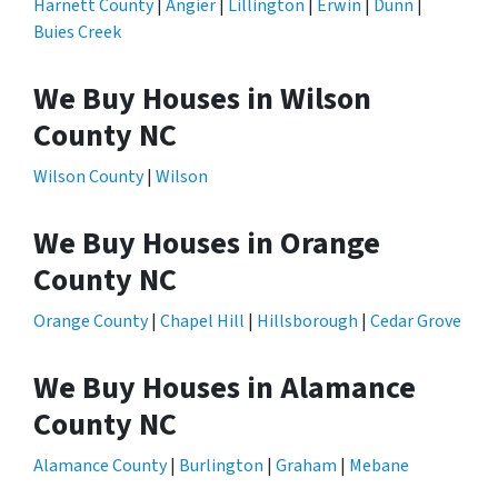
Harnett County
|
Angier
|
Lillington
|
Erwin
|
Dunn
|
Buies Creek
We Buy Houses in Wilson
County NC
Wilson County
|
Wilson
We Buy Houses in Orange
County NC
Orange County
|
Chapel Hill
|
Hillsborough
|
Cedar Grove
We Buy Houses in Alamance
County NC
Alamance County
|
Burlington
|
Graham
|
Mebane