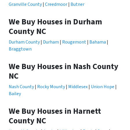
Granville County
|
Creedmoor
|
Butner
We Buy Houses in Durham
County NC
Durham County
|
Durham
|
Rougemont
|
Bahama
|
Braggtown
We Buy Houses in Nash County
NC
Nash County
|
Rocky Mounty
|
Middlesex
|
Union Hope
|
Bailey
We Buy Houses in Harnett
County NC