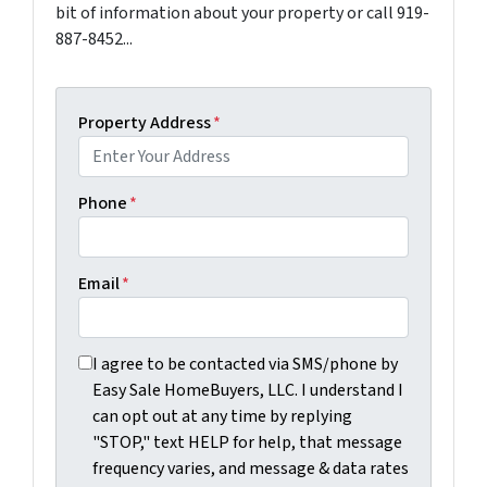
bit of information about your property or call 919-
887-8452...
Property Address
*
Phone
*
Email
*
I agree to be contacted via SMS/phone by Easy Sale Ho
I agree to be contacted via SMS/phone by
Easy Sale HomeBuyers, LLC. I understand I
can opt out at any time by replying
"STOP," text HELP for help, that message
frequency varies, and message & data rates