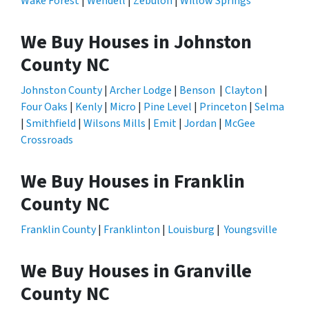
Wake Forest
|
Wendell
|
Zebulon
|
Willow Springs
We Buy Houses in Johnston
County NC
Johnston County
|
Archer Lodge
|
Benson
|
Clayton
|
Four Oaks
|
Kenly
|
Micro
|
Pine Level
|
Princeton
|
Selma
|
Smithfield
|
Wilsons Mills
|
Emit
|
Jordan
|
McGee
Crossroads
We Buy Houses in Franklin
County NC
Franklin County
|
Franklinton
|
Louisburg
|
Youngsville
We Buy Houses in Granville
County NC