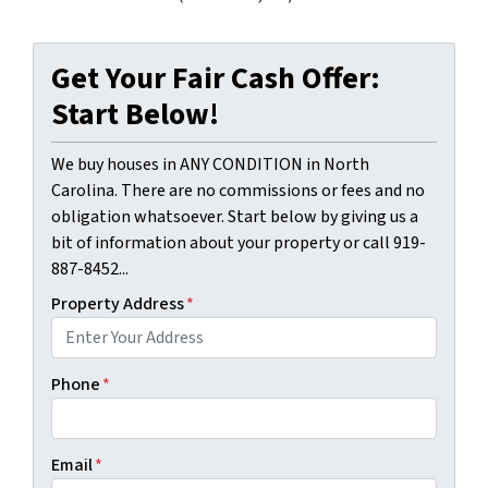
Get Your Fair Cash Offer:
Start Below!
We buy houses in ANY CONDITION in North
Carolina. There are no commissions or fees and no
obligation whatsoever. Start below by giving us a
bit of information about your property or call 919-
887-8452...
Property Address
*
Phone
*
Email
*