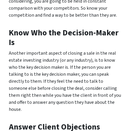
considering, you are going to be held in constant
comparison with your competitors. So know your
competition and find a way to be better than they are.
Know Who the Decision-Maker
Is
Another important aspect of closing a sale in the real
estate investing industry (or any industry), is to know
who the key decision maker is. If the person you are
talking to is the key decision maker, you can speak
directly to them. If they feel the need to talk to
someone else before closing the deal, consider calling
them right then while you have the client in front of you
and offer to answer any question they have about the
house.
Answer Client Objections