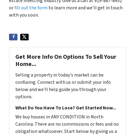
estate investing industry. Give us a call at 919-887-8452
or
fill out the form
to learn more and we’ll get in touch
with you soon.
Get More Info On Options To Sell Your
Home...
Selling a property in today's market can be
confusing. Connect with us or submit your info
below and we'll help guide you through your
options.
What Do You Have To Lose? Get Started Now...
We buy houses in ANY CONDITION in North
Carolina. There are no commissions or fees and no
obligation whatsoever. Start below by giving us a