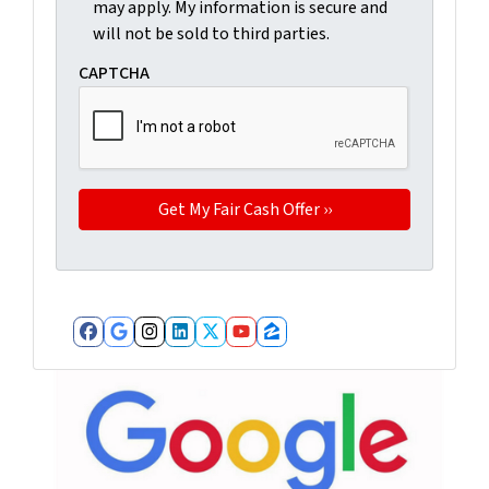
may apply. My information is secure and
will not be sold to third parties.
CAPTCHA
Facebook
Google Business
Instagram
LinkedIn
Twitter
YouTube
Zillow