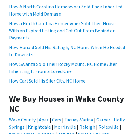
How A North Carolina Homeowner Sold Their Inherited
Home with Mold Damage
How a North Carolina Homeowner Sold Their House
With an Expired Listing and Got Out From Behind on
Payments
How Ronald Sold His Raleigh, NC Home When He Needed
to Downsize
How Swanza Sold Their Rocky Mount, NC Home After
Inheriting It From a Loved One
How Carl Sold His Siler City, NC Home
We Buy Houses in Wake County
NC
Wake County
|
Apex
|
Cary
|
Fuquay-Varina
|
Garner
|
Holly
Springs
|
Knightdale
|
Morrisville
|
Raleigh
|
Rolesville
|