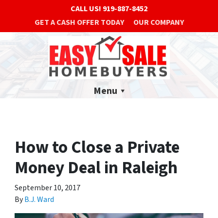
CALL US!
919-887-8452
GET A CASH OFFER TODAY
OUR COMPANY
Menu
How to Close a Private
Money Deal in Raleigh
September 10, 2017
By
B.J. Ward