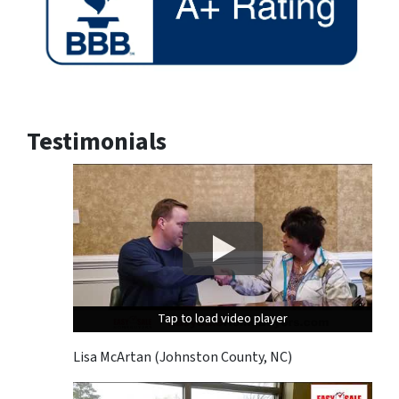
Testimonials
Tap to load video player
Tap to load video player
Tap to load video player
Lisa McArtan (Johnston County, NC)