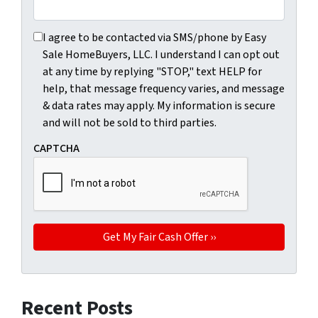
I agree to be contacted via SMS/phone by Easy Sale HomeBu
I agree to be contacted via SMS/phone by Easy
Sale HomeBuyers, LLC. I understand I can opt out
at any time by replying "STOP," text HELP for
help, that message frequency varies, and message
& data rates may apply. My information is secure
and will not be sold to third parties.
CAPTCHA
Recent Posts