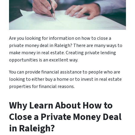
Are you looking for information on how to close a
private money deal in Raleigh? There are many ways to
make money in real estate. Creating private lending
opportunities is an excellent way.
You can provide financial assistance to people who are
looking to either buy a home or to invest in real estate
properties for financial reasons.
Why Learn About How to
Close a Private Money Deal
in Raleigh?