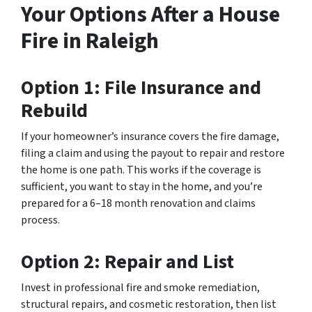
Your Options After a House
Fire in Raleigh
Option 1: File Insurance and
Rebuild
If your homeowner’s insurance covers the fire damage,
filing a claim and using the payout to repair and restore
the home is one path. This works if the coverage is
sufficient, you want to stay in the home, and you’re
prepared for a 6–18 month renovation and claims
process.
Option 2: Repair and List
Invest in professional fire and smoke remediation,
structural repairs, and cosmetic restoration, then list