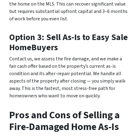
the home on the MLS. This can recover significant value
but requires substantial upfront capital and 3–6 months
of work before you even list.
Option 3: Sell As-Is to Easy Sale
HomeBuyers
Contact us, we assess the fire damage, and we make a
fair cash offer based on the property’s current as-is
condition and its after-repair potential. We handle all
aspects of the property after closing — you simply walk
away. This is the fastest, most stress-free path for
homeowners who want to move on quickly.
Pros and Cons of Selling a
Fire-Damaged Home As-Is