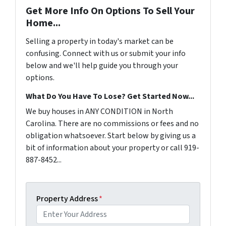
Get More Info On Options To Sell Your
Home...
Selling a property in today's market can be
confusing. Connect with us or submit your info
below and we'll help guide you through your
options.
What Do You Have To Lose? Get Started Now...
We buy houses in ANY CONDITION in North
Carolina. There are no commissions or fees and no
obligation whatsoever. Start below by giving us a
bit of information about your property or call 919-
887-8452...
Property Address
*