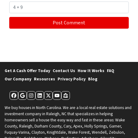
Get A Cash Offer Today
Contact Us
How It Works
FAQ
Our Company
Resources
Privacy Policy
Blog
Facebook
Google Business
Instagram
LinkedIn
Twitter
YouTube
Zillow
We buy houses in North Carolina. We are a local real estate solutions and
investment company in Raleigh, NC that specializes in helping
homeowners sell a house the easy way and fast in these areas: Wake
County, Raleigh, Durham County, Cary, Apex, Holly Springs, Garner,
Fuquay-Varina, Clayton, Knightdale, Wake Forest, Wendell, Zebulon,