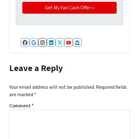
Facebook
Google Business
Instagram
LinkedIn
Twitter
YouTube
Zillow
Leave a Reply
Your email address will not be published.
Required fields
are marked
*
Comment
*