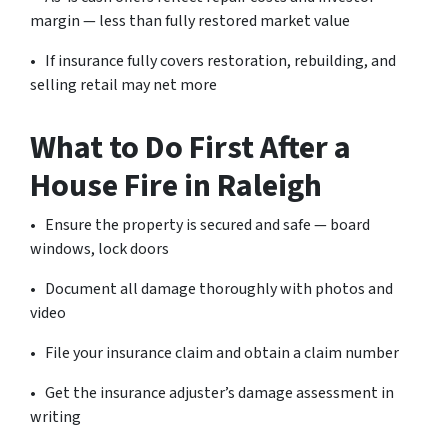
margin — less than fully restored market value
• If insurance fully covers restoration, rebuilding, and
selling retail may net more
What to Do First After a
House Fire in Raleigh
• Ensure the property is secured and safe — board
windows, lock doors
• Document all damage thoroughly with photos and
video
• File your insurance claim and obtain a claim number
• Get the insurance adjuster’s damage assessment in
writing