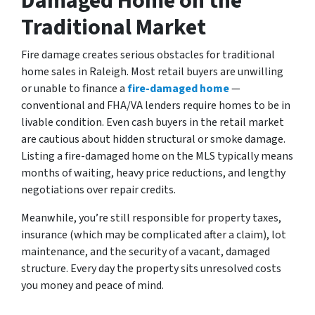
Damaged Home on the
Traditional Market
Fire damage creates serious obstacles for traditional
home sales in Raleigh. Most retail buyers are unwilling
or unable to finance a
fire-damaged home
—
conventional and FHA/VA lenders require homes to be in
livable condition. Even cash buyers in the retail market
are cautious about hidden structural or smoke damage.
Listing a fire-damaged home on the MLS typically means
months of waiting, heavy price reductions, and lengthy
negotiations over repair credits.
Meanwhile, you’re still responsible for property taxes,
insurance (which may be complicated after a claim), lot
maintenance, and the security of a vacant, damaged
structure. Every day the property sits unresolved costs
you money and peace of mind.