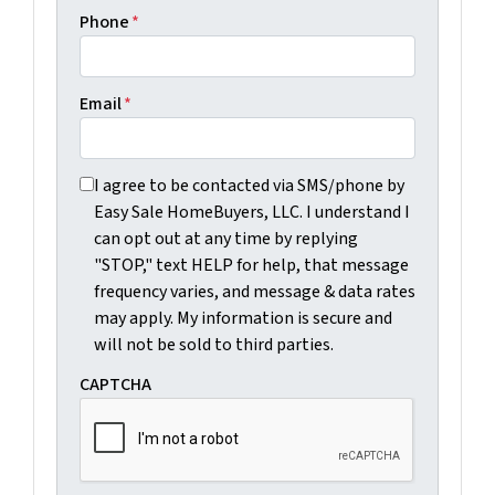
Phone
*
Email
*
I agree to be contacted via SMS/phone by Easy Sale Ho
I agree to be contacted via SMS/phone by
Easy Sale HomeBuyers, LLC. I understand I
can opt out at any time by replying
"STOP," text HELP for help, that message
frequency varies, and message & data rates
may apply. My information is secure and
will not be sold to third parties.
CAPTCHA