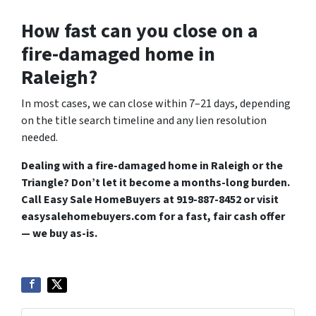
How fast can you close on a
fire-damaged home in
Raleigh?
In most cases, we can close within 7–21 days, depending
on the title search timeline and any lien resolution
needed.
Dealing with a fire-damaged home in Raleigh or the
Triangle? Don’t let it become a months-long burden.
Call Easy Sale HomeBuyers at 919-887-8452 or visit
easysalehomebuyers.com for a fast, fair cash offer
— we buy as-is.