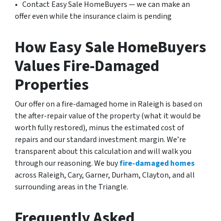
• Contact Easy Sale HomeBuyers — we can make an
offer even while the insurance claim is pending
How Easy Sale HomeBuyers
Values Fire-Damaged
Properties
Our offer on a fire-damaged home in Raleigh is based on
the after-repair value of the property (what it would be
worth fully restored), minus the estimated cost of
repairs and our standard investment margin. We’re
transparent about this calculation and will walk you
through our reasoning. We
buy
fire-damaged
homes
across Raleigh, Cary, Garner, Durham, Clayton, and all
surrounding areas in the Triangle.
Frequently Asked