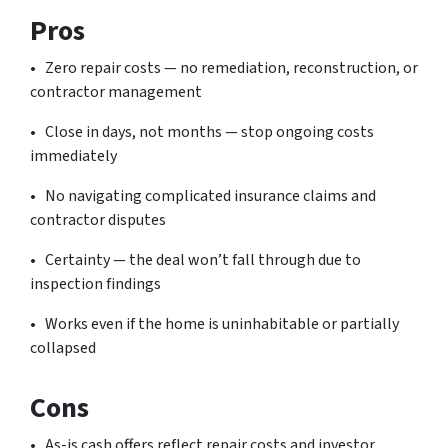
Pros
• Zero repair costs — no remediation, reconstruction, or
contractor management
• Close in days, not months — stop ongoing costs
immediately
• No navigating complicated insurance claims and
contractor disputes
• Certainty — the deal won’t fall through due to
inspection findings
• Works even if the home is uninhabitable or partially
collapsed
Cons
• As-is cash offers reflect repair costs and investor