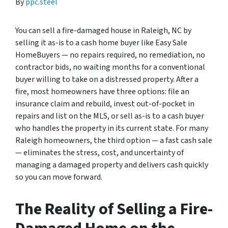
By
ppc.steel
You can sell a fire-damaged house in Raleigh, NC by
selling it as-is to a cash home buyer like Easy Sale
HomeBuyers — no repairs required, no remediation, no
contractor bids, no waiting months for a conventional
buyer willing to take on a distressed property. After a
fire, most homeowners have three options: file an
insurance claim and rebuild, invest out-of-pocket in
repairs and list on the MLS, or sell as-is to a cash buyer
who handles the property in its current state. For many
Raleigh homeowners, the third option — a fast cash sale
— eliminates the stress, cost, and uncertainty of
managing a damaged property and delivers cash quickly
so you can move forward.
The Reality of Selling a Fire-