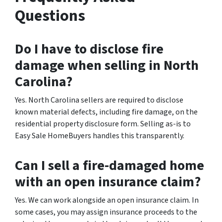
Questions
Do I have to disclose fire
damage when selling in North
Carolina?
Yes. North Carolina sellers are required to disclose
known material defects, including fire damage, on the
residential property disclosure form. Selling as-is to
Easy Sale HomeBuyers handles this transparently.
Can I sell a fire-damaged home
with an open insurance claim?
Yes. We can work alongside an open insurance claim. In
some cases, you may assign insurance proceeds to the