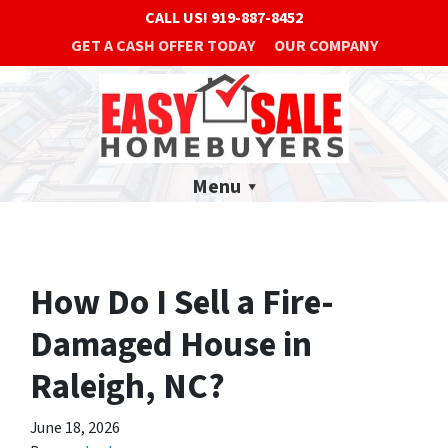
CALL US!
919-887-8452
GET A CASH OFFER TODAY
OUR COMPANY
Menu
How Do I Sell a Fire-
Damaged House in
Raleigh, NC?
June 18, 2026