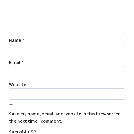
Name
*
Email
*
Website
Save my name, email, and website in this browser for
the next time I comment.
Sum of 4 + 9
*