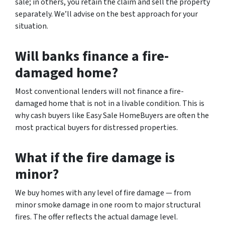
sale; in others, you retain the claim and sell the property
separately. We’ll advise on the best approach for your
situation.
Will banks finance a fire-
damaged home?
Most conventional lenders will not finance a fire-
damaged home that is not in a livable condition. This is
why cash buyers like Easy Sale HomeBuyers are often the
most practical buyers for distressed properties.
What if the fire damage is
minor?
We buy homes with any level of fire damage — from
minor smoke damage in one room to major structural
fires. The offer reflects the actual damage level.