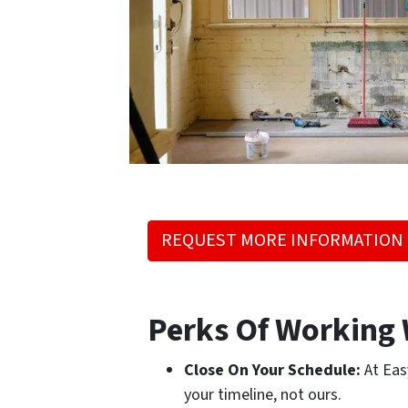
REQUEST MORE INFORMATION
Perks Of Working 
Close On Your Schedule:
At Eas
your timeline, not ours.