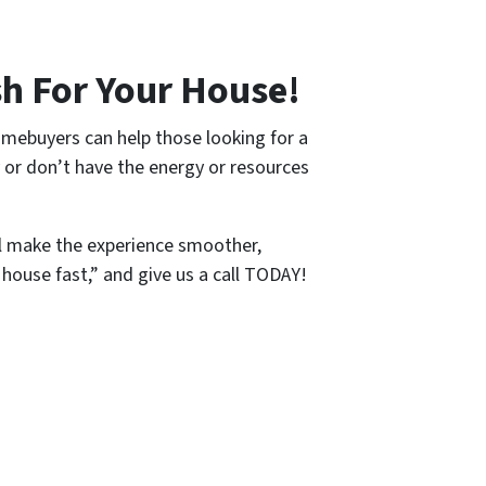
h For Your House!
omebuyers can help those looking for a
y or don’t have the energy or resources
l make the experience smoother,
 house fast,” and give us a call TODAY!