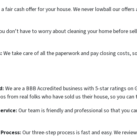
 a fair cash offer for your house. We never lowball our offer
you don’t have to worry about cleaning your home before selli
s:
We take care of all the paperwork and pay closing costs, s
d:
We are a BBB Accredited business with 5-star ratings on G
s from real folks who have sold us their house, so you can t
ervice:
Our team is friendly and professional so that you ca
 Process:
Our three-step process is fast and easy. We review