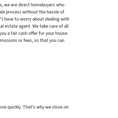
s, we are direct homebuyers who
sale process without the hassle of
n’t have to worry about dealing with
eal estate agent. We take care of all
ou a fair cash offer for your house.
missions or fees, so that you can
ve quickly. That’s why we close on