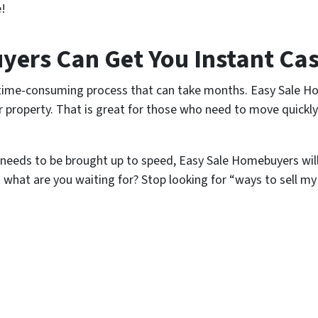
e!
ers Can Get You Instant Cas
, time-consuming process that can take months. Easy Sale H
eir property. That is great for those who need to move quickl
eeds to be brought up to speed, Easy Sale Homebuyers wil
o what are you waiting for? Stop looking for “ways to sell my