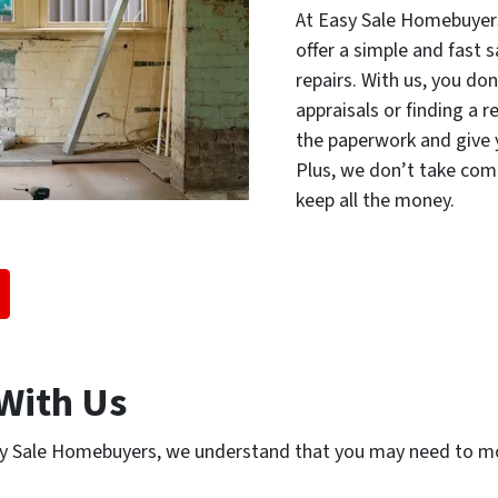
At Easy Sale Homebuyer
offer a simple and fast 
repairs. With us, you do
appraisals or finding a r
the paperwork and give y
Plus, we don’t take com
keep all the money.
With Us
y Sale Homebuyers, we understand that you may need to mo