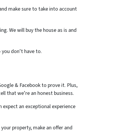
s and make sure to take into account
ng. We will buy the house as is and
o you don’t have to.
oogle & Facebook to prove it. Plus,
ell that we’re an honest business.
n expect an exceptional experience
 your property, make an offer and