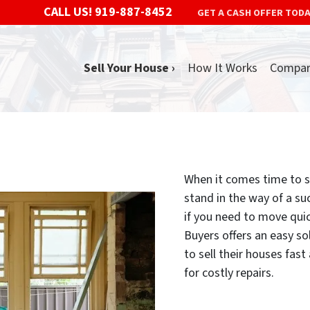
CALL US!
919-887-8452
GET A CASH OFFER TOD
Sell Your House ›
How It Works
Compa
When it comes time to se
stand in the way of a suc
if you need to move qui
Buyers offers an easy 
to sell their houses fas
for costly repairs.