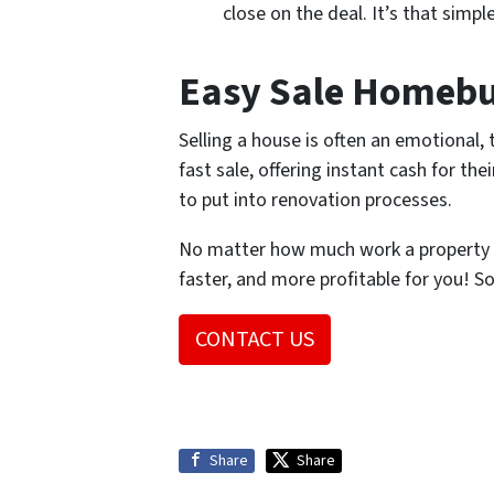
close on the deal. It’s that simpl
Easy Sale Homebuy
Selling a house is often an emotional
fast sale, offering instant cash for th
to put into renovation processes.
No matter how much work a property n
faster, and more profitable for you! S
CONTACT US
Share
Share