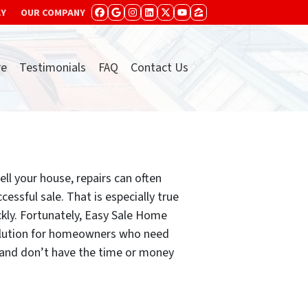
AY
OUR COMPANY
FACEBOOK
GOOGLE BUSINESS
INSTAGRAM
LINKEDIN
TWITTER
YOUTUBE
ZILLOW
re
Testimonials
FAQ
Contact Us
ll your house, repairs can often
cessful sale. That is especially true
ckly. Fortunately, Easy Sale Home
solution for homeowners who need
t and don’t have the time or money