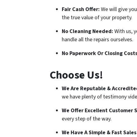
Fair Cash Offer:
We will give you
the true value of your property.
No Cleaning Needed:
With us, 
handle all the repairs ourselves.
No Paperwork Or Closing Cost
Choose Us!
We Are Reputable & Accredite
we have plenty of testimony video
We Offer Excellent Customer S
every step of the way.
We Have A Simple & Fast Sales